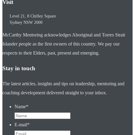
Visit
Level 21, 8 Chifley Square
Sydney
NSW
2000
McCarthy Mentoring acknowledges Aboriginal and Torres Strait
Islander people as the first owners of this country. We pay our
respects to their Elders, past, present and emerging.
Stay in touch
The latest articles, insights and tips on leadership, mentoring and
coaching development delivered straight to your inbox.
Name
*
E-mail
*