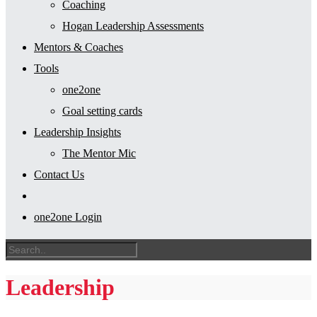
Coaching
Hogan Leadership Assessments
Mentors & Coaches
Tools
one2one
Goal setting cards
Leadership Insights
The Mentor Mic
Contact Us
one2one Login
Leadership