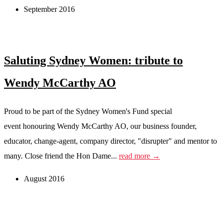
September 2016
Saluting Sydney Women: tribute to
Wendy McCarthy AO
Proud to be part of the Sydney Women's Fund special
event honouring Wendy McCarthy AO, our business founder,
educator, change-agent, company director, "disrupter" and mentor to
many. Close friend the Hon Dame...
read more →
August 2016