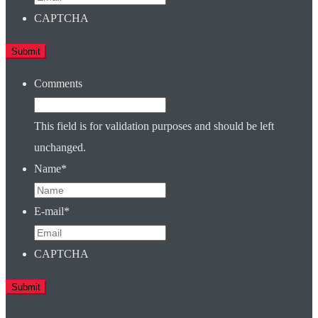
CAPTCHA
Comments
This field is for validation purposes and should be left
unchanged.
Name
*
E-mail
*
CAPTCHA