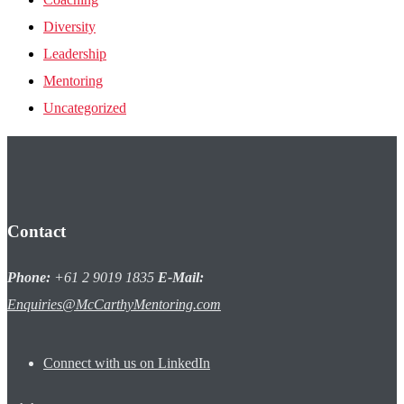
Diversity
Leadership
Mentoring
Uncategorized
Contact
Phone:
+61 2 9019 1835
E-Mail:
Enquiries@McCarthyMentoring.com
Connect with us on LinkedIn