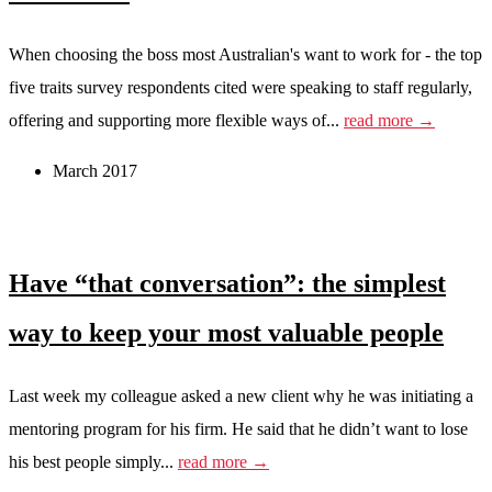
When choosing the boss most Australian's want to work for - the top
five traits survey respondents cited were speaking to staff regularly,
offering and supporting more flexible ways of...
read more →
March 2017
Have “that conversation”: the simplest
way to keep your most valuable people
Last week my colleague asked a new client why he was initiating a
mentoring program for his firm. He said that he didn’t want to lose
his best people simply...
read more →