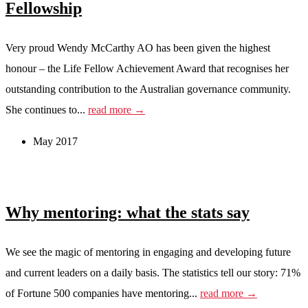
Fellowship
Very proud Wendy McCarthy AO has been given the highest
honour – the Life Fellow Achievement Award that recognises her
outstanding contribution to the Australian governance community.
She continues to...
read more →
May 2017
Why mentoring: what the stats say
We see the magic of mentoring in engaging and developing future
and current leaders on a daily basis. The statistics tell our story: 71%
of Fortune 500 companies have mentoring...
read more →