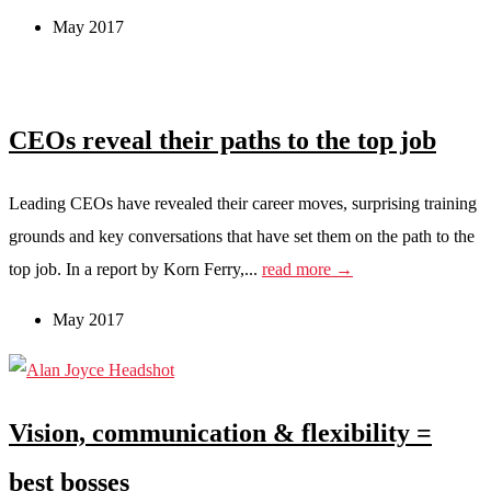
May 2017
CEOs reveal their paths to the top job
Leading CEOs have revealed their career moves, surprising training
grounds and key conversations that have set them on the path to the
top job. In a report by Korn Ferry,...
read more →
May 2017
Vision, communication & flexibility =
best bosses