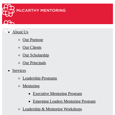
About Us
Our Purpose
Our Clients
Our Scholarship
Our Principals
Services
Leadership Programs
Mentoring
Executive Mentoring Program
Emerging Leaders Mentoring Program
Leadership & Mentoring Workshops