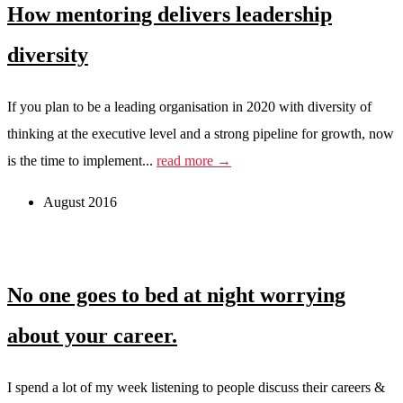
How mentoring delivers leadership
diversity
If you plan to be a leading organisation in 2020 with diversity of
thinking at the executive level and a strong pipeline for growth, now
is the time to implement...
read more →
August 2016
No one goes to bed at night worrying
about your career.
I spend a lot of my week listening to people discuss their careers &