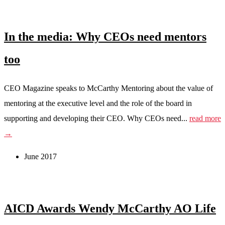
In the media: Why CEOs need mentors
too
CEO Magazine speaks to McCarthy Mentoring about the value of
mentoring at the executive level and the role of the board in
supporting and developing their CEO. Why CEOs need...
read more
→
June 2017
AICD Awards Wendy McCarthy AO Life