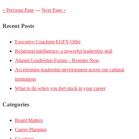
« Previous Page
—
Next Page »
Recent Posts
Executive Coaching EOFY Offer
Relational intelligence: a powerful leadership skill
Alumni Leadership Forum – Register Now
Accelerating leadership development across our cultural
institutions
What to do when you feel stuck in your career
Categories
Board Matters
Career Planning
Coaching