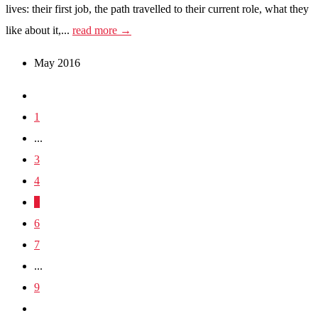
lives: their first job, the path travelled to their current role, what they
like about it,...
read more →
May 2016
1
...
3
4
5
6
7
...
9