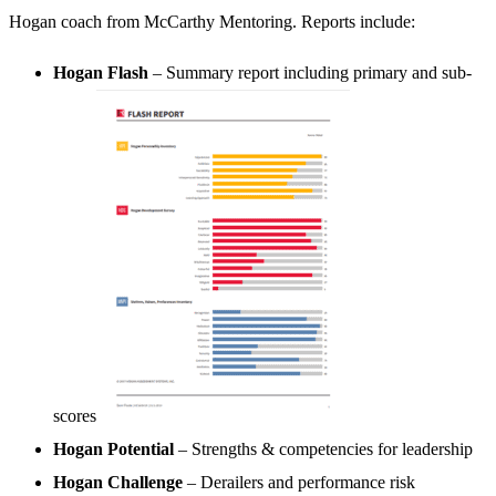
Hogan coach from McCarthy Mentoring. Reports include:
Hogan Flash
– Summary report including primary and sub-
scores
Hogan Potential
– Strengths & competencies for leadership
Hogan Challenge
– Derailers and performance risk