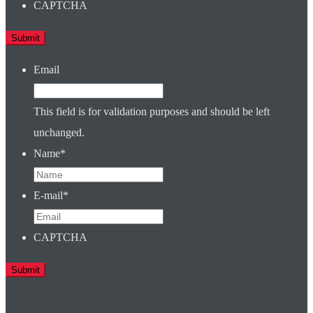
CAPTCHA
Email
This field is for validation purposes and should be left
unchanged.
Name
*
E-mail
*
CAPTCHA