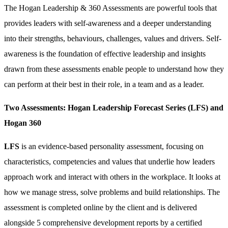
The Hogan Leadership & 360 Assessments are powerful tools that
provides leaders with self-awareness and a deeper understanding
into their strengths, behaviours, challenges, values and drivers. Self-
awareness is the foundation of effective leadership and insights
drawn from these assessments enable people to understand how they
can perform at their best in their role, in a team and as a leader.
Two Assessments: Hogan Leadership Forecast Series (LFS) and
Hogan 360
LFS
is an evidence-based personality assessment, focusing on
characteristics, competencies and values that underlie how leaders
approach work and interact with others in the workplace. It looks at
how we manage stress, solve problems and build relationships. The
assessment is completed online by the client and is delivered
alongside 5 comprehensive development reports by a certified