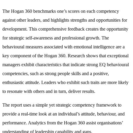
The Hogan 360 benchmarks one’s scores on each competency
against other leaders, and highlights strengths and opportunities for
development. This comprehensive feedback creates the opportunity
for strategic self-awareness and professional growth. The
behavioural measures associated with emotional intelligence are a
key component of the Hogan 360. Research shows that exceptional
managers exhibit characteristics that indicate strong EQ behavioural
competencies, such as strong people skills and a positive,
enthusiastic attitude. Leaders who exhibit such traits are more likely
to resonate with others and in turn, deliver results.
The report uses a simple yet strategic competency framework to
provide a real-time look at an individual’s attitude, behaviour, and
performance. Analytics from the Hogan 360 assist organisations’
understanding of leadership capability and gaps.