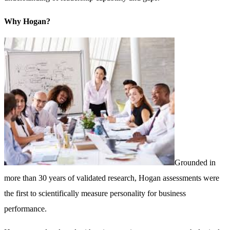
Why Hogan?
Grounded in
more than 30 years of validated research, Hogan assessments were
the first to scientifically measure personality for business
performance.