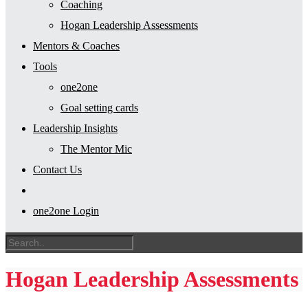
Coaching
Hogan Leadership Assessments
Mentors & Coaches
Tools
one2one
Goal setting cards
Leadership Insights
The Mentor Mic
Contact Us
one2one Login
Hogan Leadership Assessments