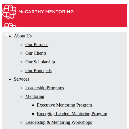
About Us
Our Purpose
Our Clients
Our Scholarship
Our Principals
Services
Leadership Programs
Mentoring
Executive Mentoring Program
Emerging Leaders Mentoring Program
Leadership & Mentoring Workshops