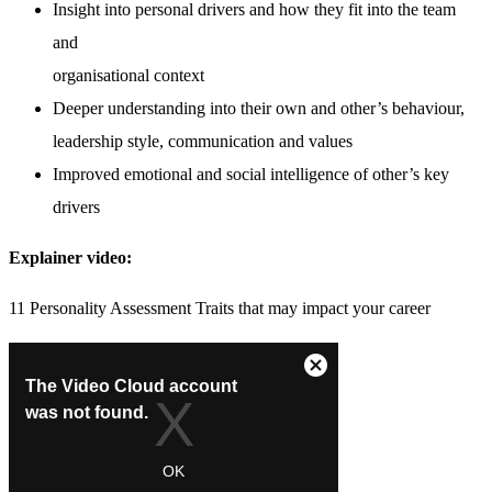
Insight into personal drivers and how they fit into the team
and
organisational context
Deeper understanding into their own and other’s behaviour,
leadership style, communication and values
Improved emotional and social intelligence of other’s key
drivers
Explainer video:
11 Personality Assessment Traits that may impact your career