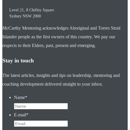
Level 21, 8 Chifley Square
Sydney
NSW
2000
McCarthy Mentoring acknowledges Aboriginal and Torres Strait
Islander people as the first owners of this country. We pay our
respects to their Elders, past, present and emerging.
Stay in touch
The latest articles, insights and tips on leadership, mentoring and
coaching development delivered straight to your inbox.
Name
*
E-mail
*