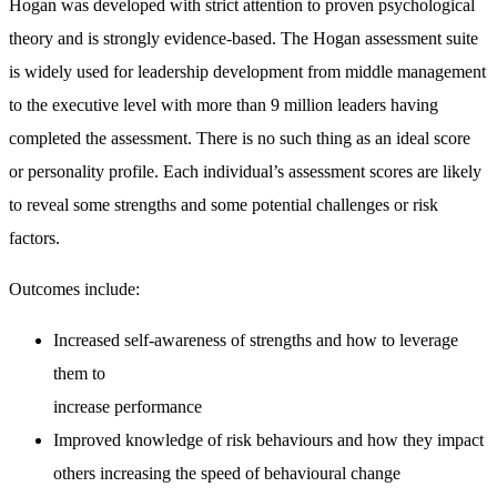
Hogan was developed with strict attention to proven psychological
theory and is strongly evidence-based. The Hogan assessment suite
is widely used for leadership development from middle management
to the executive level with more than 9 million leaders having
completed the assessment. There is no such thing as an ideal score
or personality profile. Each individual’s assessment scores are likely
to reveal some strengths and some potential challenges or risk
factors.
Outcomes include:
Increased self-awareness of strengths and how to leverage
them to
increase performance
Improved knowledge of risk behaviours and how they impact
others increasing the speed of behavioural change