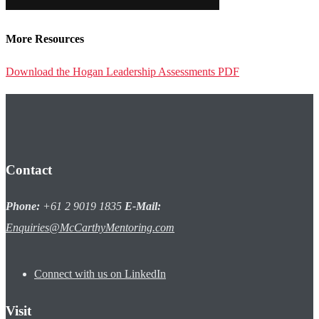
More Resources
Download the Hogan Leadership Assessments PDF
Contact
Phone:
+61 2 9019 1835
E-Mail:
Enquiries@McCarthyMentoring.com
Connect with us on LinkedIn
Visit