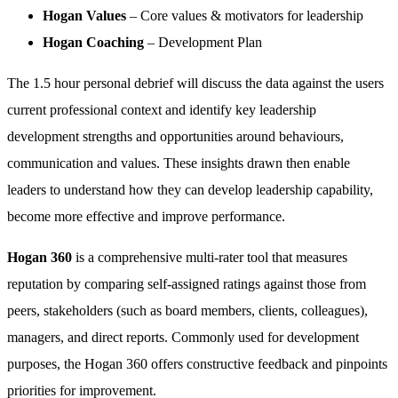
Hogan Values
– Core values & motivators for leadership
Hogan Coaching
– Development Plan
The 1.5 hour personal debrief will discuss the data against the users
current professional context and identify key leadership
development strengths and opportunities around behaviours,
communication and values. These insights drawn then enable
leaders to understand how they can develop leadership capability,
become more effective and improve performance.
Hogan 360
is a comprehensive multi-rater tool that measures
reputation by comparing self-assigned ratings against those from
peers, stakeholders (such as board members, clients, colleagues),
managers, and direct reports. Commonly used for development
purposes, the Hogan 360 offers constructive feedback and pinpoints
priorities for improvement.