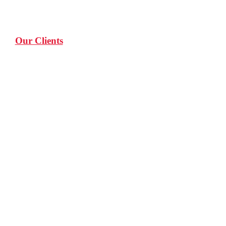
Our Clients