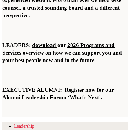
experienced wisdom. More than ever we need wise
counsel, a trusted sounding board and a different
perspective.
LEADERS:
download
our
2026 Programs and
Services overview
on how we can support you and
your best people now and in the future.
EXECUTIVE ALUMNI:
Register now
for our
Alumni Leadership Forum ‘What’s Next’.
Leadership