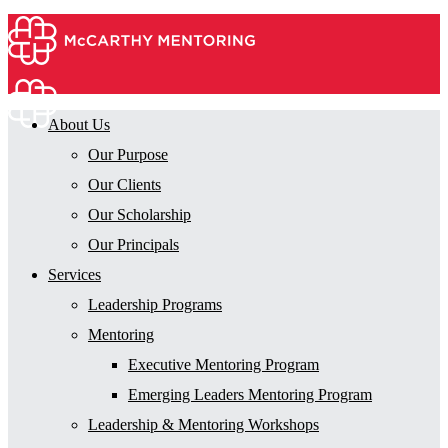
About Us
Our Purpose
Our Clients
Our Scholarship
Our Principals
Services
Leadership Programs
Mentoring
Executive Mentoring Program
Emerging Leaders Mentoring Program
Leadership & Mentoring Workshops