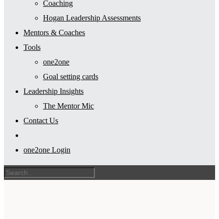
Coaching
Hogan Leadership Assessments
Mentors & Coaches
Tools
one2one
Goal setting cards
Leadership Insights
The Mentor Mic
Contact Us
one2one Login