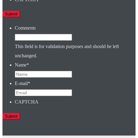
Comments
This field is for validation purposes and should be left
unchanged.
Name
*
E-mail
*
CAPTCHA