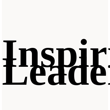
Inspir
Leade