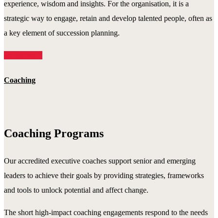
experience, wisdom and insights. For the organisation, it is a
strategic way to engage, retain and develop talented people, often as
a key element of succession planning.
Read More
Coaching
Coaching Programs
Our accredited executive coaches support senior and emerging
leaders to achieve their goals by providing strategies, frameworks
and tools to unlock potential and affect change.
The short high-impact coaching engagements respond to the needs