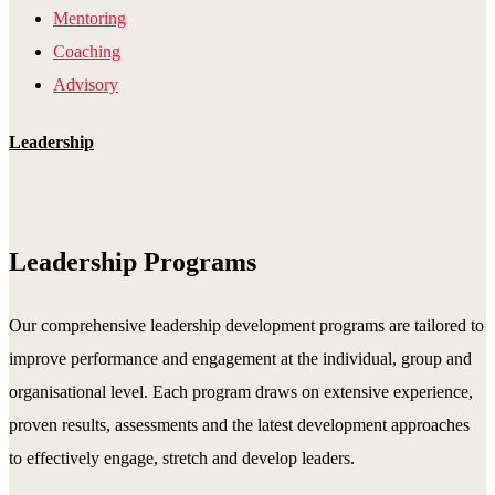
Mentoring
Coaching
Advisory
Leadership
Leadership Programs
Our comprehensive leadership development programs are tailored to
improve performance and engagement at the individual, group and
organisational level. Each program draws on extensive experience,
proven results, assessments and the latest development approaches
to effectively engage, stretch and develop leaders.