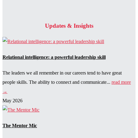
Updates & Insights
Relational intelligence: a powerful leadership skill
The leaders we all remember in our careers tend to have great
people skills. The ability to connect and communicate...
read more
→
May 2026
The Mentor Mic