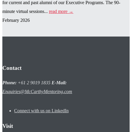
for current and past alumni of our Executive Programs. The 90-
minute virtual sessions...
read more →
February 2026
Contact
Phone:
+61 2 9019 1835
E-Mail:
Enquiries@McCarthyMentoring.com
Connect with us on LinkedIn
Visit