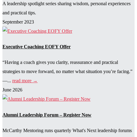
A leadership spotlight series sharing wisdom, personal experiences
and practical tips.
September 2023
Executive Coaching EOFY Offer
“Having a coach gives you clarity, reassurance and practical
strategies to move forward, no matter what situation you’re facing.”
—...
read more →
June 2026
Alumni Leadership Forum – Register Now
McCarthy Mentoring runs quarterly What's Next leadership forums