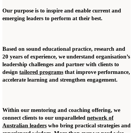
Our purpose is to inspire and enable current and
emerging leaders to perform at their best.
Based on sound educational practice, research and
20 years of experience, we understand organisation’s
leadership challenges and partner with clients to
design
tailored programs
that improve performance,
accelerate learning and strengthen engagement.
Within our mentoring and coaching offering, we
connect clients to our unparalleled
network of
Australian leaders
who bring practical strategies and