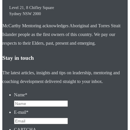
Level 21, 8 Chifley Square
Sydney
NSW
2000
McCarthy Mentoring acknowledges Aboriginal and Torres Strait
Islander people as the first owners of this country. We pay our
respects to their Elders, past, present and emerging.
Stay in touch
The latest articles, insights and tips on leadership, mentoring and
coaching development delivered straight to your inbox.
Name
*
E-mail
*
CAPTCHA