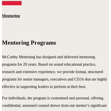
Read More
Mentoring
Mentoring Programs
McCarthy Mentoring has designed and delivered mentoring
programs for 20 years. Based on sound educational practice,
research and extensive experience, we provide formal, structured
programs for senior managers, executives and CEOs that are highly
effective in supporting leaders to perform at their best.
For individuals, the program is customised and personal, offering
confidential, seasoned counsel drawn from our mentor’s significant