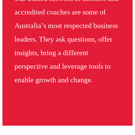
accredited coaches are some of
Australia’s most respected business
leaders. They ask questions, offer
insights, bring a different
perspective and leverage tools to
enable growth and change.
Meet Our Mentors & Coaches