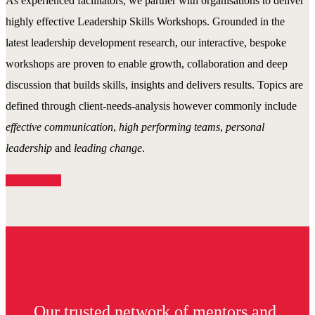
As experienced facilitators, we partner with organisations to deliver
highly effective Leadership Skills Workshops. Grounded in the
latest leadership development research, our interactive, bespoke
workshops are proven to enable growth, collaboration and deep
discussion that builds skills, insights and delivers results. Topics are
defined through client-needs-analysis however commonly include
effective communication
,
high performing teams
,
personal
leadership
and
leading change
.
Read More
Our trusted network of mentors and