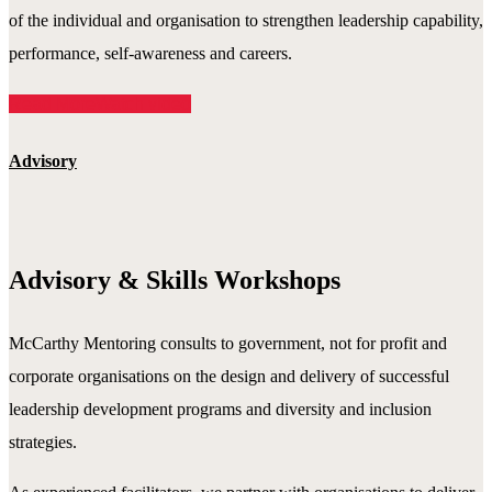
of the individual and organisation to strengthen leadership capability,
performance, self-awareness and careers.
Read More
Watch video
Advisory
Advisory & Skills Workshops
McCarthy Mentoring consults to government, not for profit and
corporate organisations on the design and delivery of successful
leadership development programs and diversity and inclusion
strategies.