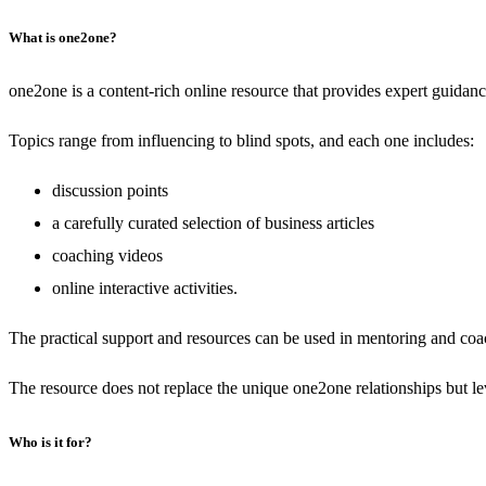
What is one2one?
one2one is a content-rich online resource that provides expert guidan
Topics range from influencing to blind spots, and each one includes:
discussion points
a carefully curated selection of business articles
coaching videos
online interactive activities.
The practical support and resources can be used in mentoring and coac
The resource does not replace the unique one2one relationships but le
Who is it for?