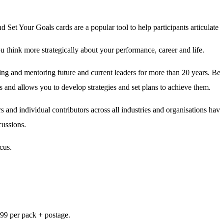
nd Set Your Goals cards are a popular tool to help participants articulate t
u think more strategically about your performance, career and life.
 and mentoring future and current leaders for more than 20 years. Being 
 and allows you to develop strategies and set plans to achieve them.
nd individual contributors across all industries and organisations ha
cussions.
cus.
.99 per pack + postage.