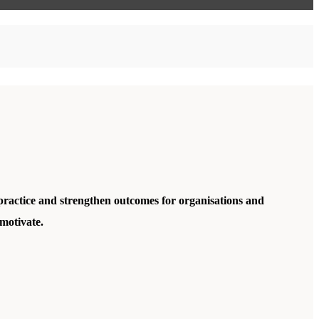
practice and strengthen outcomes for organisations and
motivate.