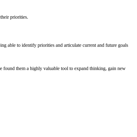
heir priorities.
able to identify priorities and articulate current and future goals
ve found them a highly valuable tool to expand thinking, gain new