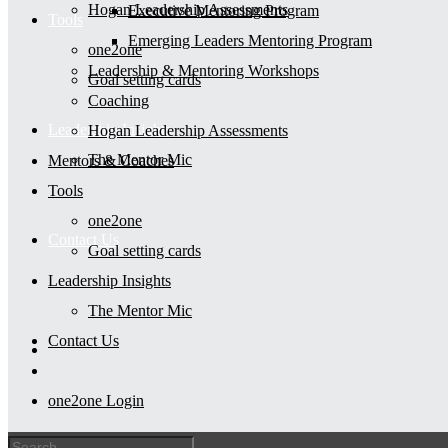
Hogan Leadership Assessments
Executive Mentoring Program
Tools
Emerging Leaders Mentoring Program
one2one
Leadership & Mentoring Workshops
Goal setting cards
Coaching
Leadership Insights
Hogan Leadership Assessments
The Mentor Mic
Mentors & Coaches
Tools
one2one
Contact Us
Goal setting cards
Leadership Insights
The Mentor Mic
Contact Us
one2one Login