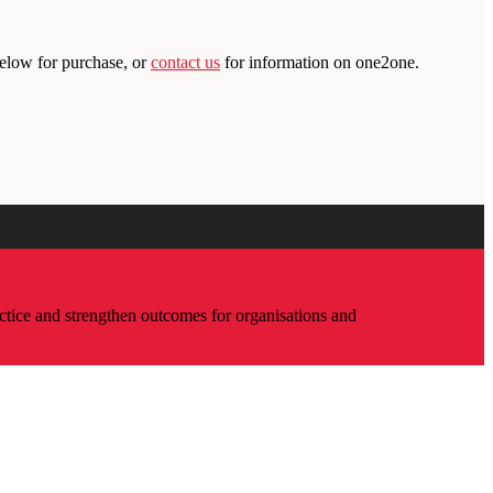
below for purchase, or
contact us
for information on one2one.
ctice and strengthen outcomes for organisations and