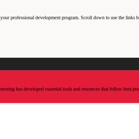
r your professional development program. Scroll down to use the links 
ring has developed essential tools and resources that follow best pra