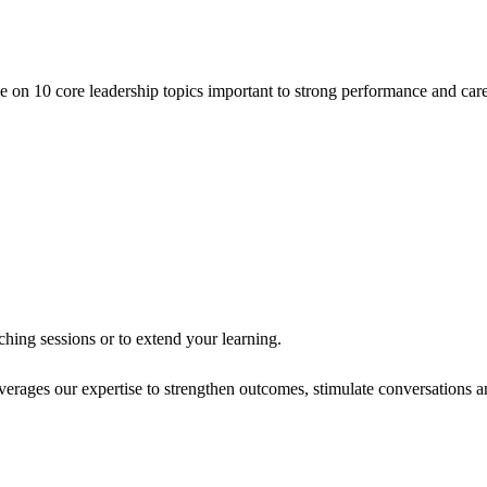
ce on 10 core leadership topics important to strong performance and care
hing sessions or to extend your learning.
verages our expertise to strengthen outcomes, stimulate conversations 