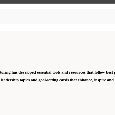
ing has developed essential tools and resources that follow best 
 leadership topics and
goal-setting cards
that enhance, inspire and 