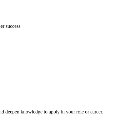
er success.
and deepen knowledge to apply in your role or career.