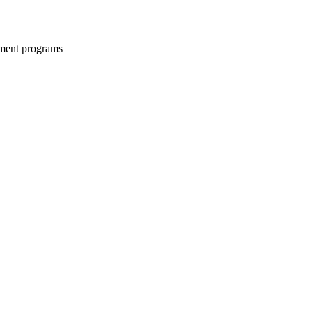
opment programs