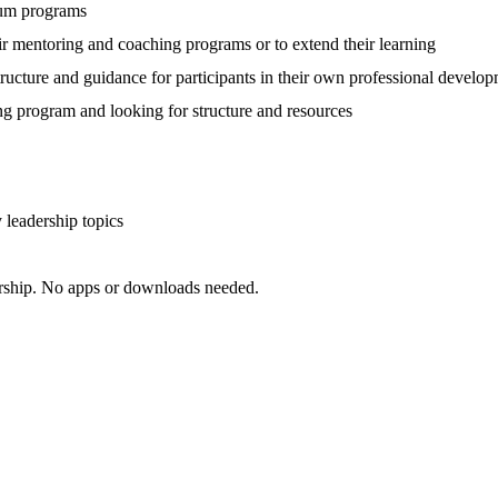
mium programs
eir mentoring and coaching programs or to extend their learning
structure and guidance for participants in their own professional devel
ng program and looking for structure and resources
y leadership topics
ership. No apps or downloads needed.