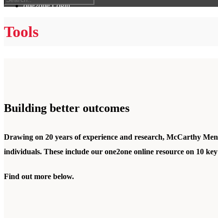
one2one Login
Tools
Building better outcomes
Drawing on 20 years of experience and research, McCarthy Mentor
individuals. These include our
one2one online resource
on 10 key
Find out more below.