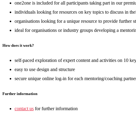
one2one is included for all participants taking part in our pre
individuals looking for resources on key topics to discuss in th
organisations looking for a unique resource to provide further 
ideal for organisations or industry groups developing a mentori
How does it work?
self-paced exploration of expert content and activities on 10 ke
easy to use design and structure
secure unique online log-in for each mentoring/coaching partn
Further information
contact us
for further information