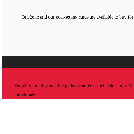
One2one and our goal-setting cards are available to buy fo
Drawing on 20 years of experience and research, McCarthy Mento
individuals.