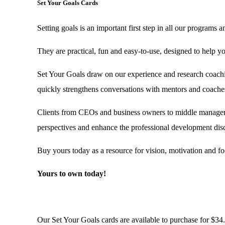
Set Your Goals Cards
Setting goals is an important first step in all our programs a
They are practical, fun and easy-to-use, designed to help yo
Set Your Goals draw on our experience and research coaching
quickly strengthens conversations with mentors and coaches
Clients from CEOs and business owners to middle managers a
perspectives and enhance the professional development dis
Buy yours today as a resource for vision, motivation and fo
Yours to own today!
Our Set Your Goals cards are available to purchase for $34