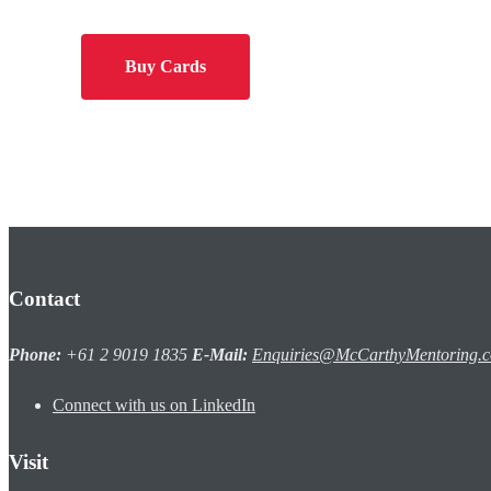
Buy Cards
Contact
Phone:
+61 2 9019 1835
E-Mail:
Enquiries@McCarthyMentoring.
Connect with us on LinkedIn
Visit