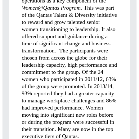
operations as a key component of the
Women@Qantas
Program
. This was part
of the Qantas Talent & Diversity initiative
to reward and grow talented senior
women transitioning to leadership. It also
offered support and guidance during a
time of significant change and business
transformation. The participants were
chosen from across the globe for their
leadership capacity, high performance and
commitment to the group. Of the 24
women who participated in 2011/12, 63%
of the group were promoted. In 2013/14,
93% reported they had a greater capacity
to manage workplace challenges and 86%
had improved performance. Women
moving into significant new roles before
or during the program were successful in
their transition. Many are now in the top
executive tiers of Qantas.