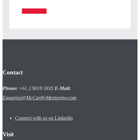
Read More
Contact
Phone:
+61 2 9019 1835
E-Mail:
Enquiries@McCarthyMentoring.com
Connect with us on LinkedIn
Visit