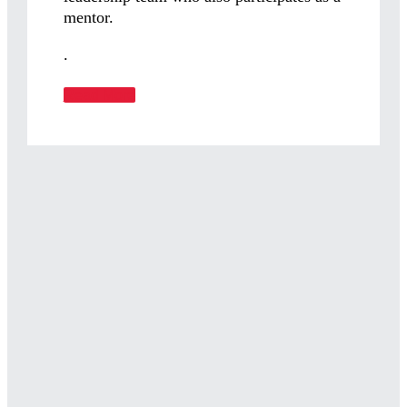
mentor.
.
Read More