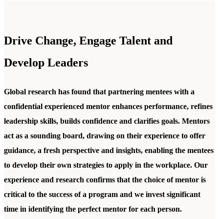
Drive Change, Engage Talent and
Develop Leaders
Global research has found that partnering mentees with a
confidential experienced mentor enhances performance, refines
leadership skills, builds confidence and clarifies goals. Mentors
act as a sounding board, drawing on their experience to offer
guidance, a fresh perspective and insights, enabling the mentees
to develop their own strategies to apply in the workplace. Our
experience and research confirms that the choice of mentor is
critical to the success of a program and we invest significant
time in identifying the perfect mentor for each person.