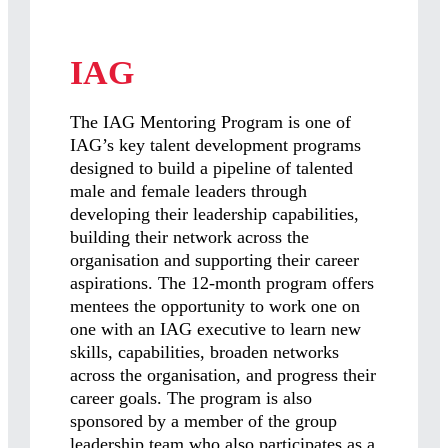
IAG
The IAG Mentoring Program is one of
IAG’s key talent development programs
designed to build a pipeline of talented
male and female leaders through
developing their leadership capabilities,
building their network across the
organisation and supporting their career
aspirations. The 12-month program offers
mentees the opportunity to work one on
one with an IAG executive to learn new
skills, capabilities, broaden networks
across the organisation, and progress their
career goals. The program is also
sponsored by a member of the group
leadership team who also participates as a