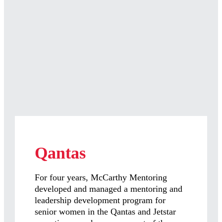
Qantas
For four years, McCarthy Mentoring
developed and managed a mentoring and
leadership development program for
senior women in the Qantas and Jetstar