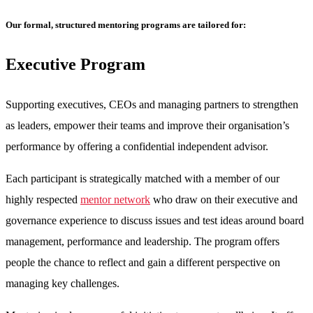
Our formal, structured mentoring programs are tailored for:
Executive Program
Supporting executives, CEOs and managing partners to strengthen
as leaders, empower their teams and improve their organisation’s
performance by offering a confidential independent advisor.
Each participant is strategically matched with a member of our
highly respected
mentor network
who draw on their executive and
governance experience to discuss issues and test ideas around board
management, performance and leadership. The program offers
people the chance to reflect and gain a different perspective on
managing key challenges.