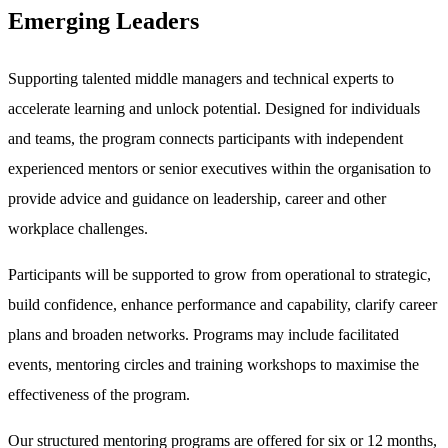
Emerging Leaders
Supporting talented middle managers and technical experts to
accelerate learning and unlock potential. Designed for individuals
and teams, the program connects participants with independent
experienced mentors or senior executives within the organisation to
provide advice and guidance on leadership, career and other
workplace challenges.
Participants will be supported to grow from operational to strategic,
build confidence, enhance performance and capability, clarify career
plans and broaden networks. Programs may include facilitated
events, mentoring circles and training workshops to maximise the
effectiveness of the program.
Our structured mentoring programs are offered for six or 12 months,