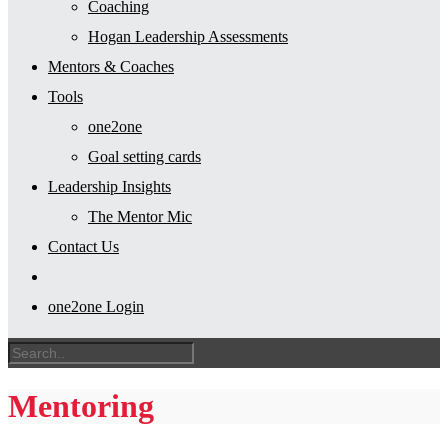
Coaching
Hogan Leadership Assessments
Mentors & Coaches
Tools
one2one
Goal setting cards
Leadership Insights
The Mentor Mic
Contact Us
one2one Login
Mentoring