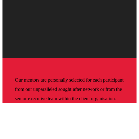
Our mentors are personally selected for each participant
from our unparalleled sought-after network or from the
senior executive team within the client organisation.