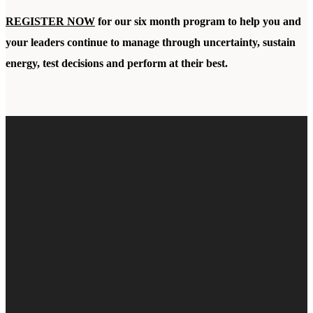
REGISTER NOW
for our six month program to help you and
your leaders continue to manage through uncertainty, sustain
energy, test decisions and perform at their best.