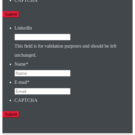
CAPTCHA
LinkedIn
This field is for validation purposes and should be left
unchanged.
Name
*
E-mail
*
CAPTCHA