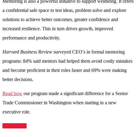
Mentoring is also a powerful initiative to support wellbeing. It offers
a confidential safe space to test ideas, problem solve and explore
solutions to achieve better outcomes, greater confidence and
increased resilience. This in turn drives growth, improved
performance and productivity.
Harvard Business Review
surveyed CEO’s in formal mentoring
programs: 84% said mentors had helped them avoid costly mistakes
and become proficient in their roles faster and 69% were making
better decisions.
Read how
our program made a significant difference for a Senior
Trade Commissioner in Washington when starting in a new
executive role.
Read More