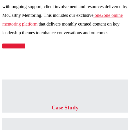
with ongoing support, client involvement and resources delivered by
McCarthy Mentoring. This includes our exclusive
one2one online
mentoring platform
that delivers monthly curated content on key
leadership themes to enhance conversations and outcomes.
Read More
Case Study