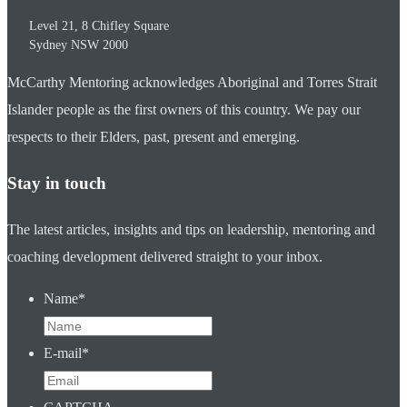
Level 21, 8 Chifley Square
Sydney
NSW
2000
McCarthy Mentoring acknowledges Aboriginal and Torres Strait
Islander people as the first owners of this country. We pay our
respects to their Elders, past, present and emerging.
Stay in touch
The latest articles, insights and tips on leadership, mentoring and
coaching development delivered straight to your inbox.
Name
*
E-mail
*