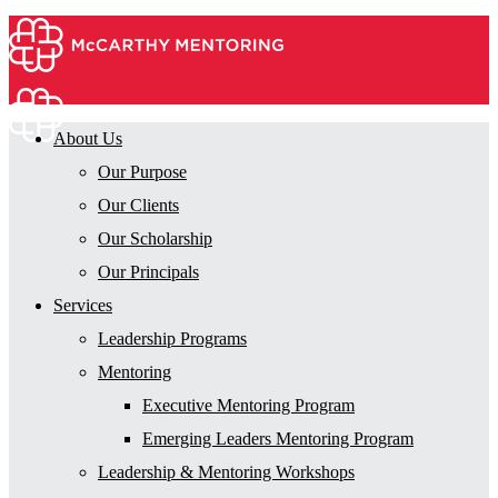
About Us
Our Purpose
Our Clients
Our Scholarship
Our Principals
Services
Leadership Programs
Mentoring
Executive Mentoring Program
Emerging Leaders Mentoring Program
Leadership & Mentoring Workshops