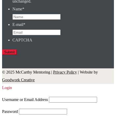
unchanged.
Name
*
E-mail
*
CAPTCHA
© 2025 McCarthy Mentoring |
Privacy Policy
| Website by
Goodwork Creative
Login
Username or Email Address
Password