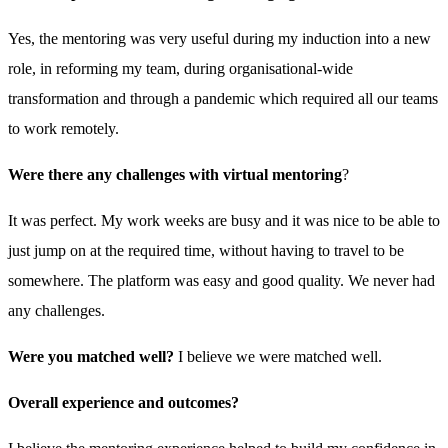
Yes, the mentoring was very useful during my induction into a new
role, in reforming my team, during organisational-wide
transformation and through a pandemic which required all our teams
to work remotely.
Were there any challenges with virtual mentoring
?
It was perfect. My work weeks are busy and it was nice to be able to
just jump on at the required time, without having to travel to be
somewhere. The platform was easy and good quality. We never had
any challenges.
Were you matched well?
I believe we were matched well.
Overall experience and outcomes?