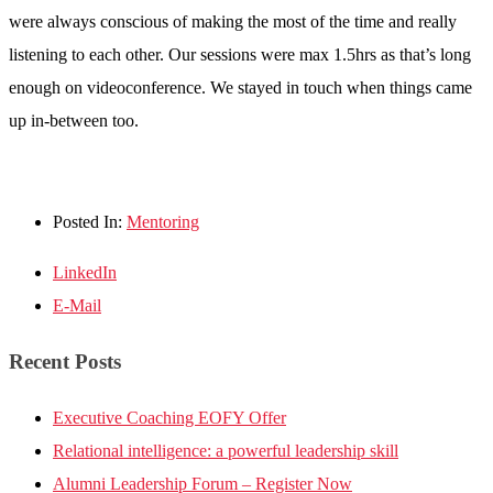
were always conscious of making the most of the time and really
listening to each other. Our sessions were max 1.5hrs as that’s long
enough on videoconference. We stayed in touch when things came
up in-between too.
Posted In:
Mentoring
LinkedIn
E-Mail
Recent Posts
Executive Coaching EOFY Offer
Relational intelligence: a powerful leadership skill
Alumni Leadership Forum – Register Now