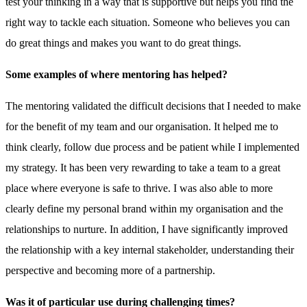
test your thinking in a way that is supportive but helps you find the
right way to tackle each situation. Someone who believes you can
do great things and makes you want to do great things.
Some examples of where mentoring has helped?
The mentoring validated the difficult decisions that I needed to make
for the benefit of my team and our organisation. It helped me to
think clearly, follow due process and be patient while I implemented
my strategy. It has been very rewarding to take a team to a great
place where everyone is safe to thrive. I was also able to more
clearly define my personal brand within my organisation and the
relationships to nurture. In addition, I have significantly improved
the relationship with a key internal stakeholder, understanding their
perspective and becoming more of a partnership.
Was it of particular use during challenging times?