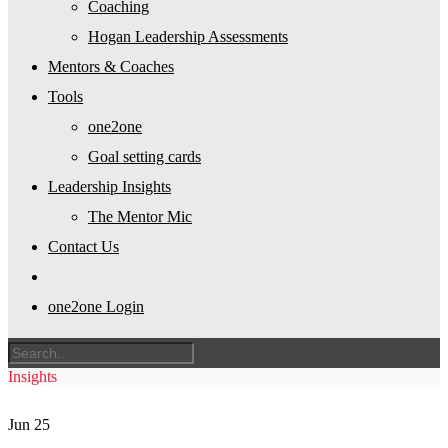
Coaching
Hogan Leadership Assessments
Mentors & Coaches
Tools
one2one
Goal setting cards
Leadership Insights
The Mentor Mic
Contact Us
one2one Login
Insights
Jun
25