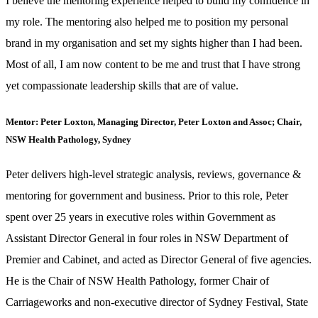
I believe the mentoring experience helped to build my confidence in
my role. The mentoring also helped me to position my personal
brand in my organisation and set my sights higher than I had been.
Most of all, I am now content to be me and trust that I have strong
yet compassionate leadership skills that are of value.
Mentor: Peter Loxton, Managing Director, Peter Loxton and Assoc; Chair,
NSW Health Pathology, Sydney
Peter delivers high-level strategic analysis, reviews, governance &
mentoring for government and business. Prior to this role, Peter
spent over 25 years in executive roles within Government as
Assistant Director General in four roles in NSW Department of
Premier and Cabinet, and acted as Director General of five agencies.
He is the Chair of NSW Health Pathology, former Chair of
Carriageworks and non-executive director of Sydney Festival, State