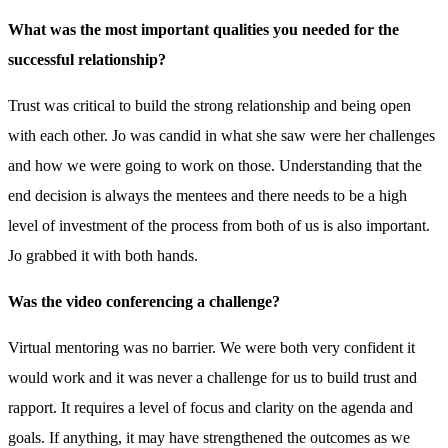
What was the most important qualities you needed for the
successful relationship?
Trust was critical to build the strong relationship and being open
with each other. Jo was candid in what she saw were her challenges
and how we were going to work on those. Understanding that the
end decision is always the mentees and there needs to be a high
level of investment of the process from both of us is also important.
Jo grabbed it with both hands.
Was the video conferencing a challenge?
Virtual mentoring was no barrier. We were both very confident it
would work and it was never a challenge for us to build trust and
rapport. It requires a level of focus and clarity on the agenda and
goals. If anything, it may have strengthened the outcomes as we