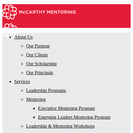
About Us
Our Purpose
Our Clients
Our Scholarship
Our Principals
Services
Leadership Programs
Mentoring
Executive Mentoring Program
Emerging Leaders Mentoring Program
Leadership & Mentoring Workshops