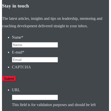
Stay in touch
The latest articles, insights and tips on leadership, mentoring and
coaching development delivered straight to your inbox.
Name
*
E-mail
*
CAPTCHA
URL
This field is for validation purposes and should be left