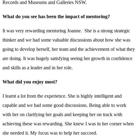
Records and Museums and Galleries NSW.
What do you see has been the impact of mentoring?
It was very rewarding mentoring Joanne. She is a strong strategic
thinker and we had some valuable discussions about how she was
going to develop herself, her team and the achievement of what they
are doing. It was hugely satisfying seeing her growth in confidence
and skills as a leader and in her role.
What did you enjoy most?
I learnt a lot from the experience. She is highly intelligent and
capable and we had some good discussions. Being able to work
with her on clarifying her goals and keeping her on track with
achieving these was rewarding. She knew I was in her corner when
she needed it. My focus was to help her succeed.