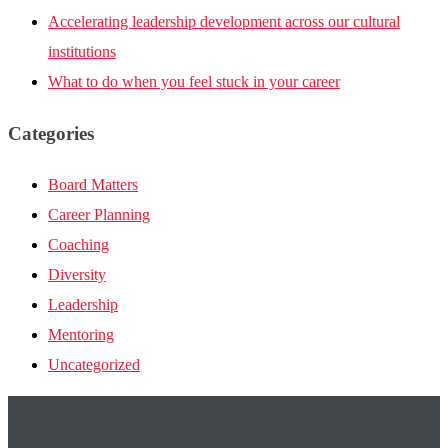
Accelerating leadership development across our cultural
institutions
What to do when you feel stuck in your career
Categories
Board Matters
Career Planning
Coaching
Diversity
Leadership
Mentoring
Uncategorized