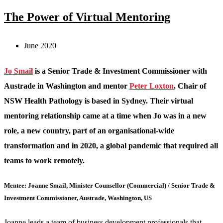
The Power of Virtual Mentoring
June 2020
Jo Smail
is a Senior Trade & Investment Commissioner with
Austrade in Washington and mentor
Peter Loxton
, Chair of
NSW Health Pathology is based in Sydney. Their virtual
mentoring relationship came at a time when Jo was in a new
role, a new country, part of an organisational-wide
transformation and in 2020, a global pandemic that required all
teams to work remotely.
Mentee: Joanne Smail, Minister Counsellor (Commercial) / Senior Trade &
Investment Commissioner, Austrade, Washington, US
Joanne leads a team of business development professionals that