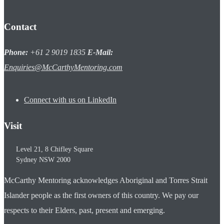
Contact
Phone:
+61 2 9019 1835
E-Mail:
Enquiries@McCarthyMentoring.com
Connect with us on LinkedIn
Visit
Level 21, 8 Chifley Square
Sydney
NSW
2000
McCarthy Mentoring acknowledges Aboriginal and Torres Strait
Islander people as the first owners of this country. We pay our
respects to their Elders, past, present and emerging.