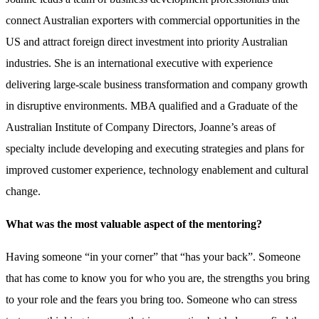
connect Australian exporters with commercial opportunities in the
US and attract foreign direct investment into priority Australian
industries. She is an international executive with experience
delivering large-scale business transformation and company growth
in disruptive environments. MBA qualified and a Graduate of the
Australian Institute of Company Directors, Joanne’s areas of
specialty include developing and executing strategies and plans for
improved customer experience, technology enablement and cultural
change.
What was the most valuable aspect of the mentoring?
Having someone “in your corner” that “has your back”. Someone
that has come to know you for who you are, the strengths you bring
to your role and the fears you bring too. Someone who can stress