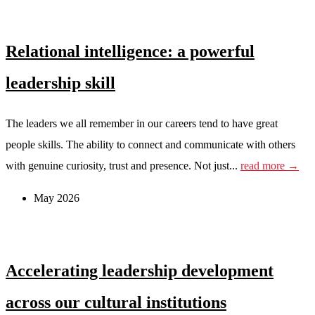
Relational intelligence: a powerful
leadership skill
The leaders we all remember in our careers tend to have great
people skills. The ability to connect and communicate with others
with genuine curiosity, trust and presence. Not just...
read more →
May 2026
Accelerating leadership development
across our cultural institutions