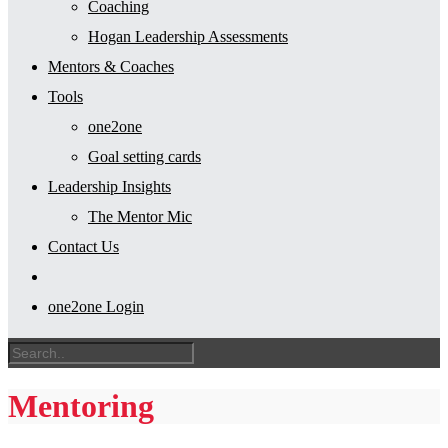
Coaching
Hogan Leadership Assessments
Mentors & Coaches
Tools
one2one
Goal setting cards
Leadership Insights
The Mentor Mic
Contact Us
one2one Login
Mentoring