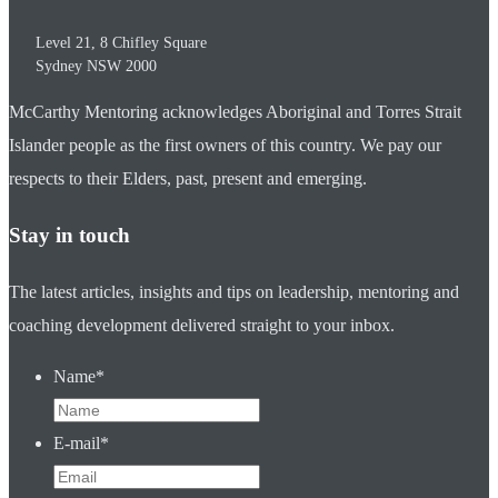
Level 21, 8 Chifley Square
Sydney
NSW
2000
McCarthy Mentoring acknowledges Aboriginal and Torres Strait
Islander people as the first owners of this country. We pay our
respects to their Elders, past, present and emerging.
Stay in touch
The latest articles, insights and tips on leadership, mentoring and
coaching development delivered straight to your inbox.
Name
*
E-mail
*