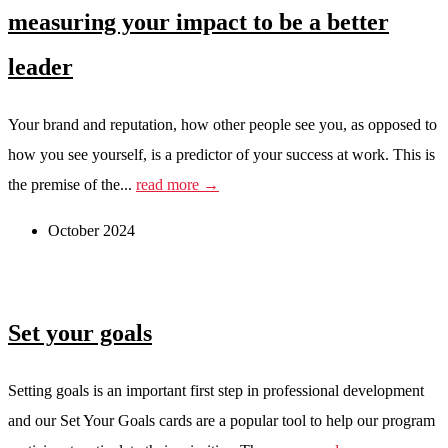
measuring your impact to be a better
leader
Your brand and reputation, how other people see you, as opposed to
how you see yourself, is a predictor of your success at work. This is
the premise of the...
read more →
October 2024
Set your goals
Setting goals is an important first step in professional development
and our Set Your Goals cards are a popular tool to help our program