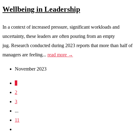
Wellbeing in Leadership
In a context of increased pressure, significant workloads and
uncertainty, these leaders are often pouring from an empty
jug. Research conducted during 2023 reports that more than half of
managers are feeling...
read more →
November 2023
1
2
3
...
11