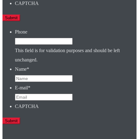
CAPTCHA
Phone
This field is for validation purposes and should be left
unchanged.
Name
*
E-mail
*
CAPTCHA