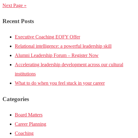
Next Page »
Recent Posts
Executive Coaching EOFY Offer
Relational intelligence: a powerful leadership skill
Alumni Leadership Forum – Register Now
Accelerating leadership development across our cultural
institutions
What to do when you feel stuck in your career
Categories
Board Matters
Career Planning
Coaching