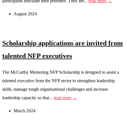
participants articulate their priorities. They are...
read more →
August 2024
Scholarship applications are invited from
talented NFP executives
The McCarthy Mentoring NFP Scholarship is designed to assist a
talented executive from the NFP sector to strengthen leadership
skills, manage tough organisational challenges and increase
leadership capacity so that...
read more →
March 2024