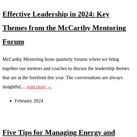
Effective Leadership in 2024: Key
Themes from the McCarthy Mentoring
Forum
McCarthy Mentoring hosts quarterly forums where we bring
together our mentors and coaches to discuss the leadership themes
that are at the forefront this year. The conversations are always
insightful,...
read more →
February 2024
Five Tips for Managing Energy and