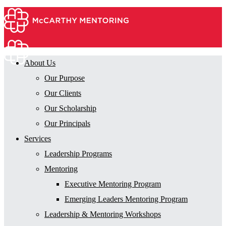
About Us
Our Purpose
Our Clients
Our Scholarship
Our Principals
Services
Leadership Programs
Mentoring
Executive Mentoring Program
Emerging Leaders Mentoring Program
Leadership & Mentoring Workshops