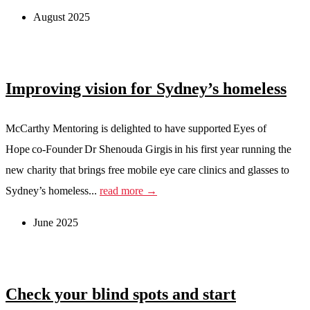
August 2025
Improving vision for Sydney’s homeless
McCarthy Mentoring is delighted to have supported Eyes of
Hope co-Founder Dr Shenouda Girgis in his first year running the
new charity that brings free mobile eye care clinics and glasses to
Sydney’s homeless...
read more →
June 2025
Check your blind spots and start