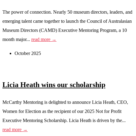
The power of connection. Nearly 50 museum directors, leaders, and
emerging talent came together to launch the Council of Australasian
Museum Directors (CAMD) Executive Mentoring Program, a 10
month major...
read more →
October 2025
Licia Heath wins our scholarship
McCarthy Mentoring is delighted to announce Licia Heath, CEO,
Women for Election as the recipient of our 2025 Not for Profit
Executive Mentoring Scholarship. Licia Heath is driven by the...
read more →