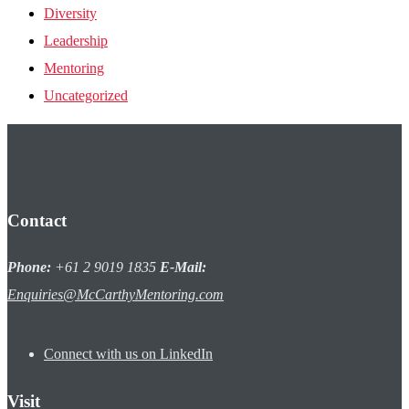
Diversity
Leadership
Mentoring
Uncategorized
Contact
Phone:
+61 2 9019 1835
E-Mail:
Enquiries@McCarthyMentoring.com
Connect with us on LinkedIn
Visit