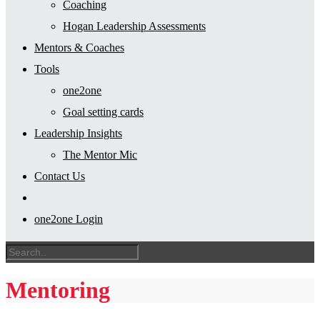
Coaching
Hogan Leadership Assessments
Mentors & Coaches
Tools
one2one
Goal setting cards
Leadership Insights
The Mentor Mic
Contact Us
one2one Login
Mentoring