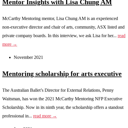
Mentor Insights with Lisa Chung AM
McCarthy Mentoring mentor, Lisa Chung AM is an experienced
non-executive director and chair of arts, community, ASX listed and
private company boards. In this interview, we ask Lisa for her...
read
more →
November 2021
Mentoring scholarship for arts executive
The Australian Ballet’s Director for External Relations, Penny
Waitsman, has won the 2021 McCarthy Mentoring NFP Executive
Scholarship. Now in its ninth year, the scholarship offers a standout
professional in...
read more →