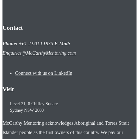
Contact
Phone:
+61 2 9019 1835
E-Mail:
Enquiries@McCarthyMentoring.com
Connect with us on LinkedIn
Visit
Level 21, 8 Chifley Square
Sydney
NSW
2000
McCarthy Mentoring acknowledges Aboriginal and Torres Strait
Islander people as the first owners of this country. We pay our