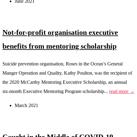
June 2021
Not-for-profit organisation executive
benefits from mentoring scholarship
Suicide prevention organisation, Roses in the Ocean’s General
Manger Operation and Quality, Kathy Poulton, was the recipient of
the 2020 McCarthy Mentoring Executive Scholarship, an annual
six-month Executive Mentoring Program scholarship...
read more →
March 2021