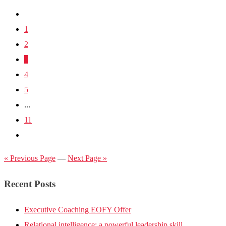
1
2
3
4
5
...
11
« Previous Page
—
Next Page »
Recent Posts
Executive Coaching EOFY Offer
Relational intelligence: a powerful leadership skill