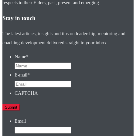
respects to their Elders, past, present and emerging.
Stay in touch
The latest articles, insights and tips on leadership, mentoring and
coaching development delivered straight to your inbox.
Name
*
E-mail
*
CAPTCHA
Email