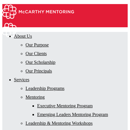
About Us
Our Purpose
Our Clients
Our Scholarship
Our Principals
Services
Leadership Programs
Mentoring
Executive Mentoring Program
Emerging Leaders Mentoring Program
Leadership & Mentoring Workshops