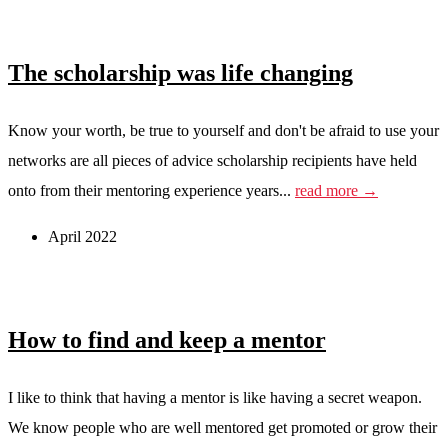
The scholarship was life changing
Know your worth, be true to yourself and don't be afraid to use your
networks are all pieces of advice scholarship recipients have held
onto from their mentoring experience years...
read more →
April 2022
How to find and keep a mentor
I like to think that having a mentor is like having a secret weapon.
We know people who are well mentored get promoted or grow their