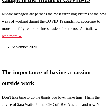
Caught in the Middle of COVID-19
Middle managers are perhaps the most surprising victims of the new
ways of working during the COVID-19 pandemic, according to
more than fifty senior business leaders from across Australia who...
read more →
September 2020
The importance of having a passion
outside work
Don’t take time to do the things you love; make time. That’s the
advice of Sara Watts, former CFO of IBM Australia and now Non-