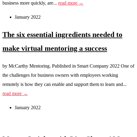
business more quickly, are...
read more →
January 2022
The six essential ingredients needed to
make virtual mentoring a success
by McCarthy Mentoring. Published in Smart Company 2022 One of
the challenges for business owners with employees working
remotely is how they can enable and support them to learn and...
read more →
January 2022