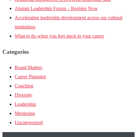
Alumni Leadership Forum – Register Now
Accelerating leadership development across our cultural
institutions
What to do when you feel stuck in your career
Categories
Board Matters
Career Planning
Coaching
Diversity
Leadership
Mentoring
Uncategorized