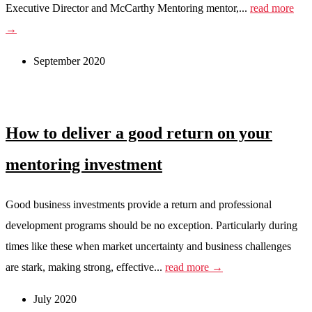
Executive Director and McCarthy Mentoring mentor,...
read more
→
September 2020
How to deliver a good return on your
mentoring investment
Good business investments provide a return and professional
development programs should be no exception. Particularly during
times like these when market uncertainty and business challenges
are stark, making strong, effective...
read more →
July 2020