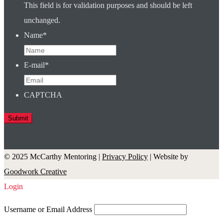
This field is for validation purposes and should be left
unchanged.
Name
*
E-mail
*
CAPTCHA
© 2025 McCarthy Mentoring |
Privacy Policy
| Website by
Goodwork Creative
Login
Username or Email Address