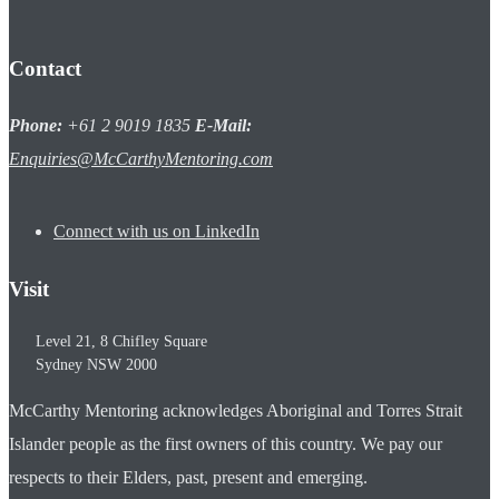
Contact
Phone:
+61 2 9019 1835
E-Mail:
Enquiries@McCarthyMentoring.com
Connect with us on LinkedIn
Visit
Level 21, 8 Chifley Square
Sydney
NSW
2000
McCarthy Mentoring acknowledges Aboriginal and Torres Strait
Islander people as the first owners of this country. We pay our
respects to their Elders, past, present and emerging.