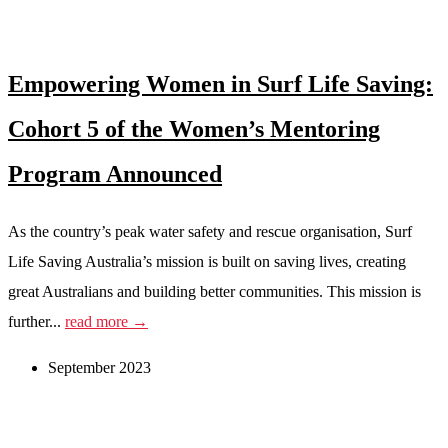
Empowering Women in Surf Life Saving:
Cohort 5 of the Women’s Mentoring
Program Announced
As the country’s peak water safety and rescue organisation, Surf
Life Saving Australia’s mission is built on saving lives, creating
great Australians and building better communities. This mission is
further...
read more →
September 2023