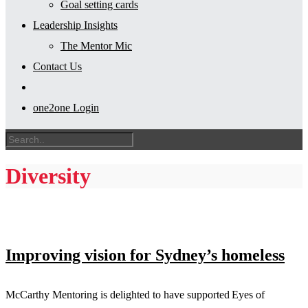
Goal setting cards
Leadership Insights
The Mentor Mic
Contact Us
one2one Login
Diversity
Improving vision for Sydney’s homeless
McCarthy Mentoring is delighted to have supported Eyes of