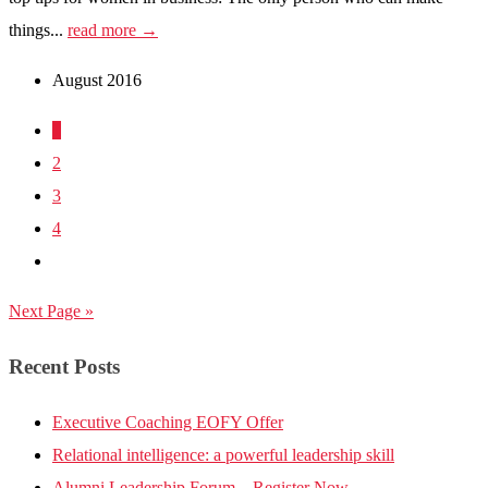
things...
read more →
August 2016
1
2
3
4
Next Page »
Recent Posts
Executive Coaching EOFY Offer
Relational intelligence: a powerful leadership skill
Alumni Leadership Forum – Register Now