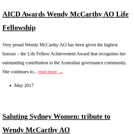
AICD Awards Wendy McCarthy AO Life
Fellowship
Very proud Wendy McCarthy AO has been given the highest
honour – the Life Fellow Achievement Award that recognises her
outstanding contribution to the Australian governance community.
She continues to...
read more →
May 2017
Saluting Sydney Women: tribute to
Wendy McCarthy AO