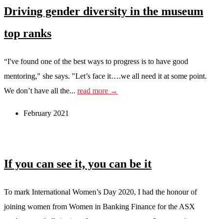
Driving gender diversity in the museum
top ranks
“I've found one of the best ways to progress is to have good
mentoring," she says. "Let’s face it….we all need it at some point.
We don’t have all the...
read more →
February 2021
If you can see it, you can be it
To mark International Women’s Day 2020, I had the honour of
joining women from Women in Banking Finance for the ASX