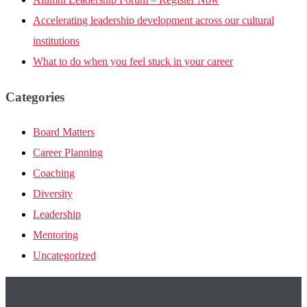
Accelerating leadership development across our cultural
institutions
What to do when you feel stuck in your career
Categories
Board Matters
Career Planning
Coaching
Diversity
Leadership
Mentoring
Uncategorized