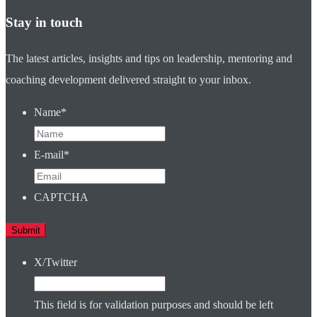
Stay in touch
The latest articles, insights and tips on leadership, mentoring and
coaching development delivered straight to your inbox.
Name
*
E-mail
*
CAPTCHA
X/Twitter
This field is for validation purposes and should be left