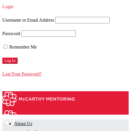
Login
Username or Email Address
Password
Remember Me
Lost Your Password?
About Us