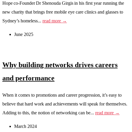
Hope co-Founder Dr Shenouda Girgis in his first year running the
new charity that brings free mobile eye care clinics and glasses to
Sydney’s homeless...
read more →
June 2025
Why building networks drives careers
and performance
When it comes to promotions and career progression, it’s easy to
believe that hard work and achievements will speak for themselves.
Adding to this, the notion of networking can be...
read more →
March 2024