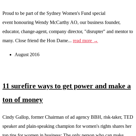
Proud to be part of the Sydney Women's Fund special
event honouring Wendy McCarthy AO, our business founder,
educator, change-agent, company director, "disrupter" and mentor to
many. Close friend the Hon Dame...
read more →
August 2016
11 surefire ways to get power and make a
ton of money
Cindy Gallop, former Chairman of ad agency BBH, risk-taker, TED
speaker and plain-speaking champion for women's rights shares her
top tips for women in business: The only person who can make