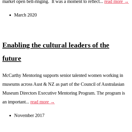
market open bell-ringing. It was a moment to reflect...
read more →
March 2020
Enabling the cultural leaders of the
future
McCarthy Mentoring supports senior talented women working in
museums across Aust & NZ as part of the Council of Australasian
Museum Directors Executive Mentoring Program. The program is
an important...
read more →
November 2017