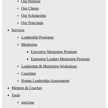
Our Purpose
Our Clients
Our Scholarship
Our Principals
Services
Leadership Programs
Mentoring
Executive Mentoring Program
Emerging Leaders Mentoring Program
Leadership & Mentoring Workshops
Coaching
Hogan Leadership Assessments
Mentors & Coaches
Tools
one2one