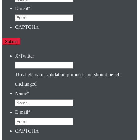
E-mail
*
CAPTCHA
X/Twitter
This field is for validation purposes and should be left
unchanged.
Name
*
E-mail
*
CAPTCHA