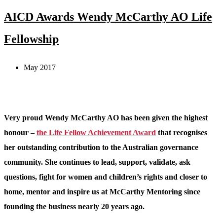
AICD Awards Wendy McCarthy AO Life
Fellowship
May 2017
Very proud Wendy McCarthy AO has been given the highest
honour –
the Life Fellow Achievement Award
that recognises
her outstanding contribution to the Australian governance
community. She continues to lead, support, validate, ask
questions, fight for women and children’s rights and closer to
home, mentor and inspire us at McCarthy Mentoring since
founding the business nearly 20 years ago.