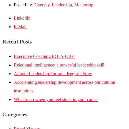
Posted In:
Diversity
,
Leadership
,
Mentoring
LinkedIn
E-Mail
Recent Posts
Executive Coaching EOFY Offer
Relational intelligence: a powerful leadership skill
Alumni Leadership Forum – Register Now
Accelerating leadership development across our cultural
institutions
What to do when you feel stuck in your career
Categories
Board Matters