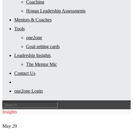
Coaching
Hogan Leadership Assessments
Mentors & Coaches
Tools
one2one
Goal setting cards
Leadership Insights
The Mentor Mic
Contact Us
one2one Login
Insights
May
29