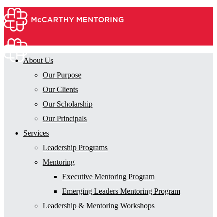
About Us
Our Purpose
Our Clients
Our Scholarship
Our Principals
Services
Leadership Programs
Mentoring
Executive Mentoring Program
Emerging Leaders Mentoring Program
Leadership & Mentoring Workshops