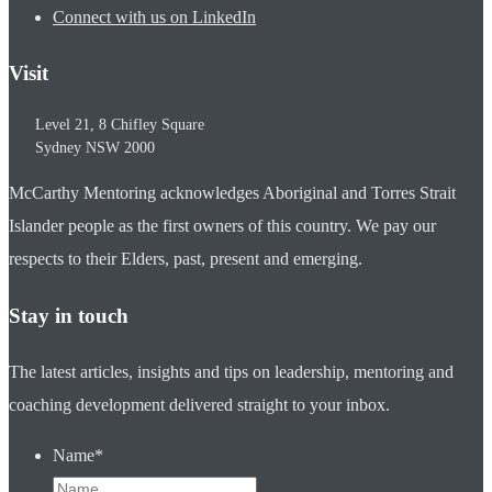
Connect with us on LinkedIn
Visit
Level 21, 8 Chifley Square
Sydney
NSW
2000
McCarthy Mentoring acknowledges Aboriginal and Torres Strait
Islander people as the first owners of this country. We pay our
respects to their Elders, past, present and emerging.
Stay in touch
The latest articles, insights and tips on leadership, mentoring and
coaching development delivered straight to your inbox.
Name
*