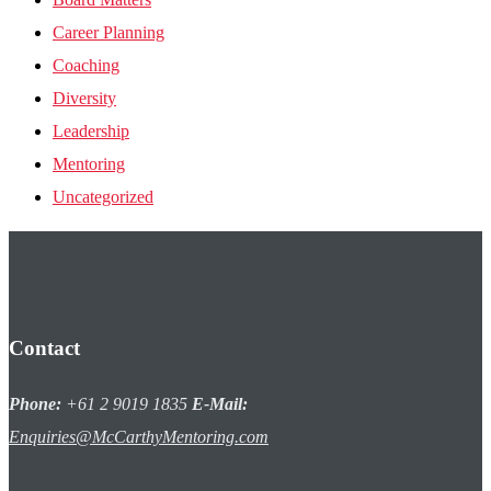
Career Planning
Coaching
Diversity
Leadership
Mentoring
Uncategorized
Contact
Phone:
+61 2 9019 1835
E-Mail:
Enquiries@McCarthyMentoring.com