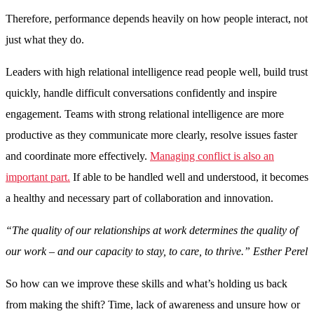
Therefore, performance depends heavily on how people interact, not
just what they do.
Leaders with high relational intelligence read people well, build trust
quickly, handle difficult conversations confidently and inspire
engagement. Teams with strong relational intelligence are more
productive as they communicate more clearly, resolve issues faster
and coordinate more effectively.
Managing conflict is also an
important part.
If able to be handled well and understood, it becomes
a healthy and necessary part of collaboration and innovation.
“The quality of our relationships at work determines the quality of
our work – and our capacity to stay, to care, to thrive.” Esther Perel
So how can we improve these skills and what’s holding us back
from making the shift? Time, lack of awareness and unsure how or