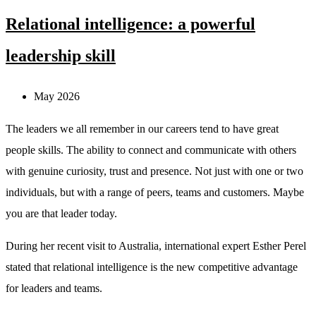
Relational intelligence: a powerful
leadership skill
May 2026
The leaders we all remember in our careers tend to have great
people skills. The ability to connect and communicate with others
with genuine curiosity, trust and presence. Not just with one or two
individuals, but with a range of peers, teams and customers. Maybe
you are that leader today.
During her recent visit to Australia, international expert Esther Perel
stated that relational intelligence is the new competitive advantage
for leaders and teams.