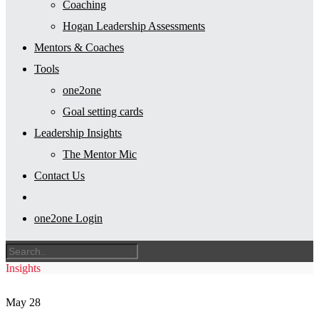
Coaching
Hogan Leadership Assessments
Mentors & Coaches
Tools
one2one
Goal setting cards
Leadership Insights
The Mentor Mic
Contact Us
one2one Login
Insights
May
28