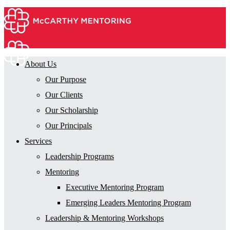
About Us
Our Purpose
Our Clients
Our Scholarship
Our Principals
Services
Leadership Programs
Mentoring
Executive Mentoring Program
Emerging Leaders Mentoring Program
Leadership & Mentoring Workshops