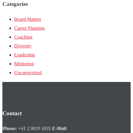
Categories
Board Matters
Career Planning
Coaching
Diversity
Leadership
Mentoring
Uncategorized
Contact
Phone:
+61 2 9019 1835
E-Mail: