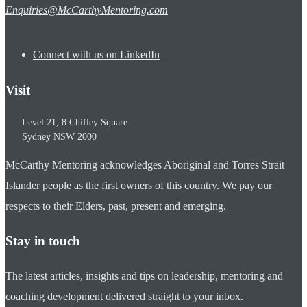
Enquiries@McCarthyMentoring.com
Connect with us on LinkedIn
Visit
Level 21, 8 Chifley Square
Sydney
NSW
2000
McCarthy Mentoring acknowledges Aboriginal and Torres Strait
Islander people as the first owners of this country. We pay our
respects to their Elders, past, present and emerging.
Stay in touch
The latest articles, insights and tips on leadership, mentoring and
coaching development delivered straight to your inbox.