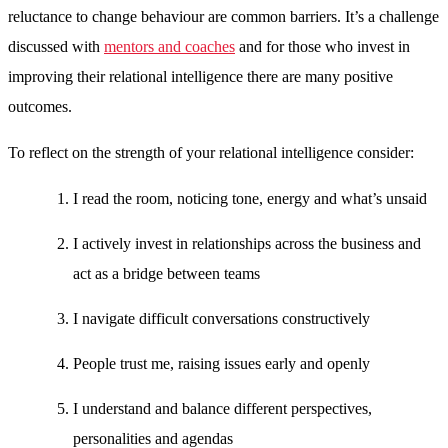
reluctance to change behaviour are common barriers. It’s a challenge
discussed with
mentors and coaches
and for those who invest in
improving their relational intelligence there are many positive
outcomes.
To reflect on the strength of your relational intelligence consider:
I read the room, noticing tone, energy and what’s unsaid
I actively invest in relationships across the business and
act as a bridge between teams
I navigate difficult conversations constructively
People trust me, raising issues early and openly
I understand and balance different perspectives,
personalities and agendas