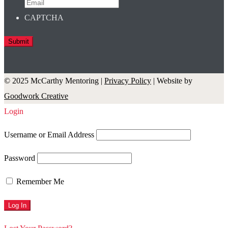
CAPTCHA
© 2025 McCarthy Mentoring |
Privacy Policy
| Website by
Goodwork Creative
Login
Username or Email Address
Password
Remember Me