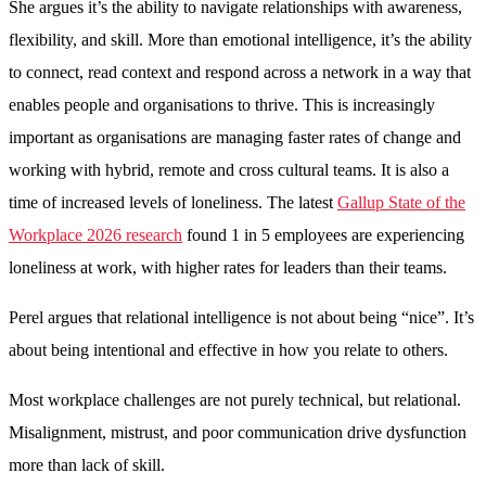
She argues it’s the ability to navigate relationships with awareness,
flexibility, and skill. More than emotional intelligence, it’s the ability
to connect, read context and respond across a network in a way that
enables people and organisations to thrive. This is increasingly
important as organisations are managing faster rates of change and
working with hybrid, remote and cross cultural teams. It is also a
time of increased levels of loneliness. The latest
Gallup State of the
Workplace 2026 research
found 1 in 5 employees are experiencing
loneliness at work, with higher rates for leaders than their teams.
Perel argues that relational intelligence is not about being “nice”. It’s
about being intentional and effective in how you relate to others.
Most workplace challenges are not purely technical, but relational.
Misalignment, mistrust, and poor communication drive dysfunction
more than lack of skill.