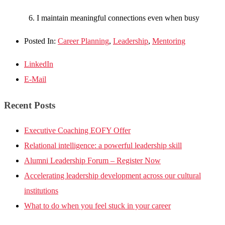
I maintain meaningful connections even when busy
Posted In:
Career Planning
,
Leadership
,
Mentoring
LinkedIn
E-Mail
Recent Posts
Executive Coaching EOFY Offer
Relational intelligence: a powerful leadership skill
Alumni Leadership Forum – Register Now
Accelerating leadership development across our cultural
institutions
What to do when you feel stuck in your career