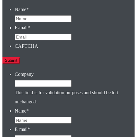
Name
*
E-mail
*
CAPTCHA
Company
This field is for validation purposes and should be left
unchanged.
Name
*
E-mail
*