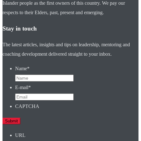
Islander people as the first owners of this country. We pay our
respects to their Elders, past, present and emerging.
Stay in touch
The latest articles, insights and tips on leadership, mentoring and
coaching development delivered straight to your inbox.
Name
*
E-mail
*
CAPTCHA
URL