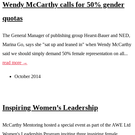
Wendy McCarthy calls for 50% gender
quotas
The General Manager of publishing group Hearst-Bauer and NED,
Marina Go, says she "sat up and leaned in" when Wendy McCarthy
said we should simply demand 50% female representation on all...
read more →
October 2014
Inspiring Women’s Leadership
McCarthy Mentoring hosted a special event as part of the AWE Ltd
Women's Leadership Program inviting three inspiring female