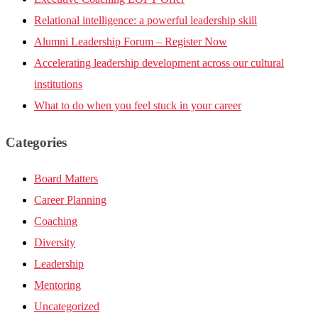
Relational intelligence: a powerful leadership skill
Alumni Leadership Forum – Register Now
Accelerating leadership development across our cultural
institutions
What to do when you feel stuck in your career
Categories
Board Matters
Career Planning
Coaching
Diversity
Leadership
Mentoring
Uncategorized