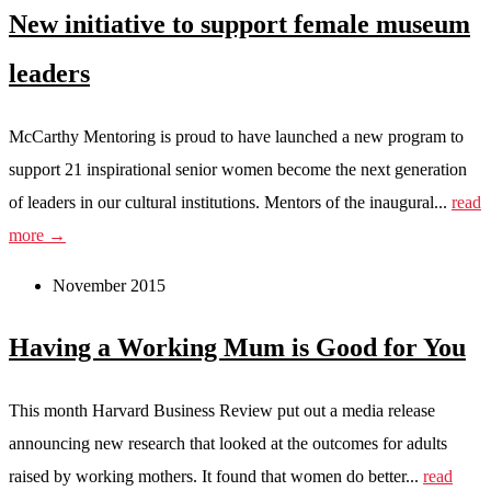
New initiative to support female museum
leaders
McCarthy Mentoring is proud to have launched a new program to
support 21 inspirational senior women become the next generation
of leaders in our cultural institutions. Mentors of the inaugural...
read
more →
November 2015
Having a Working Mum is Good for You
This month Harvard Business Review put out a media release
announcing new research that looked at the outcomes for adults
raised by working mothers. It found that women do better...
read