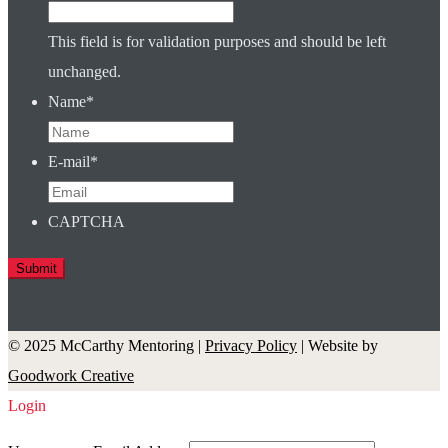
This field is for validation purposes and should be left
unchanged.
Name
*
E-mail
*
CAPTCHA
© 2025 McCarthy Mentoring |
Privacy Policy
| Website by
Goodwork Creative
Login