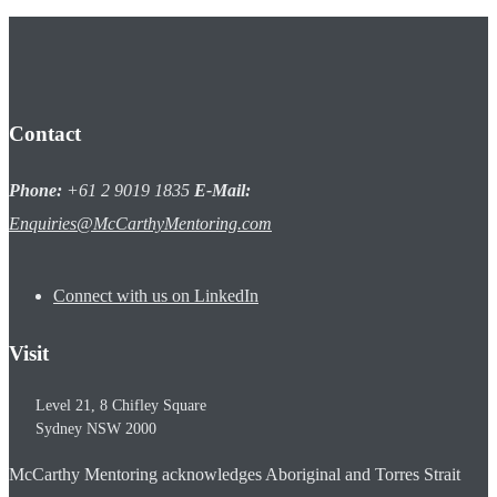
Contact
Phone:
+61 2 9019 1835
E-Mail:
Enquiries@McCarthyMentoring.com
Connect with us on LinkedIn
Visit
Level 21, 8 Chifley Square
Sydney
NSW
2000
McCarthy Mentoring acknowledges Aboriginal and Torres Strait