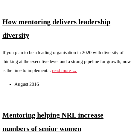
How mentoring delivers leadership
diversity
If you plan to be a leading organisation in 2020 with diversity of
thinking at the executive level and a strong pipeline for growth, now
is the time to implement...
read more →
August 2016
Mentoring helping NRL increase
numbers of senior women