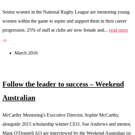
Senior women in the National Rugby League are mentoring young
women within the game to aspire and support them in their career
progression. 25% of staff at clubs are now female and...
read more
→
March 2016
Follow the leader to success – Weekend
Australian
McCarthy Mentoring's Executive Director, Sophie McCarthy,
alongside 2015 scholarship winner CEO, Sue Andrews and mentor,
Marg O'Donnell AO are interviewed by the Weekend Australian on