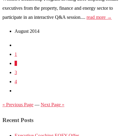
executives from the property, finance and energy sector to
participate in an interactive Q&A session....
read more →
August 2014
1
2
3
4
« Previous Page
—
Next Page »
Recent Posts
Executive Coaching EOFY Offer