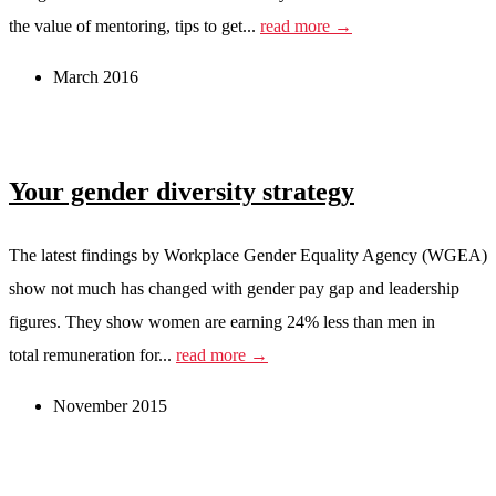
the value of mentoring, tips to get...
read more →
March 2016
Your gender diversity strategy
The latest findings by Workplace Gender Equality Agency (WGEA)
show not much has changed with gender pay gap and leadership
figures. They show women are earning 24% less than men in
total remuneration for...
read more →
November 2015