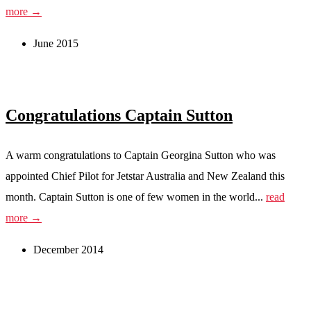
more →
June 2015
Congratulations Captain Sutton
A warm congratulations to Captain Georgina Sutton who was
appointed Chief Pilot for Jetstar Australia and New Zealand this
month. Captain Sutton is one of few women in the world...
read
more →
December 2014