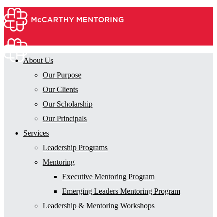
About Us
Our Purpose
Our Clients
Our Scholarship
Our Principals
Services
Leadership Programs
Mentoring
Executive Mentoring Program
Emerging Leaders Mentoring Program
Leadership & Mentoring Workshops