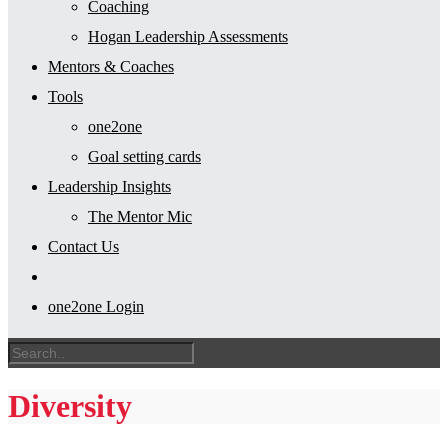
Coaching
Hogan Leadership Assessments
Mentors & Coaches
Tools
one2one
Goal setting cards
Leadership Insights
The Mentor Mic
Contact Us
one2one Login
Diversity