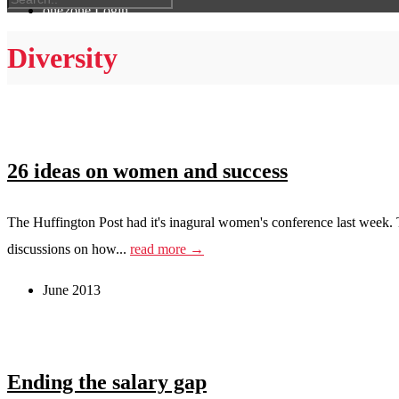
one2one Login
Diversity
26 ideas on women and success
The Huffington Post had it's inagural women's conference last week. T
discussions on how...
read more →
June 2013
Ending the salary gap