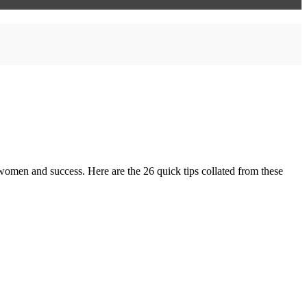
 women and success. Here are the 26 quick tips collated from these