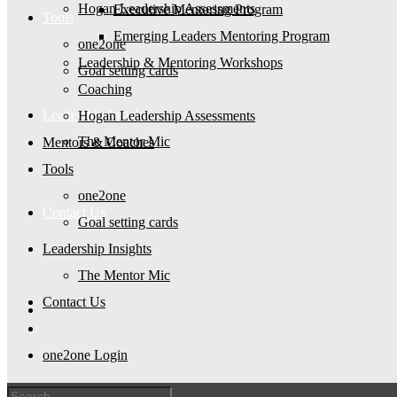
Hogan Leadership Assessments
Executive Mentoring Program
Tools
Emerging Leaders Mentoring Program
one2one
Leadership & Mentoring Workshops
Goal setting cards
Coaching
Leadership Insights
Hogan Leadership Assessments
The Mentor Mic
Mentors & Coaches
Tools
one2one
Contact Us
Goal setting cards
Leadership Insights
The Mentor Mic
Contact Us
one2one Login