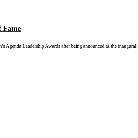
f Fame
s Agenda Leadership Awards after being announced as the inaugural