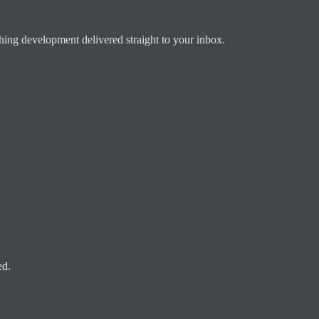
ching development delivered straight to your inbox.
ed.