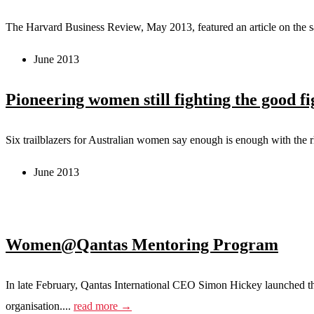
The Harvard Business Review, May 2013, featured an article on the s
June 2013
Pioneering women still fighting the good fi
Six trailblazers for Australian women say enough is enough with the r
June 2013
Women@Qantas Mentoring Program
In late February, Qantas International CEO Simon Hickey launched t
organisation....
read more →