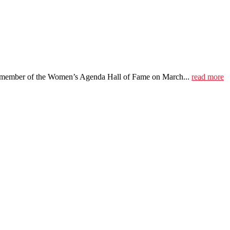
 member of the Women’s Agenda Hall of Fame on March...
read more