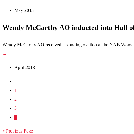
May 2013
Wendy McCarthy AO inducted into Hall o
Wendy McCarthy AO received a standing ovation at the NAB Women’
→
April 2013
1
2
3
4
« Previous Page