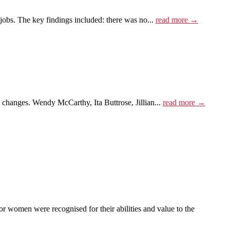
obs. The key findings included: there was no...
read more →
e changes. Wendy McCarthy, Ita Buttrose, Jillian...
read more →
women were recognised for their abilities and value to the