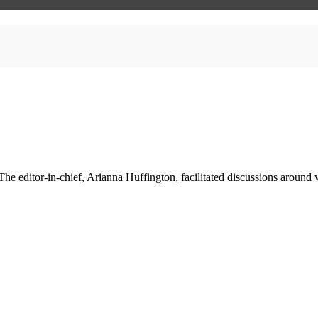
he editor-in-chief, Arianna Huffington, facilitated discussions around