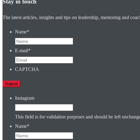
Stay in touch
The latest articles, insights and tips on leadership, mentoring and coa
Name
*
E-mail
*
CAPTCHA
Instagram
This field is for validation purposes and should be left unchang
Name
*