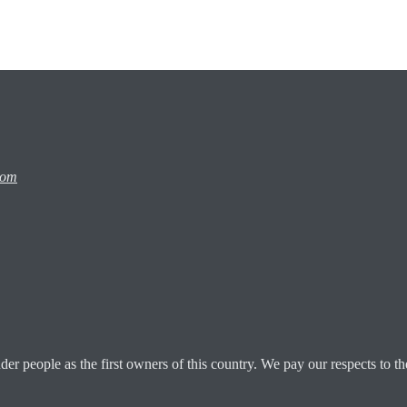
com
 people as the first owners of this country. We pay our respects to the