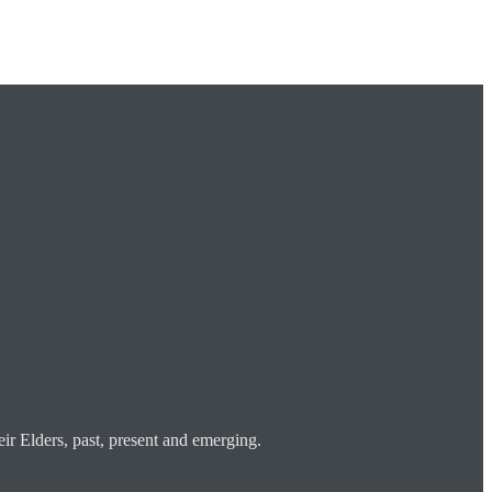
ir Elders, past, present and emerging.