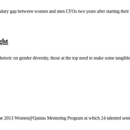
alary gap between women and men CFOs two years after starting their j
ght
hetoric on gender diversity, those at the top need to make some tangibl
he 2013 Women@Qantas Mentoring Program at which 24 talented senior 