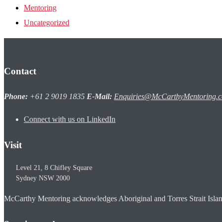
Mentoring
Uncategorized
Contact
Phone:
+61 2 9019 1835
E-Mail:
Enquiries@McCarthyMentoring.
Connect with us on LinkedIn
Visit
Level 21, 8 Chifley Square
Sydney
NSW
2000
McCarthy Mentoring acknowledges Aboriginal and Torres Strait Islander