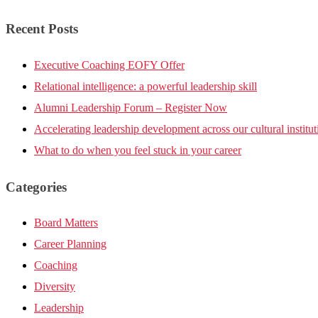
Recent Posts
Executive Coaching EOFY Offer
Relational intelligence: a powerful leadership skill
Alumni Leadership Forum – Register Now
Accelerating leadership development across our cultural institut
What to do when you feel stuck in your career
Categories
Board Matters
Career Planning
Coaching
Diversity
Leadership