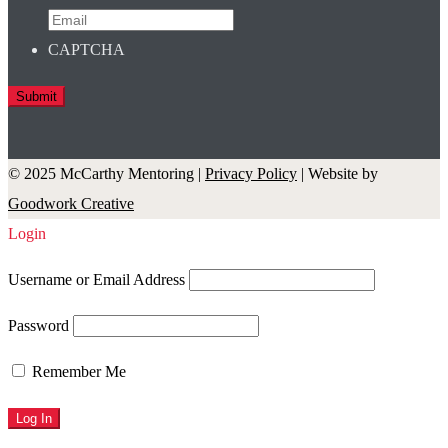
CAPTCHA
© 2025 McCarthy Mentoring |
Privacy Policy
| Website by
Goodwork Creative
Login
Username or Email Address
Password
Remember Me