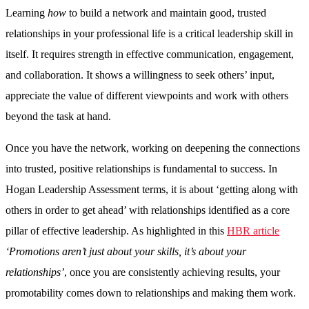
Learning
how
to build a network and maintain good, trusted
relationships in your professional life is a critical leadership skill in
itself. It requires strength in effective communication, engagement,
and collaboration. It shows a willingness to seek others’ input,
appreciate the value of different viewpoints and work with others
beyond the task at hand.
Once you have the network, working on deepening the connections
into trusted, positive relationships is fundamental to success. In
Hogan Leadership Assessment terms, it is about ‘getting along with
others in order to get ahead’ with relationships identified as a core
pillar of effective leadership. As highlighted in this
HBR article
‘Promotions aren’t just about your skills, it’s about your
relationships’
, once you are consistently achieving results, your
promotability comes down to relationships and making them work.