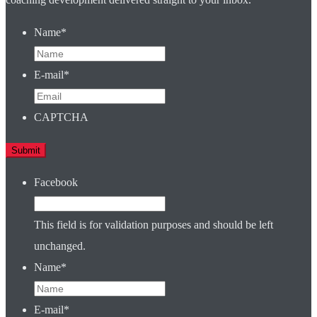
Name
*
E-mail
*
CAPTCHA
Facebook
This field is for validation purposes and should be left
unchanged.
Name
*
E-mail
*