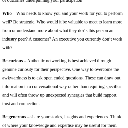
of outcomes underpinning your participation
Who –
Who needs to know you and your work for you to perform
well? Be strategic. Who would it be valuable to meet to learn more
from or understand more about what they do? s this person an
industry peer? A customer? An executive you currently don’t work
with?
Be curious
– Authentic networking is best achieved through
genuine curiosity for their perspective. One way to overcome the
awkwardness is to ask open ended questions. These can draw out
information in a conversational way rather than requiring specifics
and will often throw up unexpected synergies that build rapport,
trust and connection.
Be generous
– share your stories, insights and experiences. Think
of where your knowledge and expertise may be useful for them.