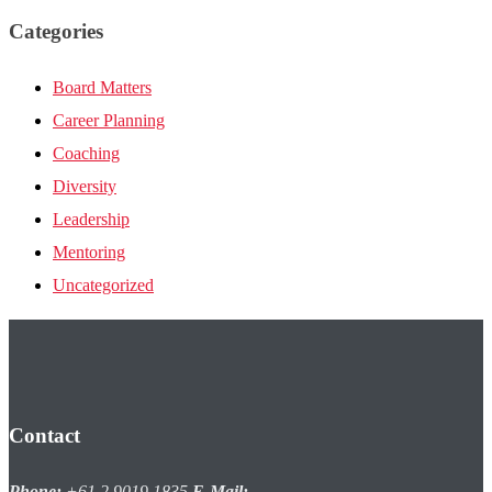
Categories
Board Matters
Career Planning
Coaching
Diversity
Leadership
Mentoring
Uncategorized
Contact
Phone:
+61 2 9019 1835
E-Mail: