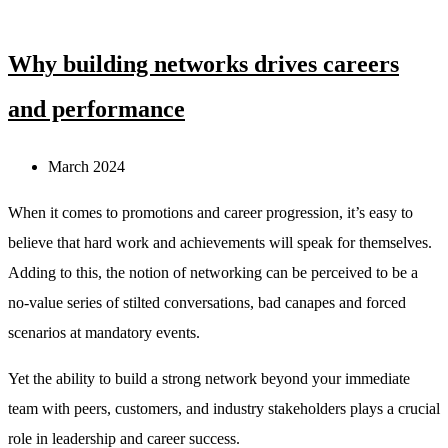
Why building networks drives careers
and performance
March 2024
When it comes to promotions and career progression, it’s easy to
believe that hard work and achievements will speak for themselves.
Adding to this, the notion of networking can be perceived to be a
no-value series of stilted conversations, bad canapes and forced
scenarios at mandatory events.
Yet the ability to build a strong network beyond your immediate
team with peers, customers, and industry stakeholders plays a crucial
role in leadership and career success.