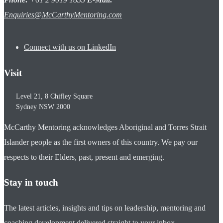
Enquiries@McCarthyMentoring.com
Connect with us on LinkedIn
Visit
Level 21, 8 Chifley Square
Sydney
NSW
2000
McCarthy Mentoring acknowledges Aboriginal and Torres Strait
Islander people as the first owners of this country. We pay our
respects to their Elders, past, present and emerging.
Stay in touch
The latest articles, insights and tips on leadership, mentoring and
coaching development delivered straight to your inbox.