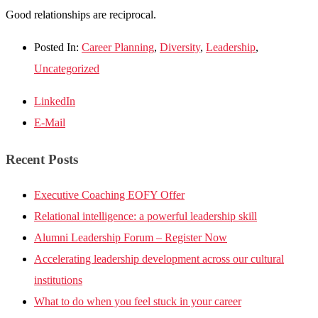
Good relationships are reciprocal.
Posted In:
Career Planning
,
Diversity
,
Leadership
,
Uncategorized
LinkedIn
E-Mail
Recent Posts
Executive Coaching EOFY Offer
Relational intelligence: a powerful leadership skill
Alumni Leadership Forum – Register Now
Accelerating leadership development across our cultural
institutions
What to do when you feel stuck in your career