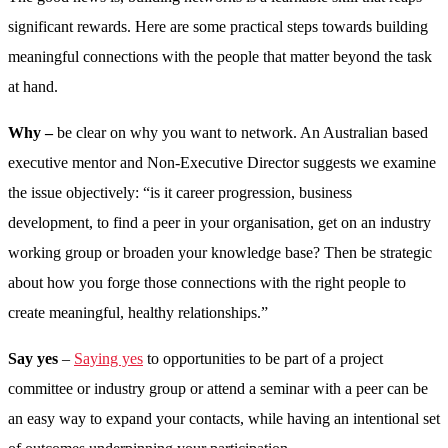
significant rewards. Here are some practical steps towards building
meaningful connections with the people that matter beyond the task
at hand.
Why –
be clear on why you want to network. An Australian based
executive mentor and Non-Executive Director suggests we examine
the issue objectively: “is it career progression, business
development, to find a peer in your organisation, get on an industry
working group or broaden your knowledge base? Then be strategic
about how you forge those connections with the right people to
create meaningful, healthy relationships.”
Say yes
–
Saying yes
to opportunities to be part of a project
committee or industry group or attend a seminar with a peer can be
an easy way to expand your contacts, while having an intentional set