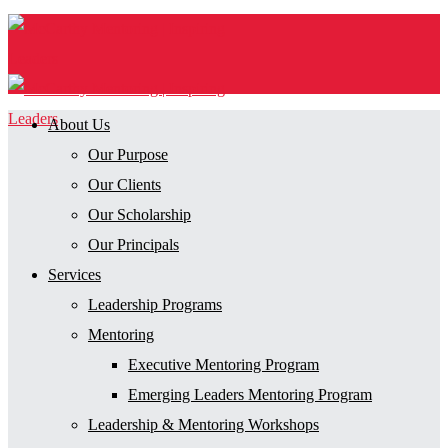
About Us
Our Purpose
Our Clients
Our Scholarship
Our Principals
Services
Leadership Programs
Mentoring
Executive Mentoring Program
Emerging Leaders Mentoring Program
Leadership & Mentoring Workshops