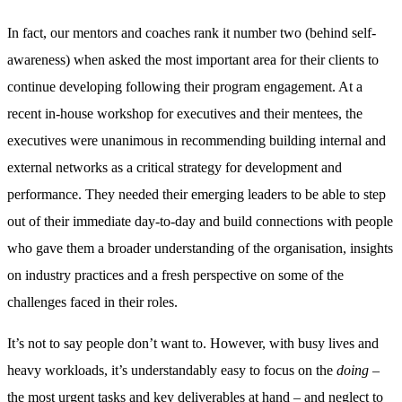
In fact, our mentors and coaches rank it number two (behind self-
awareness) when asked the most important area for their clients to
continue developing following their program engagement. At a
recent in-house workshop for executives and their mentees, the
executives were unanimous in recommending building internal and
external networks as a critical strategy for development and
performance. They needed their emerging leaders to be able to step
out of their immediate day-to-day and build connections with people
who gave them a broader understanding of the organisation, insights
on industry practices and a fresh perspective on some of the
challenges faced in their roles.
It’s not to say people don’t want to. However, with busy lives and
heavy workloads, it’s understandably easy to focus on the
doing
–
the most urgent tasks and key deliverables at hand – and neglect to