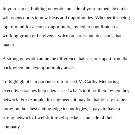
In your career, building networks outside of your immediate circle
will opens doors to new ideas and opportunities. Whether it’s being
top of mind for a career opportunity, invited to contribute to a
working group or be given a voice on issues and decisions that
matter.
A strong network can be the difference that sets one apart from the
pack when the next opportunity arises.
To highlight it’s importance, our trusted McCarthy Mentoring
executive coaches help clients see ‘what’s in it for them’ when they
network. For example, for engineers, it may be that to stay in-the-
know on the latest cutting-edge technologies, it pays to have a
strong network of well-informed specialists outside of their
company.