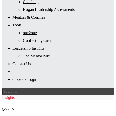
Coaching
Hogan Leadership Assessments
Mentors & Coaches
Tools
one2one
Goal setting cards
Leadership Insights
The Mentor Mic
Contact Us
one2one Login
Insights
Mar
12