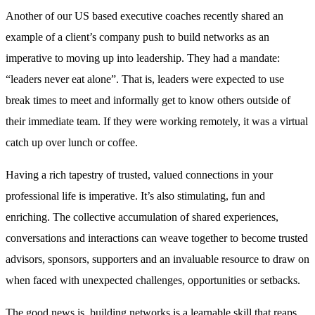
Another of our US based executive coaches recently shared an
example of a client’s company push to build networks as an
imperative to moving up into leadership. They had a mandate:
“leaders never eat alone”. That is, leaders were expected to use
break times to meet and informally get to know others outside of
their immediate team. If they were working remotely, it was a virtual
catch up over lunch or coffee.
Having a rich tapestry of trusted, valued connections in your
professional life is imperative. It’s also stimulating, fun and
enriching. The collective accumulation of shared experiences,
conversations and interactions can weave together to become trusted
advisors, sponsors, supporters and an invaluable resource to draw on
when faced with unexpected challenges, opportunities or setbacks.
The good news is, building networks is a learnable skill that reaps