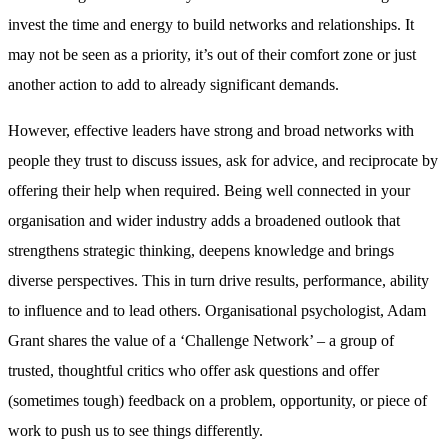
invest the time and energy to build networks and relationships. It
may not be seen as a priority, it’s out of their comfort zone or just
another action to add to already significant demands.
However, effective leaders have strong and broad networks with
people they trust to discuss issues, ask for advice, and reciprocate by
offering their help when required. Being well connected in your
organisation and wider industry adds a broadened outlook that
strengthens strategic thinking, deepens knowledge and brings
diverse perspectives. This in turn drive results, performance, ability
to influence and to lead others. Organisational psychologist, Adam
Grant shares the value of a ‘Challenge Network’ – a group of
trusted, thoughtful critics who offer ask questions and offer
(sometimes tough) feedback on a problem, opportunity, or piece of
work to push us to see things differently.