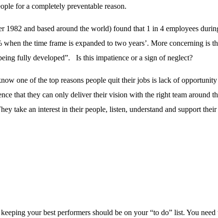
ople for a completely preventable reason.
r 1982 and based around the world) found that 1 in 4 employees during 
% when the time frame is expanded to two years’. More concerning is tha
being fully developed”. Is this impatience or a sign of neglect?
ey know one of the top reasons people quit their jobs is lack of opportu
ence that they can only deliver their vision with the right team aroun
ey take an interest in their people, listen, understand and support the
en keeping your best performers should be on your “to do” list. You ne