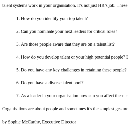
talent systems work in your organisation. It’s not just HR’s job. These
How do you identify your top talent?
Can you nominate your next leaders for critical roles?
Are those people aware that they are on a talent list?
How do you develop talent or your high potential people? 
Do you have any key challenges in retaining these people?
Do you have a diverse talent pool?
As a leader in your organisation how can you affect these i
Organisations are about people and sometimes it’s the simplest gestures
by Sophie McCarthy, Executive Director