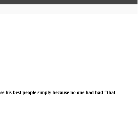
ose his best people simply because no one had had “that