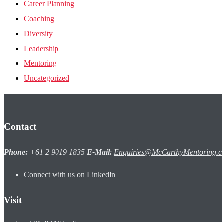
Career Planning
Coaching
Diversity
Leadership
Mentoring
Uncategorized
Contact
Phone:
+61 2 9019 1835
E-Mail:
Enquiries@McCarthyMentoring.
Connect with us on LinkedIn
Visit