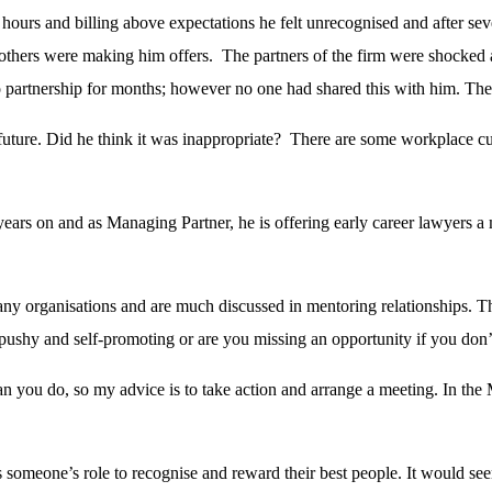
urs and billing above expectations he felt unrecognised and after sever
 others were making him offers. The partners of the firm were shocked
to partnership for months; however no one had shared this with him. Th
s future. Did he think it was inappropriate? There are some workplace cu
ears on and as Managing Partner, he is offering early career lawyers a 
 many organisations and are much discussed in mentoring relationships. 
ushy and self-promoting or are you missing an opportunity if you don’t 
n you do, so my advice is to take action and arrange a meeting. In the 
’s someone’s role to recognise and reward their best people. It would se