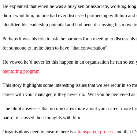
He explained that when he was a busy senior associate, working long ho
didn’t want him, no one had ever discussed partnership with him and
identified his leadership potential and had been discussing his move 
Perhaps it was his role to ask the partners for a meeting to discuss hi
for someone to invite them to have “that conversation”.
He vowed he’d never let this happen in an organisation he ran so ten y
mentoring program
.
This story highlights some interesting issues that we see recur in so
career with your manager, if they never do. Will you be perceived as p
The blunt answer is that no one cares more about your career more tha
hadn’t discussed their thoughts with him.
Organisations need to ensure there is a
transparent process
and that it