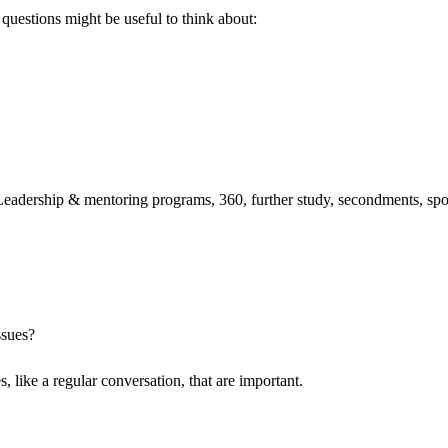
 questions might be useful to think about:
Leadership & mentoring programs, 360, further study, secondments, spo
ssues?
, like a regular conversation, that are important.