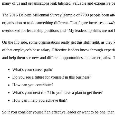
many of us and organisations leak talented, valuable and expensive pe
The 2016 Deloitte Millennial Survey (sample of 7700 people born afte
organisation or to do something different. That figure increases to 44
overlooked for leadership positions and “My leadership skills are not 
On the flip side, some organisations really get this stuff right, as th
of that employee’s base salary. Effective leaders know through experi
and help them see new and different opportunities and career paths. Th
What’s your career path?
Do you see a future for yourself in this business?
How can you contribute?
What’s your next role? Do you have a plan to get there?
How can I help you achieve that?
So if you consider yourself an effective leader or want to be one, th