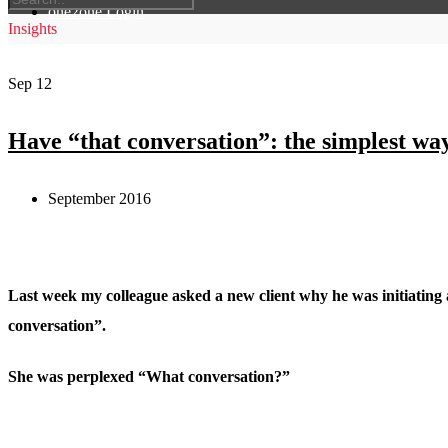
one2one Login
Insights
Sep
12
Have “that conversation”: the simplest wa
September 2016
Last week my colleague asked a new client why he was initiating 
conversation”.
She was perplexed “What conversation?”