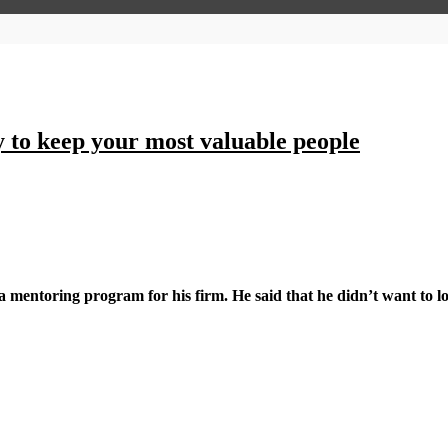
y to keep your most valuable people
a mentoring program for his firm. He said that he didn’t want to l