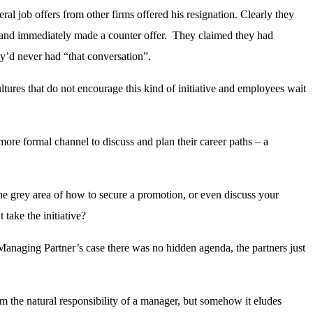
al job offers from other firms offered his resignation. Clearly they
 and immediately made a counter offer. They claimed they had
ey’d never had “that conversation”.
ltures that do not encourage this kind of initiative and employees wait
more formal channel to discuss and plan their career paths – a
The grey area of how to secure a promotion, or even discuss your
take the initiative?
Managing Partner’s case there was no hidden agenda, the partners just
em the natural responsibility of a manager, but somehow it eludes