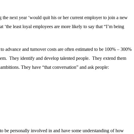
the next year ‘would quit his or her current employer to join a new
t ‘the least loyal employees are more likely to say that “I’m being
nity to advance and turnover costs are often estimated to be 100% – 300%
d them. They identify and develop talented people. They extend them
ir ambitions. They have “that conversation” and ask people:
ed to be personally involved in and have some understanding of how