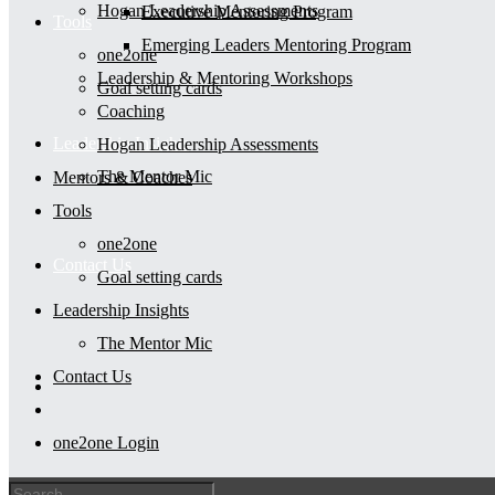
Hogan Leadership Assessments
Executive Mentoring Program
Tools
Emerging Leaders Mentoring Program
one2one
Leadership & Mentoring Workshops
Goal setting cards
Coaching
Leadership Insights
Hogan Leadership Assessments
The Mentor Mic
Mentors & Coaches
Tools
one2one
Contact Us
Goal setting cards
Leadership Insights
The Mentor Mic
Contact Us
one2one Login