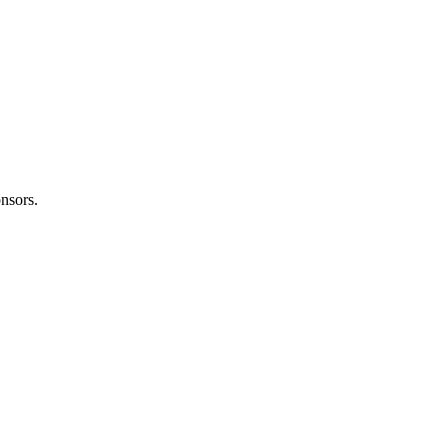
nsors.