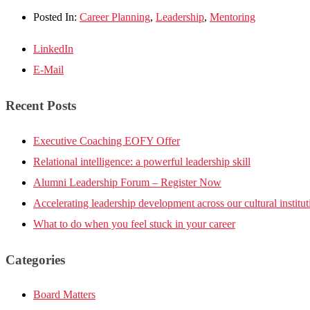
Posted In:
Career Planning
,
Leadership
,
Mentoring
LinkedIn
E-Mail
Recent Posts
Executive Coaching EOFY Offer
Relational intelligence: a powerful leadership skill
Alumni Leadership Forum – Register Now
Accelerating leadership development across our cultural institut
What to do when you feel stuck in your career
Categories
Board Matters