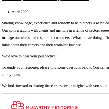
April 2020
Sharing knowledge, experience and wisdom to help others is at the cor
Our conversations with clients and mentors in a range of sectors sugge
manage our teams and respond to customers. What are we doing differe
think about their careers and their work-life balance.
We’d love to hear your perspective!
To guide your response, please find some questions below. You can ans
anonymous.
We look forward to sharing these cross-sector insights with you soon.