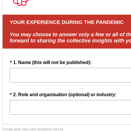
Create your own user feedback survey