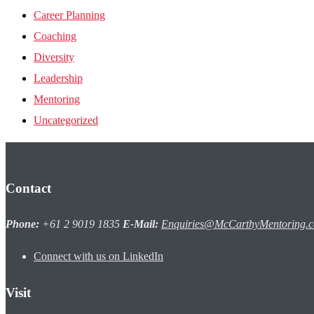
Career Planning
Coaching
Diversity
Leadership
Mentoring
Uncategorized
Contact
Phone:
+61 2 9019 1835
E-Mail:
Enquiries@McCarthyMentoring.
Connect with us on LinkedIn
Visit