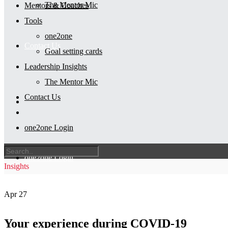
The Mentor Mic
Mentors & Coaches
Tools
one2one
Contact Us
Goal setting cards
Leadership Insights
The Mentor Mic
Contact Us
one2one Login
one2one Login
Insights
Apr
27
Your experience during COVID-19