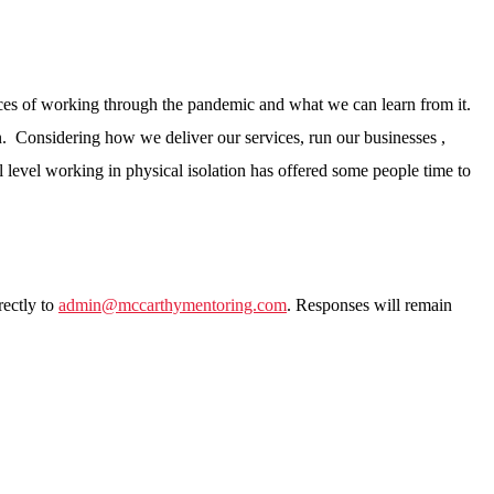
ences of working through the pandemic and what we can learn from it.
ion. Considering how we deliver our services, run our businesses ,
level working in physical isolation has offered some people time to
rectly to
admin@mccarthymentoring.com
. Responses will remain