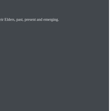
ir Elders, past, present and emerging.