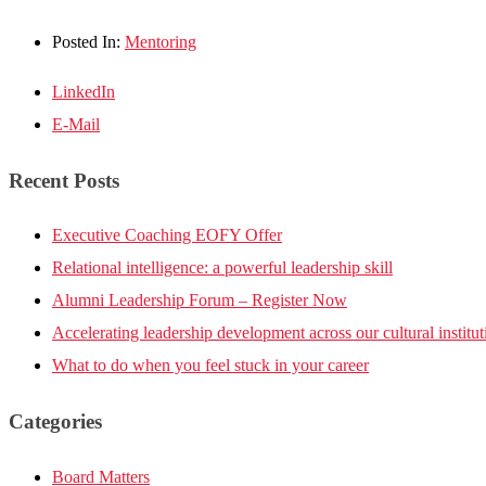
Posted In:
Mentoring
LinkedIn
E-Mail
Recent Posts
Executive Coaching EOFY Offer
Relational intelligence: a powerful leadership skill
Alumni Leadership Forum – Register Now
Accelerating leadership development across our cultural institut
What to do when you feel stuck in your career
Categories
Board Matters