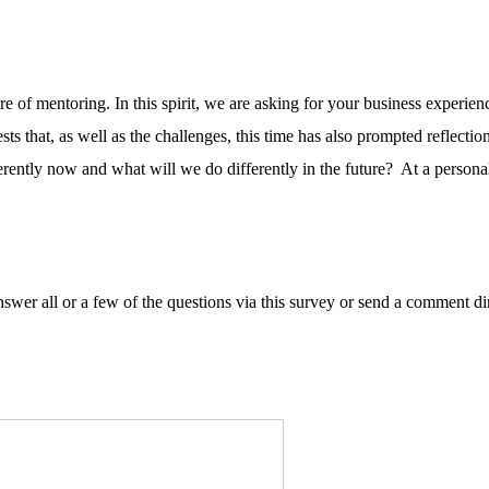
e of mentoring. In this spirit, we are asking for your business experi
sts that, as well as the challenges, this time has also prompted reflect
ntly now and what will we do differently in the future? At a personal 
wer all or a few of the questions via this survey or send a comment di