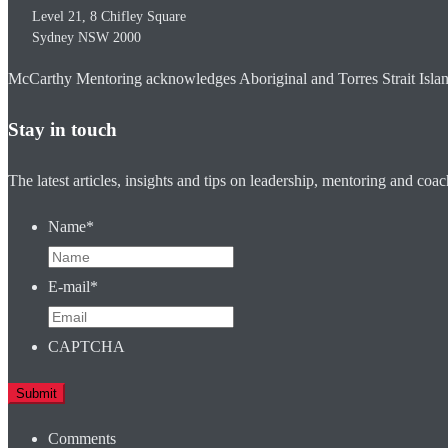
Level 21, 8 Chifley Square
Sydney
NSW
2000
McCarthy Mentoring acknowledges Aboriginal and Torres Strait Islander
Stay in touch
The latest articles, insights and tips on leadership, mentoring and coa
Name
*
E-mail
*
CAPTCHA
Comments