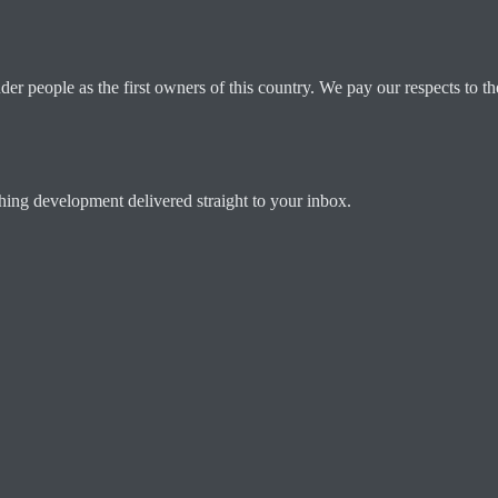
 people as the first owners of this country. We pay our respects to the
ching development delivered straight to your inbox.