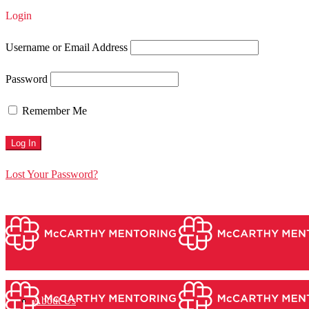
Login
Username or Email Address
Password
Remember Me
Lost Your Password?
About Us