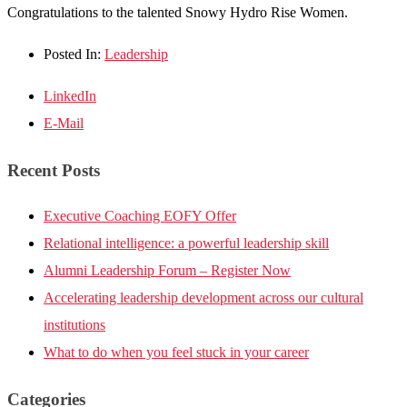
Congratulations to the talented Snowy Hydro Rise Women.
Posted In:
Leadership
LinkedIn
E-Mail
Recent Posts
Executive Coaching EOFY Offer
Relational intelligence: a powerful leadership skill
Alumni Leadership Forum – Register Now
Accelerating leadership development across our cultural
institutions
What to do when you feel stuck in your career
Categories