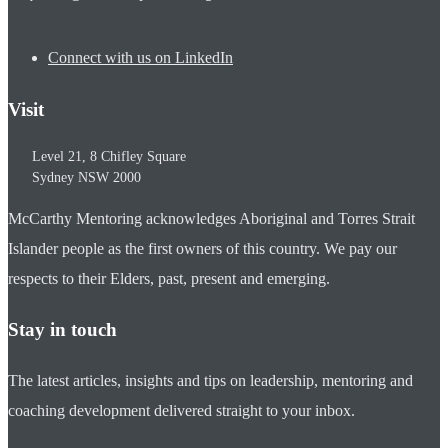
Connect with us on LinkedIn
Visit
Level 21, 8 Chifley Square
Sydney
NSW
2000
McCarthy Mentoring acknowledges Aboriginal and Torres Strait
Islander people as the first owners of this country. We pay our
respects to their Elders, past, present and emerging.
Stay in touch
The latest articles, insights and tips on leadership, mentoring and
coaching development delivered straight to your inbox.