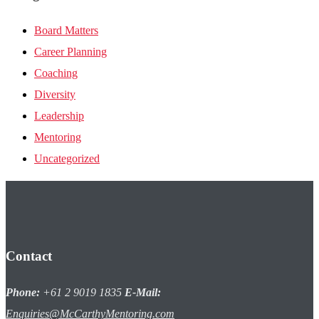
Board Matters
Career Planning
Coaching
Diversity
Leadership
Mentoring
Uncategorized
Contact
Phone:
+61 2 9019 1835
E-Mail:
Enquiries@McCarthyMentoring.com