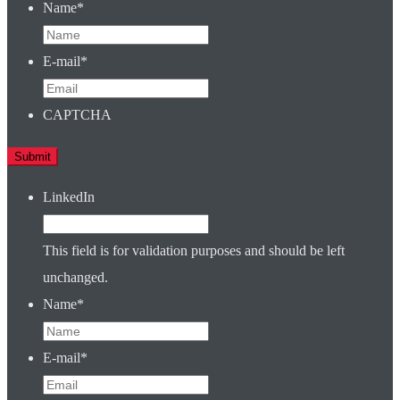
Name
*
E-mail
*
CAPTCHA
LinkedIn
This field is for validation purposes and should be left
unchanged.
Name
*
E-mail
*