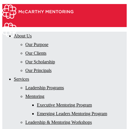
About Us
Our Purpose
Our Clients
Our Scholarship
Our Principals
Services
Leadership Programs
Mentoring
Executive Mentoring Program
Emerging Leaders Mentoring Program
Leadership & Mentoring Workshops