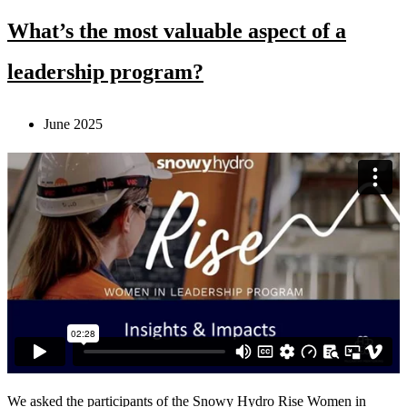
What’s the most valuable aspect of a
leadership program?
June 2025
We asked the participants of the Snowy Hydro Rise Women in