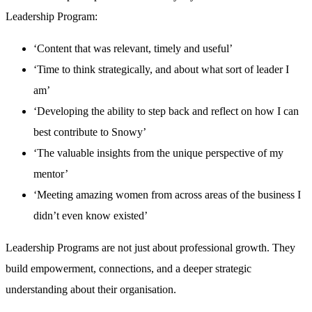
Leadership Program:
‘Content that was relevant, timely and useful’
‘Time to think strategically, and about what sort of leader I
am’
‘Developing the ability to step back and reflect on how I can
best contribute to Snowy’
‘The valuable insights from the unique perspective of my
mentor’
‘Meeting amazing women from across areas of the business I
didn’t even know existed’
Leadership Programs are not just about professional growth. They
build empowerment, connections, and a deeper strategic
understanding about their organisation.