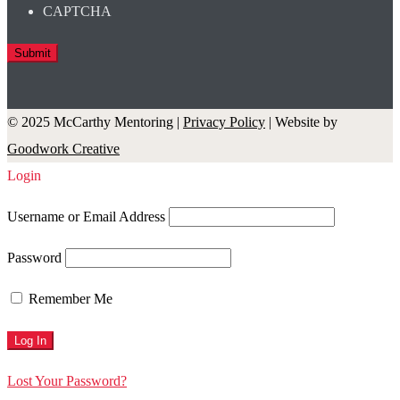
CAPTCHA
© 2025 McCarthy Mentoring |
Privacy Policy
| Website by
Goodwork Creative
Login
Username or Email Address
Password
Remember Me
Lost Your Password?