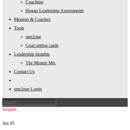
Coaching
Hogan Leadership Assessments
Mentors & Coaches
Tools
one2one
Goal setting cards
Leadership Insights
The Mentor Mic
Contact Us
one2one Login
Insights
Jun
05