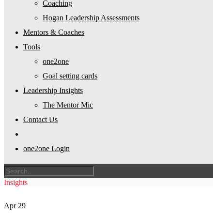
Coaching
Hogan Leadership Assessments
Mentors & Coaches
Tools
one2one
Goal setting cards
Leadership Insights
The Mentor Mic
Contact Us
one2one Login
Insights
Apr
29