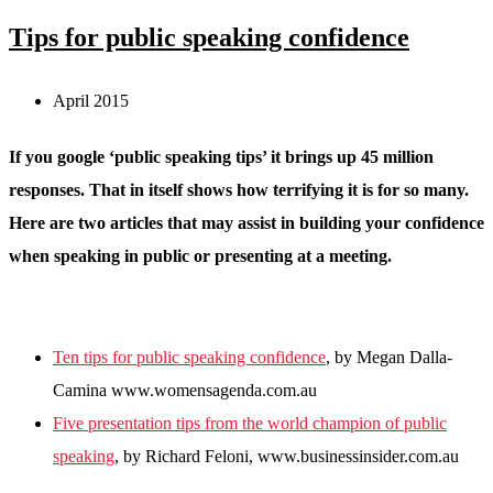
Tips for public speaking confidence
April 2015
If you google ‘public speaking tips’ it brings up 45 million
responses. That in itself shows how terrifying it is for so many.
Here are two articles that may assist in building your confidence
when speaking in public or presenting at a meeting.
Ten tips for public speaking confidence
,
by Megan Dalla-
Camina
www.womensagenda.com.au
Five presentation tips from the world champion of public
speaking
, by Richard Feloni, www.businessinsider.com.au