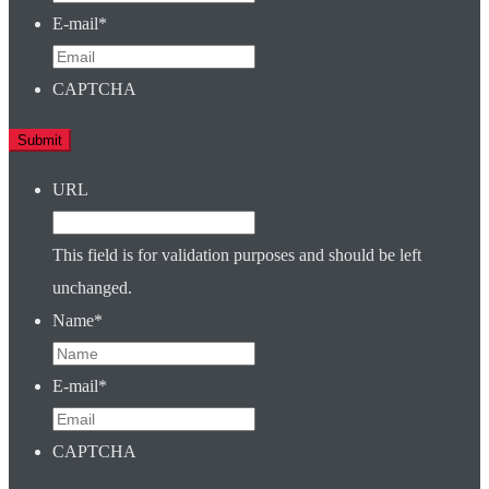
E-mail
*
CAPTCHA
URL
This field is for validation purposes and should be left
unchanged.
Name
*
E-mail
*
CAPTCHA