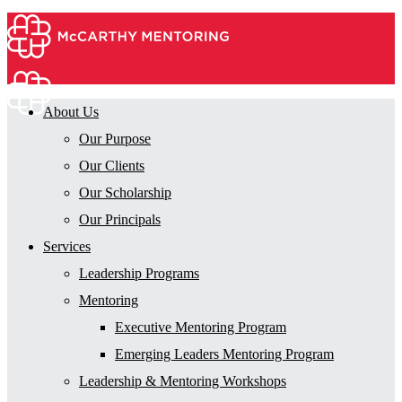
About Us
Our Purpose
Our Clients
Our Scholarship
Our Principals
Services
Leadership Programs
Mentoring
Executive Mentoring Program
Emerging Leaders Mentoring Program
Leadership & Mentoring Workshops