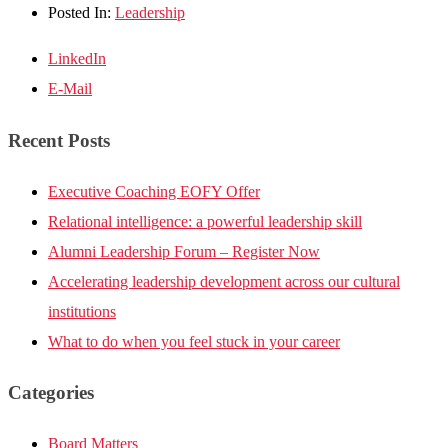
Posted In:
Leadership
LinkedIn
E-Mail
Recent Posts
Executive Coaching EOFY Offer
Relational intelligence: a powerful leadership skill
Alumni Leadership Forum – Register Now
Accelerating leadership development across our cultural
institutions
What to do when you feel stuck in your career
Categories
Board Matters