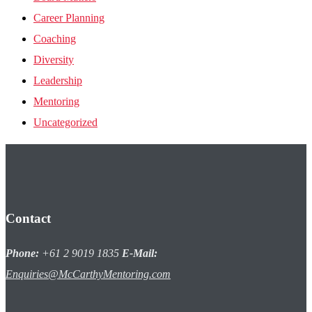
Career Planning
Coaching
Diversity
Leadership
Mentoring
Uncategorized
Contact
Phone:
+61 2 9019 1835
E-Mail:
Enquiries@McCarthyMentoring.com