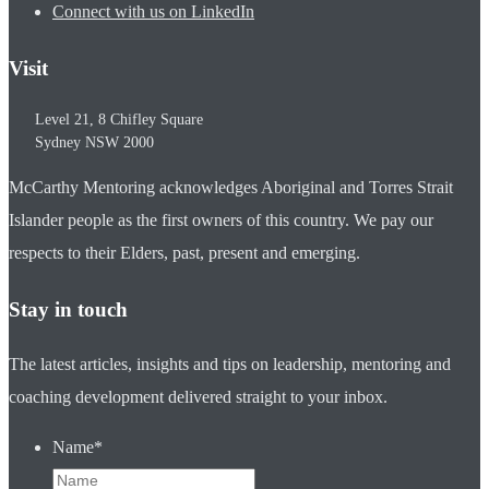
Connect with us on LinkedIn
Visit
Level 21, 8 Chifley Square
Sydney
NSW
2000
McCarthy Mentoring acknowledges Aboriginal and Torres Strait
Islander people as the first owners of this country. We pay our
respects to their Elders, past, present and emerging.
Stay in touch
The latest articles, insights and tips on leadership, mentoring and
coaching development delivered straight to your inbox.
Name
*