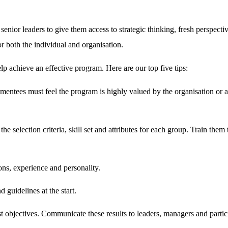
nior leaders to give them access to strategic thinking, fresh perspectives
for both the individual and organisation.
elp achieve an effective program. Here are our top five tips:
mentees must feel the program is highly valued by the organisation or a
the selection criteria, skill set and attributes for each group. Train them
ions, experience and personality.
d guidelines at the start.
t objectives. Communicate these results to leaders, managers and partic