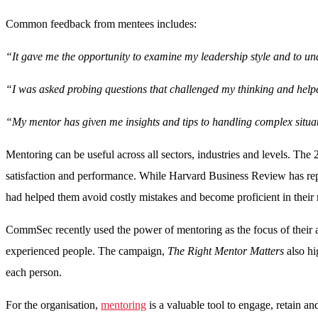
Common feedback from mentees includes:
“It gave me the opportunity to examine my leadership style and to un
“I was asked probing questions that challenged my thinking and help
“My mentor has given me insights and tips to handling complex situ
Mentoring can be useful across all sectors, industries and levels. T
satisfaction and performance. While Harvard Business Review has rep
had helped them avoid costly mistakes and become proficient in their 
CommSec recently used the power of mentoring as the focus of their 
experienced people. The campaign,
The Right Mentor Matters
also hi
each person.
For the organisation,
mentoring
is a valuable tool to engage, retain 