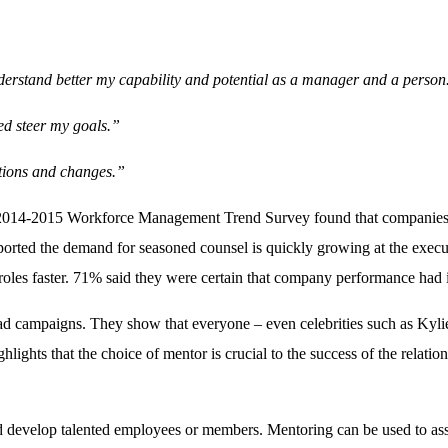
derstand better my capability and potential as a manager and a person
ed steer my goals.”
ations and changes.”
he 2014-2015 Workforce Management Trend Survey found that companies us
orted the demand for seasoned counsel is quickly growing at the execut
roles faster. 71% said they were certain that company performance had 
ad campaigns. They show that everyone – even celebrities such as Kyli
ghlights that the choice of mentor is crucial to the success of the relatio
and develop talented employees or members. Mentoring can be used to as