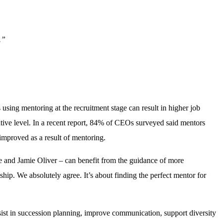
.”
ing mentoring at the recruitment stage can result in higher job
ive level. In a recent report, 84% of CEOs surveyed said mentors
improved as a result of mentoring.
e and Jamie Oliver – can benefit from the guidance of more
nship. We absolutely agree. It’s about finding the perfect mentor for
sist in succession planning, improve communication, support diversity