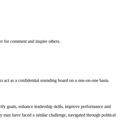
ter for comment and inspire others.
o act as a confidential sounding board on a one-on-one basis.
ify goals, enhance leadership skills, improve performance and
 may have faced a similar challenge, navigated through political