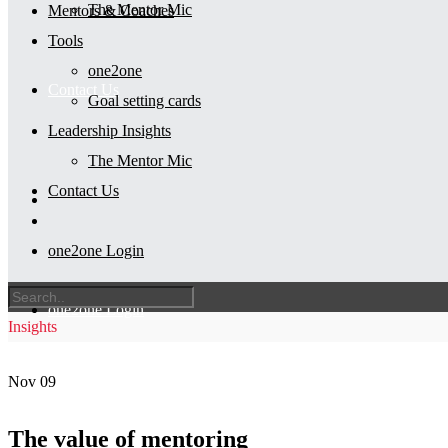
The Mentor Mic
Mentors & Coaches
Tools
one2one
Contact Us
Goal setting cards
Leadership Insights
The Mentor Mic
Contact Us
one2one Login
one2one Login
Insights
Nov
09
The value of mentoring