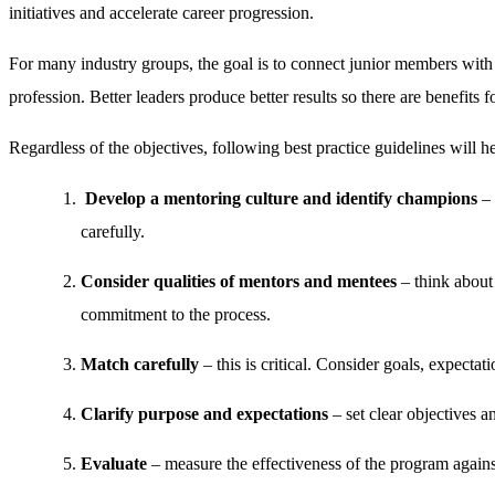
initiatives and accelerate career progression.
For many industry groups, the goal is to connect junior members with se
profession. Better leaders produce better results so there are benefits 
Regardless of the objectives, following best practice guidelines will h
Develop a mentoring culture and identify champions
– 
carefully.
Consider qualities of mentors and mentees
– think about 
commitment to the process.
Match carefully
– this is critical. Consider goals, expectat
Clarify purpose and expectations
– set clear objectives an
Evaluate
– measure the effectiveness of the program agains