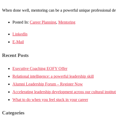
When done well, mentoring can be a powerful unique professional deve
Posted In:
Career Planning
,
Mentoring
LinkedIn
E-Mail
Recent Posts
Executive Coaching EOFY Offer
Relational intelligence: a powerful leadership skill
Alumni Leadership Forum – Register Now
Accelerating leadership development across our cultural institut
What to do when you feel stuck in your career
Categories