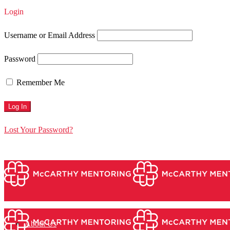
Login
Username or Email Address
Password
Remember Me
Lost Your Password?
About Us