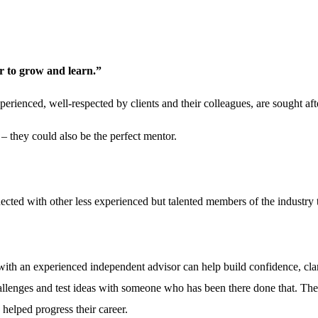
r to grow and learn.”
perienced, well-respected by clients and their colleagues, are sought af
 – they could also be the perfect mentor.
cted with other less experienced but talented members of the industry t
ith an experienced independent advisor can help build confidence, clar
allenges and test ideas with someone who has been there done that. They
 helped progress their career.