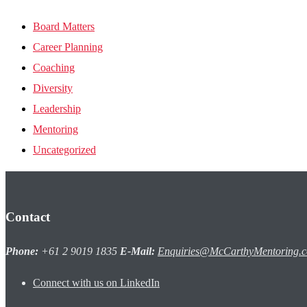
Board Matters
Career Planning
Coaching
Diversity
Leadership
Mentoring
Uncategorized
Contact
Phone:
+61 2 9019 1835
E-Mail:
Enquiries@McCarthyMentoring.
Connect with us on LinkedIn