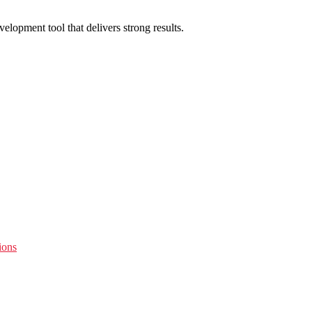
lopment tool that delivers strong results.
ions