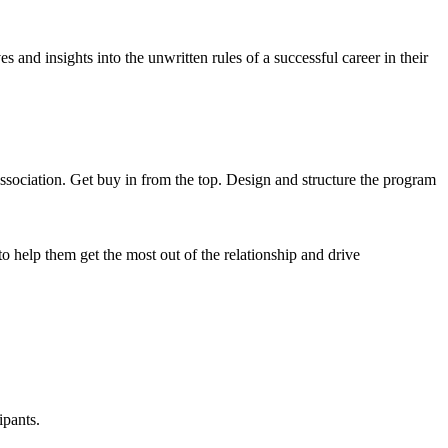
 and insights into the unwritten rules of a successful career in their
ssociation. Get buy in from the top. Design and structure the program
 to help them get the most out of the relationship and drive
ipants.