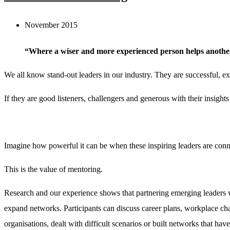
November 2015
“Where a wiser and more experienced person helps anothe
We all know stand-out leaders in our industry. They are successful, ex
If they are good listeners, challengers and generous with their insights
Imagine how powerful it can be when these inspiring leaders are conne
This is the value of mentoring.
Research and our experience shows that partnering emerging leaders w
expand networks. Participants can discuss career plans, workplace ch
organisations, dealt with difficult scenarios or built networks that have