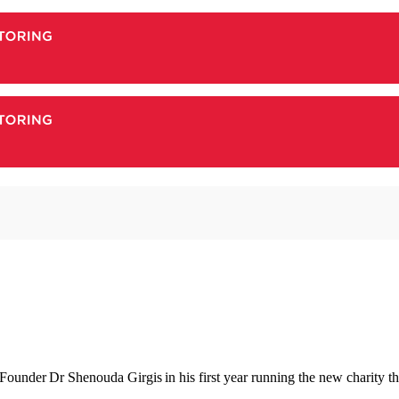
under Dr Shenouda Girgis in his first year running the new charity that