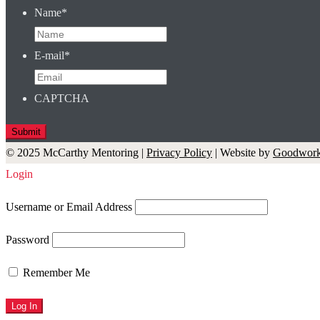
Name
*
E-mail
*
CAPTCHA
© 2025 McCarthy Mentoring |
Privacy Policy
| Website by
Goodwork
Login
Username or Email Address
Password
Remember Me