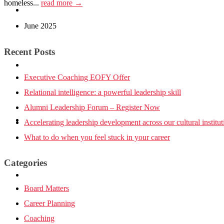
homeless...
read more →
Tools
June 2025
Recent Posts
Leadership Insights
Executive Coaching EOFY Offer
Relational intelligence: a powerful leadership skill
Alumni Leadership Forum – Register Now
Contact Us
Accelerating leadership development across our cultural institut
What to do when you feel stuck in your career
Categories
Board Matters
Career Planning
Coaching