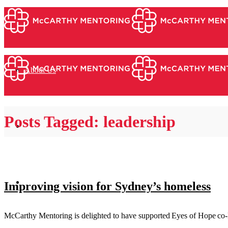
About Us
Posts Tagged: leadership
Services
Mentors & Coaches
Improving vision for Sydney’s homeless
McCarthy Mentoring is delighted to have supported Eyes of Hope co-Fo