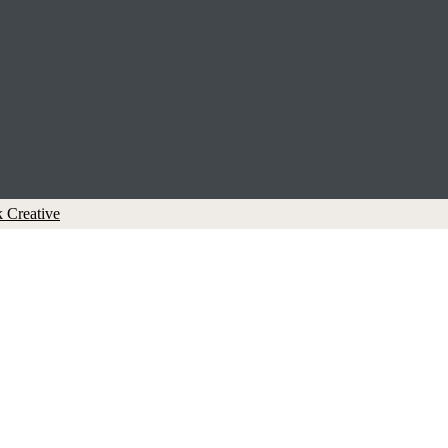
 Creative