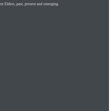
ir Elders, past, present and emerging.