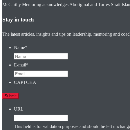
McCarthy Mentoring acknowledges Aboriginal and Torres Strait Islander
Stay in touch
The latest articles, insights and tips on leadership, mentoring and coa
Name
*
E-mail
*
CAPTCHA
URL
This field is for validation purposes and should be left unchang