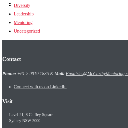
one2one Login
Diversity
Leadership
Mentoring
Uncategorized
Contact
Phone:
+61 2 9019 1835
E-Mail:
Enquiries@McCarthyMentoring.
Connect with us on LinkedIn
Visit
Level 21, 8 Chifley Square
Sydney
NSW
2000