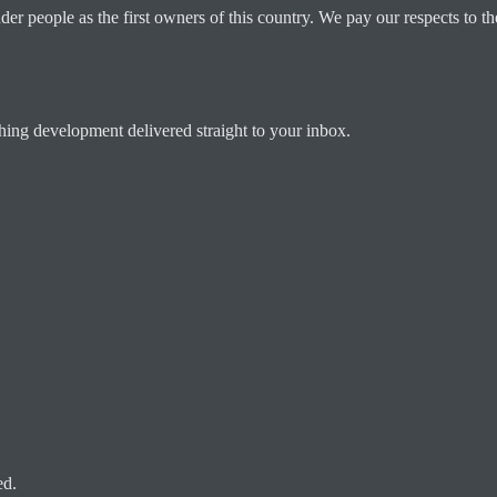
 people as the first owners of this country. We pay our respects to the
ching development delivered straight to your inbox.
ed.