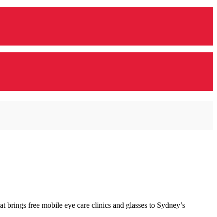
 brings free mobile eye care clinics and glasses to Sydney’s