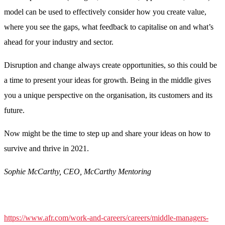
model can be used to effectively consider how you create value,
where you see the gaps, what feedback to capitalise on and what’s
ahead for your industry and sector.
Disruption and change always create opportunities, so this could be
a time to present your ideas for growth. Being in the middle gives
you a unique perspective on the organisation, its customers and its
future.
Now might be the time to step up and share your ideas on how to
survive and thrive in 2021.
Sophie McCarthy, CEO, McCarthy Mentoring
https://www.afr.com/work-and-careers/careers/middle-managers-