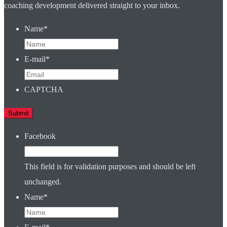
coaching development delivered straight to your inbox.
Name
*
E-mail
*
CAPTCHA
Facebook
This field is for validation purposes and should be left
unchanged.
Name
*