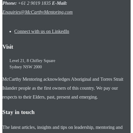
Phone:
+61 2 9019 1835
E-Mail:
Enquiries@McCarthyMentoring.com
Connect with us on LinkedIn
Visit
Level 21, 8 Chifley Square
Sydney
NSW
2000
McCarthy Mentoring acknowledges Aboriginal and Torres Strait
Islander people as the first owners of this country. We pay our
respects to their Elders, past, present and emerging.
Stay in touch
The latest articles, insights and tips on leadership, mentoring and