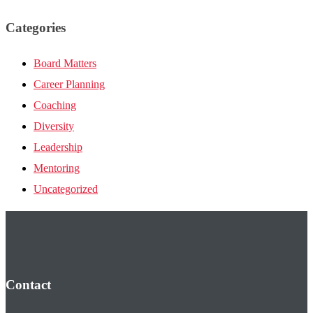
Categories
Board Matters
Career Planning
Coaching
Diversity
Leadership
Mentoring
Uncategorized
Contact