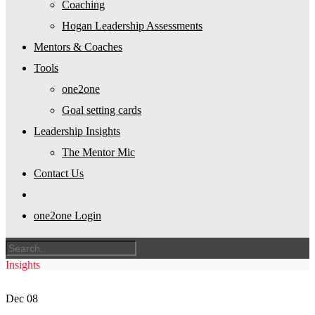
Coaching
Hogan Leadership Assessments
Mentors & Coaches
Tools
one2one
Goal setting cards
Leadership Insights
The Mentor Mic
Contact Us
one2one Login
Insights
Dec
08