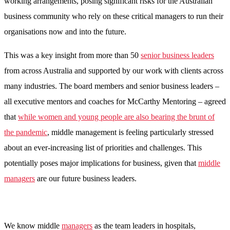
working arrangements, posing significant risks for the Australian
business community who rely on these critical managers to run their
organisations now and into the future.
This was a key insight from more than 50
senior business leaders
from across Australia and supported by our work with clients across
many industries. The board members and senior business leaders –
all executive mentors and coaches for McCarthy Mentoring – agreed
that
while women and young people are also bearing the brunt of
the pandemic
, middle management is feeling particularly stressed
about an ever-increasing list of priorities and challenges. This
potentially poses major implications for business, given that
middle
manag
ers
are our future business leaders.
We know middle
managers
as the team leaders in hospitals,