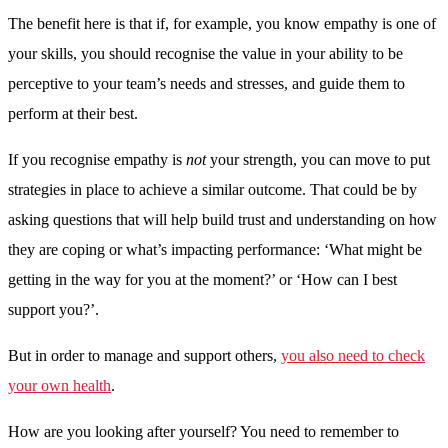
The benefit here is that if, for example, you know empathy is one of
your skills, you should recognise the value in your ability to be
perceptive to your team’s needs and stresses, and guide them to
perform at their best.
If you recognise empathy is
not
your strength, you can move to put
strategies in place to achieve a similar outcome. That could be by
asking questions that will help build trust and understanding on how
they are coping or what’s impacting performance: ‘What might be
getting in the way for you at the moment?’ or ‘How can I best
support you?’.
But in order to manage and support others,
you also need to check
your own health
.
How are you looking after yourself? You need to remember to