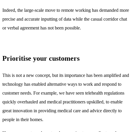
Indeed, the large-scale move to remote working has demanded more
precise and accurate inputting of data while the casual corridor chat
or verbal agreement has not been possible.
Prioritise your customers
This is not a new concept, but its importance has been amplified and
technology has enabled alternative ways to work and respond to
customer needs. For example, we have seen telehealth regulations
quickly overhauled and medical practitioners upskilled, to enable
great innovation in providing medical care and advice directly to
people in their homes.