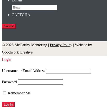
E-mail
*
CAPTCHA
© 2025 McCarthy Mentoring |
Privacy Policy
| Website by
Goodwork Creative
Login
Username or Email Address
Password
Remember Me