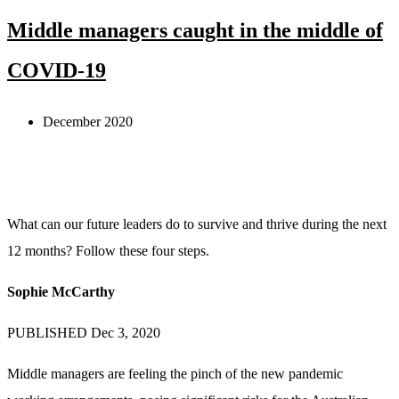
Middle managers caught in the middle of
COVID-19
December 2020
What can our future leaders do to survive and thrive during the next
12 months? Follow these four steps.
Sophie McCarthy
PUBLISHED Dec 3, 2020
Middle managers are feeling the pinch of the new pandemic