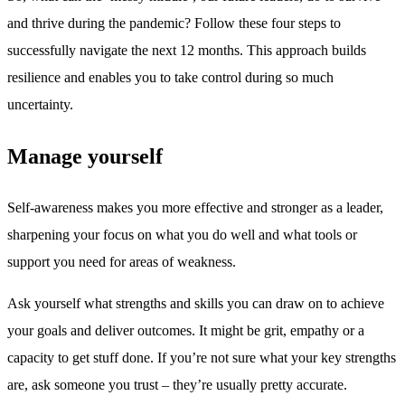
and thrive during the pandemic? Follow these four steps to
successfully navigate the next 12 months. This approach builds
resilience and enables you to take control during so much
uncertainty.
Manage yourself
Self-awareness makes you more effective and stronger as a leader,
sharpening your focus on what you do well and what tools or
support you need for areas of weakness.
Ask yourself what strengths and skills you can draw on to achieve
your goals and deliver outcomes. It might be grit, empathy or a
capacity to get stuff done. If you’re not sure what your key strengths
are, ask someone you trust – they’re usually pretty accurate.