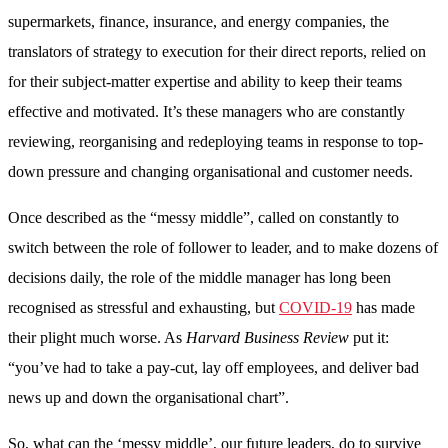
supermarkets, finance, insurance, and energy companies, the
translators of strategy to execution for their direct reports, relied on
for their subject-matter expertise and ability to keep their teams
effective and motivated. It’s these managers who are constantly
reviewing, reorganising and redeploying teams in response to top-
down pressure and changing organisational and customer needs.
Once described as the “messy middle”, called on constantly to
switch between the role of follower to leader, and to make dozens of
decisions daily, the role of the middle manager has long been
recognised as stressful and exhausting, but
COVID-19
has made
their plight much worse. As
Harvar
d
Business Review
put it:
“you’ve had to take a pay-cut, lay off employees, and deliver bad
news up and down the organisational chart”.
So, what can the ‘messy middle’, our future leaders, do to survive