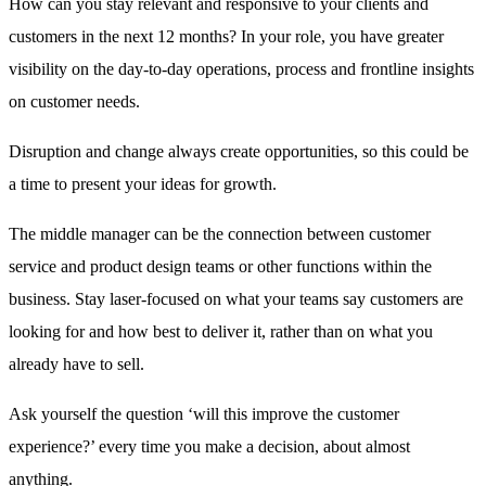
How can you stay relevant and responsive to your clients and
customers in the next 12 months? In your role, you have greater
visibility on the day-to-day operations, process and frontline insights
on customer needs.
Disruption and change always create opportunities, so this could be
a time to present your ideas for growth.
The middle manager can be the connection between customer
service and product design teams or other functions within the
business. Stay laser-focused on what your teams say customers are
looking for and how best to deliver it, rather than on what you
already have to sell.
Ask yourself the question ‘will this improve the customer
experience?’ every time you make a decision, about almost
anything.