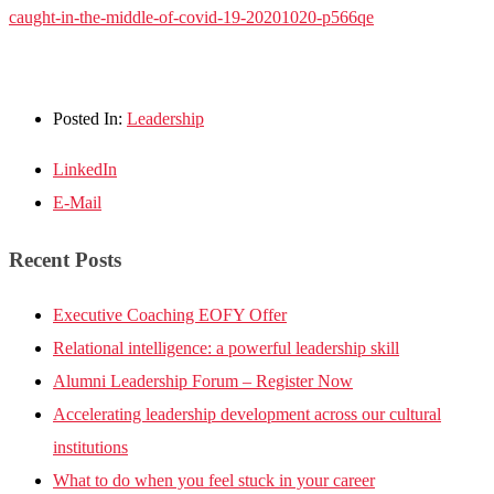
caught-in-the-middle-of-covid-19-20201020-p566qe
Posted In:
Leadership
LinkedIn
E-Mail
Recent Posts
Executive Coaching EOFY Offer
Relational intelligence: a powerful leadership skill
Alumni Leadership Forum – Register Now
Accelerating leadership development across our cultural
institutions
What to do when you feel stuck in your career