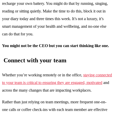
recharge your own battery. You might do that by running, singing,
reading or sitting quietly. Make the time to do this, block it out in
your diary today and three times this week. It’s not a luxury, it’s
smart management of your health and wellbeing, and no-one else
can do that for you.
You might not be the CEO but you can start thinking like one.
Connect with your team
Whether you’re working remotely or in the office,
staying connected
to your team is critical to ensuring they are engaged, motivated
and
across the many changes that are impacting workplaces.
Rather than just relying on team meetings, more frequent one-on-
one calls or coffee check-ins with each team member are effective