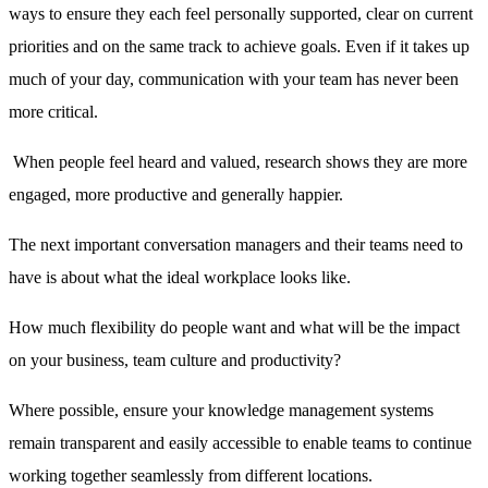
ways to ensure they each feel personally supported, clear on current
priorities and on the same track to achieve goals. Even if it takes up
much of your day, communication with your team has never been
more critical.
When people feel heard and valued, research shows they are more
engaged, more productive and generally happier.
The next important conversation managers and their teams need to
have is about what the ideal workplace looks like.
How much flexibility do people want and what will be the impact
on your business, team culture and productivity?
Where possible, ensure your knowledge management systems
remain transparent and easily accessible to enable teams to continue
working together seamlessly from different locations.