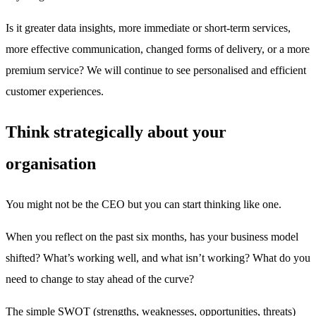
Is it greater data insights, more immediate or short-term services,
more effective communication, changed forms of delivery, or a more
premium service? We will continue to see personalised and efficient
customer experiences.
Think strategically about your
organisation
You might not be the CEO but you can start thinking like one.
When you reflect on the past six months, has your business model
shifted? What’s working well, and what isn’t working? What do you
need to change to stay ahead of the curve?
The simple SWOT (strengths, weaknesses, opportunities, threats)