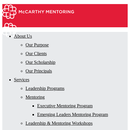
About Us
Our Purpose
Our Clients
Our Scholarship
Our Principals
Services
Leadership Programs
Mentoring
Executive Mentoring Program
Emerging Leaders Mentoring Program
Leadership & Mentoring Workshops