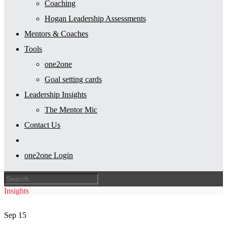
Coaching
Hogan Leadership Assessments
Mentors & Coaches
Tools
one2one
Goal setting cards
Leadership Insights
The Mentor Mic
Contact Us
one2one Login
Insights
Sep
15