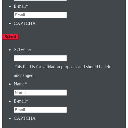
E-mail
*
CAPTCHA
X/Twitter
This field is for validation purposes and should be left
unchanged.
Name
*
E-mail
*
CAPTCHA