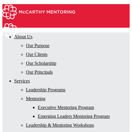
About Us
Our Purpose
Our Clients
Our Scholarship
Our Principals
Services
Leadership Programs
Mentoring
Executive Mentoring Program
Emerging Leaders Mentoring Program
Leadership & Mentoring Workshops