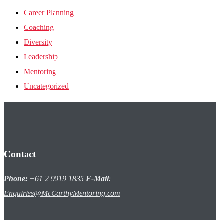
Career Planning
Coaching
Diversity
Leadership
Mentoring
Uncategorized
Contact
Phone:
+61 2 9019 1835
E-Mail:
Enquiries@McCarthyMentoring.com