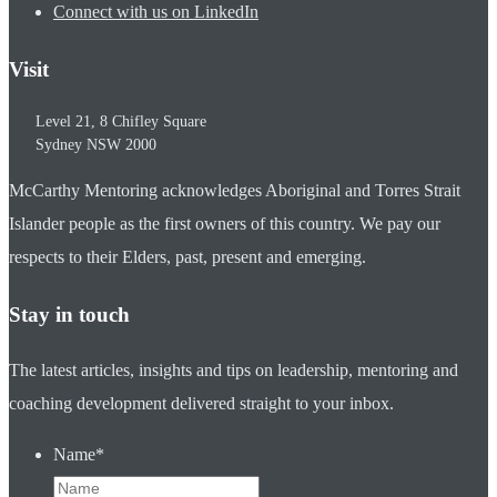
Connect with us on LinkedIn
Visit
Level 21, 8 Chifley Square
Sydney
NSW
2000
McCarthy Mentoring acknowledges Aboriginal and Torres Strait
Islander people as the first owners of this country. We pay our
respects to their Elders, past, present and emerging.
Stay in touch
The latest articles, insights and tips on leadership, mentoring and
coaching development delivered straight to your inbox.
Name
*