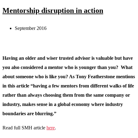
Mentorship disruption in action
September 2016
Having an older and wiser trusted advisor is valuable but have
you also considered a mentor who is younger than you? What
about someone who is like you? As Tony Featherstone mentions
in this article “having a few mentors from different walks of life
rather than always choosing them from the same company or
industry, makes sense in a global economy where industry
boundaries are blurring.”
Read full SMH article
here
.