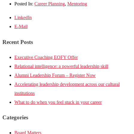
Posted In:
Career Planning
,
Mentoring
LinkedIn
E-Mail
Recent Posts
Executive Coaching EOFY Offer
Relational intelligence: a powerful leadership skill
Alumni Leadership Forum – Register Now
Accelerating leadership development across our cultural
institutions
What to do when you feel stuck in your career
Categories
Board Matters