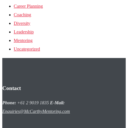
Career Planning
Coaching
Diversity
Leadership
Mentoring
Uncategorized
Contact
Phone:
+61 2 9019 1835
E-Mail:
Enquiries@McCarthyMentoring.com