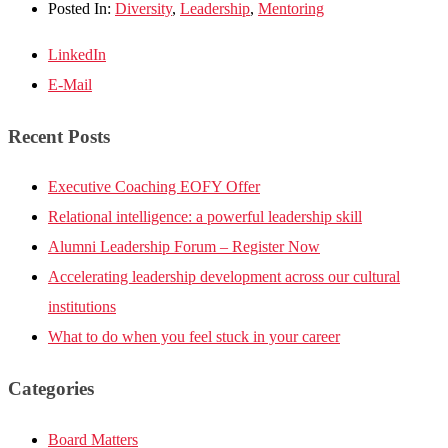
Posted In:
Diversity
,
Leadership
,
Mentoring
LinkedIn
E-Mail
Recent Posts
Executive Coaching EOFY Offer
Relational intelligence: a powerful leadership skill
Alumni Leadership Forum – Register Now
Accelerating leadership development across our cultural
institutions
What to do when you feel stuck in your career
Categories
Board Matters