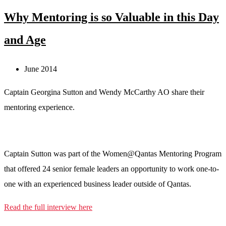
Why Mentoring is so Valuable in this Day
and Age
June 2014
Captain Georgina Sutton and Wendy McCarthy AO share their
mentoring experience.
Captain Sutton was part of the Women@Qantas Mentoring Program
that offered 24 senior female leaders an opportunity to work one-to-
one with an experienced business leader outside of Qantas.
Read the full interview here