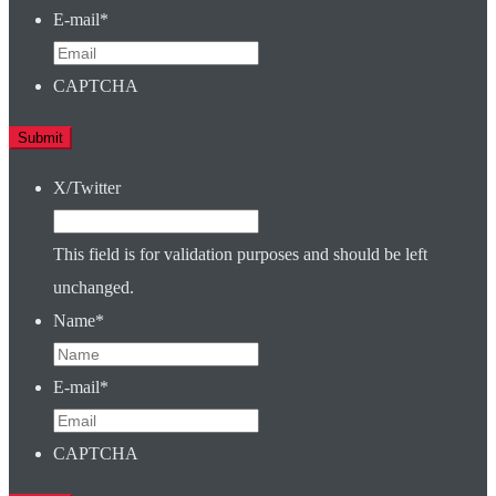
E-mail
*
CAPTCHA
X/Twitter
This field is for validation purposes and should be left
unchanged.
Name
*
E-mail
*
CAPTCHA