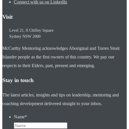
Connect with us on LinkedIn
Visit
Level 21, 8 Chifley Square
Sydney
NSW
2000
McCarthy Mentoring acknowledges Aboriginal and Torres Strait
Islander people as the first owners of this country. We pay our
respects to their Elders, past, present and emerging.
Stay in touch
The latest articles, insights and tips on leadership, mentoring and
coaching development delivered straight to your inbox.
Name
*