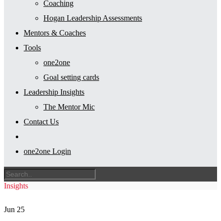
Coaching
Hogan Leadership Assessments
Mentors & Coaches
Tools
one2one
Goal setting cards
Leadership Insights
The Mentor Mic
Contact Us
one2one Login
Insights
Jun
25