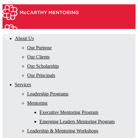
About Us
Our Purpose
Our Clients
Our Scholarship
Our Principals
Services
Leadership Programs
Mentoring
Executive Mentoring Program
Emerging Leaders Mentoring Program
Leadership & Mentoring Workshops