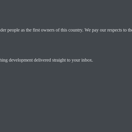
 people as the first owners of this country. We pay our respects to the
ching development delivered straight to your inbox.