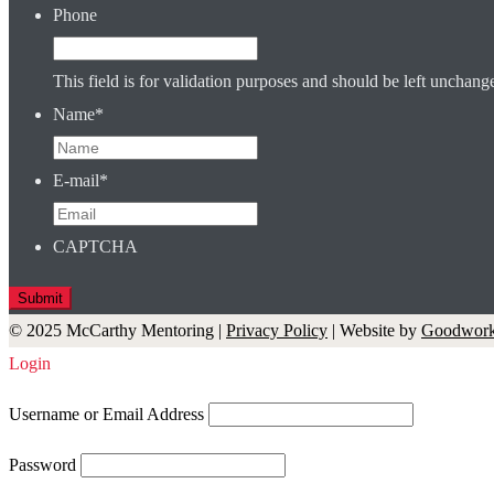
Phone
This field is for validation purposes and should be left unchang
Name
*
E-mail
*
CAPTCHA
© 2025 McCarthy Mentoring |
Privacy Policy
| Website by
Goodwork
Login
Username or Email Address
Password