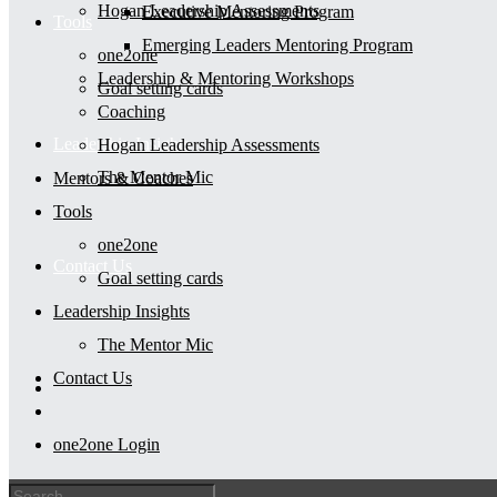
Hogan Leadership Assessments
Executive Mentoring Program
Tools
Emerging Leaders Mentoring Program
one2one
Leadership & Mentoring Workshops
Goal setting cards
Coaching
Leadership Insights
Hogan Leadership Assessments
The Mentor Mic
Mentors & Coaches
Tools
one2one
Contact Us
Goal setting cards
Leadership Insights
The Mentor Mic
Contact Us
one2one Login