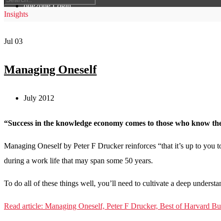
one2one Login
Insights
Jul
03
Managing Oneself
July 2012
“Success in the knowledge economy comes to those who know thems
Managing Oneself by Peter F Drucker reinforces “that it’s up to you 
during a work life that may span some 50 years.
To do all of these things well, you’ll need to cultivate a deep understa
Read article: Managing Oneself, Peter F Drucker, Best of Harvard B