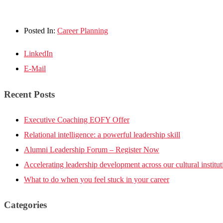
Posted In:
Career Planning
LinkedIn
E-Mail
Recent Posts
Executive Coaching EOFY Offer
Relational intelligence: a powerful leadership skill
Alumni Leadership Forum – Register Now
Accelerating leadership development across our cultural institut
What to do when you feel stuck in your career
Categories