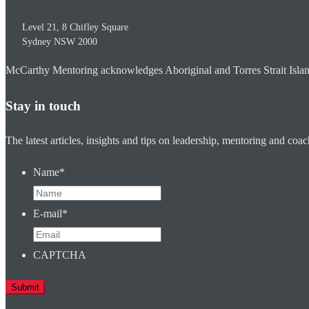
Level 21, 8 Chifley Square
Sydney
NSW
2000
McCarthy Mentoring acknowledges Aboriginal and Torres Strait Islander
Stay in touch
The latest articles, insights and tips on leadership, mentoring and coa
Name
*
E-mail
*
CAPTCHA