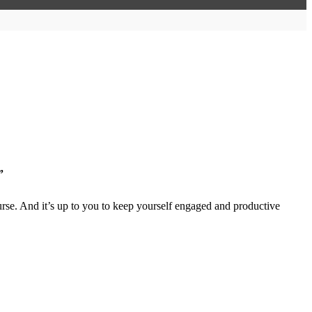
”
rse. And it’s up to you to keep yourself engaged and productive