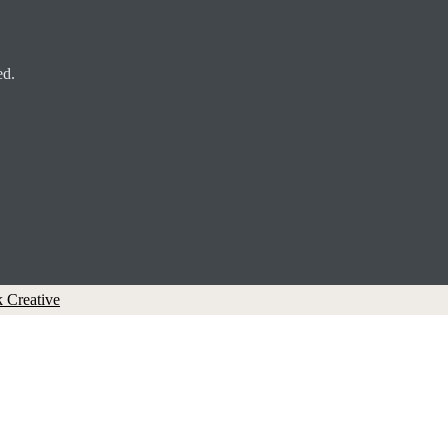
ed.
 Creative