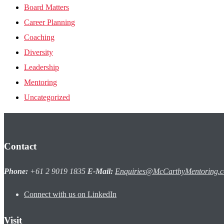
Board Matters
Career Planning
Coaching
Diversity
Leadership
Mentoring
Uncategorized
Contact
Phone:
+61 2 9019 1835
E-Mail:
Enquiries@McCarthyMentoring.
Connect with us on LinkedIn
Visit