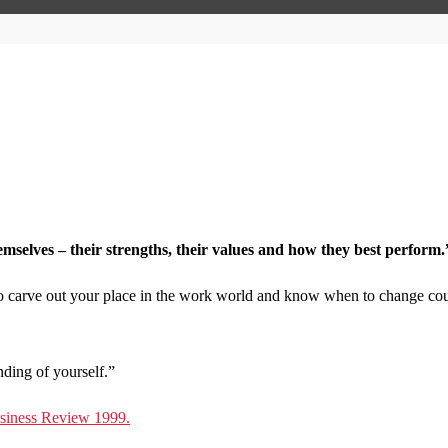
elves – their strengths, their values and how they best perform.
to carve out your place in the work world and know when to change cou
nding of yourself.”
usiness Review 1999.