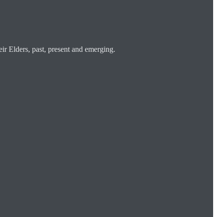
ir Elders, past, present and emerging.