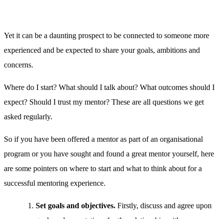
Yet it can be a daunting prospect to be connected to someone more
experienced and be expected to share your goals, ambitions and
concerns.
Where do I start? What should I talk about? What outcomes should I
expect? Should I trust my mentor? These are all questions we get
asked regularly.
So if you have been offered a mentor as part of an organisational
program or you have sought and found a great mentor yourself, here
are some pointers on where to start and what to think about for a
successful mentoring experience.
Set goals and objectives.
Firstly, discuss and agree upon