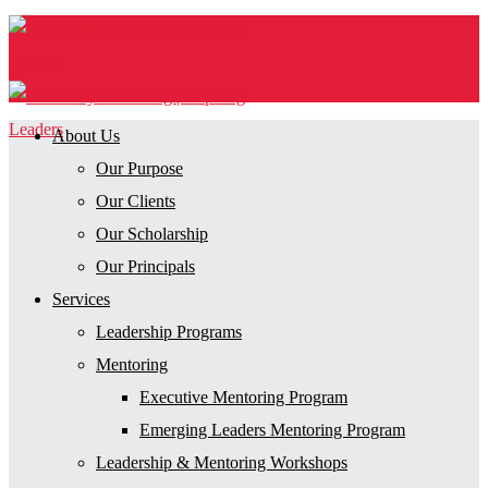
About Us
Our Purpose
Our Clients
Our Scholarship
Our Principals
Services
Leadership Programs
Mentoring
Executive Mentoring Program
Emerging Leaders Mentoring Program
Leadership & Mentoring Workshops