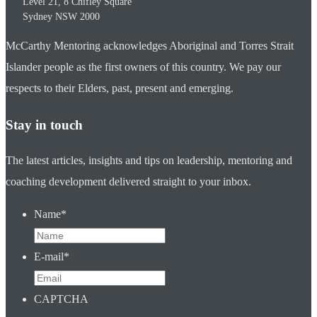
Level 21, 8 Chifley Square
Sydney
NSW
2000
McCarthy Mentoring acknowledges Aboriginal and Torres Strait
Islander people as the first owners of this country. We pay our
respects to their Elders, past, present and emerging.
Stay in touch
The latest articles, insights and tips on leadership, mentoring and
coaching development delivered straight to your inbox.
Name
*
E-mail
*
CAPTCHA