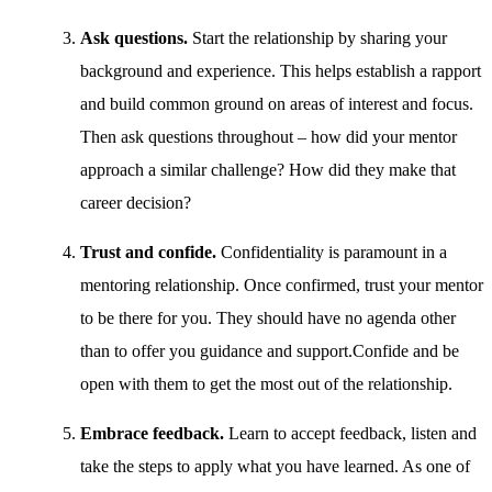
Ask questions.
Start the relationship by sharing your
background and experience. This helps establish a rapport
and build common ground on areas of interest and focus.
Then ask questions throughout – how did your mentor
approach a similar challenge? How did they make that
career decision?
Trust and confide.
Confidentiality is paramount in a
mentoring relationship. Once confirmed, trust your mentor
to be there for you. They should have no agenda other
than to offer you guidance and support.Confide and be
open with them to get the most out of the relationship.
Embrace feedback.
Learn to accept feedback, listen and
take the steps to apply what you have learned. As one of