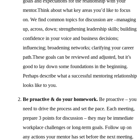
goals and expectations for the relationship with your
mentor.Think about what key areas you’d like to focus
on. We find common topics for discussion are –managing
up, across, down; strengthening leadership skills; building
confidence in your voice and business decisions;
influencing; broadening networks; clarifying your career
path.These goals can be reviewed and adjusted, but it’s
good to lay down some foundations in the beginning.
Perhaps describe what a successful mentoring relationship
looks like to you.
Be proactive & do your homework.
Be proactive – you
need to drive the process and set the pace. Each meeting,
prepare 3 points for discussion – they may be immediate
workplace challenges or long-term goals. Follow up on
any actions your mentor has set before the next meeting.