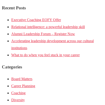
Recent Posts
Executive Coaching EOFY Offer
Relational intelligence: a powerful leadership skill
Alumni Leadership Forum – Register Now
Accelerating leadership development across our cultural
institutions
What to do when you feel stuck in your career
Categories
Board Matters
Career Planning
Coaching
Diversity