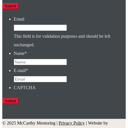
Email
This field is for validation purposes and should be left
unchanged.
Name
*
E-mail
*
CAPTCHA
© 2025 McCarthy Mentoring |
Privacy Policy
| Website by