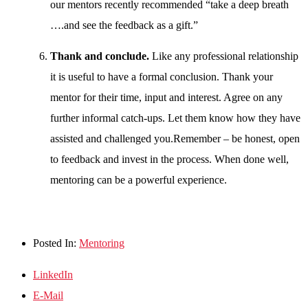
our mentors recently recommended “take a deep breath
….and see the feedback as a gift.”
Thank and conclude.
Like any professional relationship
it is useful to have a formal conclusion. Thank your
mentor for their time, input and interest. Agree on any
further informal catch-ups. Let them know how they have
assisted and challenged you.Remember – be honest, open
to feedback and invest in the process. When done well,
mentoring can be a powerful experience.
Posted In:
Mentoring
LinkedIn
E-Mail