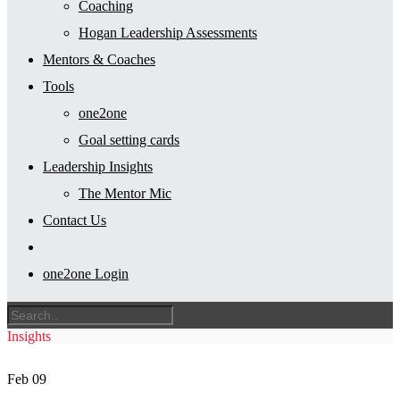
Coaching
Hogan Leadership Assessments
Mentors & Coaches
Tools
one2one
Goal setting cards
Leadership Insights
The Mentor Mic
Contact Us
one2one Login
Insights
Feb
09