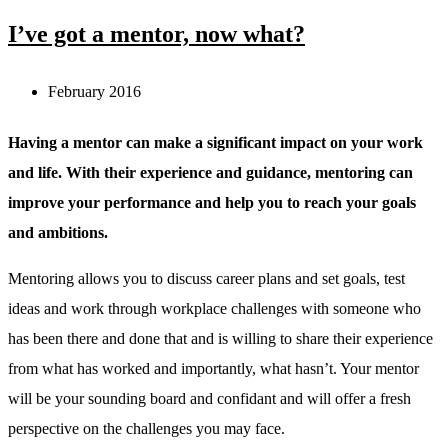
I’ve got a mentor, now what?
February 2016
Having a mentor can make a significant impact on your work
and life. With their experience and guidance, mentoring can
improve your performance and help you to reach your goals
and ambitions.
Mentoring allows you to discuss career plans and set goals, test
ideas and work through workplace challenges with someone who
has been there and done that and is willing to share their experience
from what has worked and importantly, what hasn’t. Your mentor
will be your sounding board and confidant and will offer a fresh
perspective on the challenges you may face.