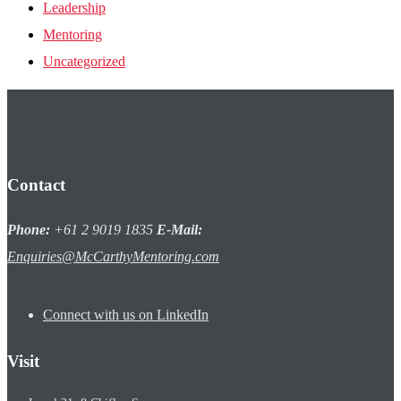
Leadership
Mentoring
Uncategorized
Contact
Phone:
+61 2 9019 1835
E-Mail:
Enquiries@McCarthyMentoring.com
Connect with us on LinkedIn
Visit