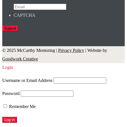
CAPTCHA
© 2025 McCarthy Mentoring |
Privacy Policy
| Website by
Goodwork Creative
Login
Username or Email Address
Password
Remember Me