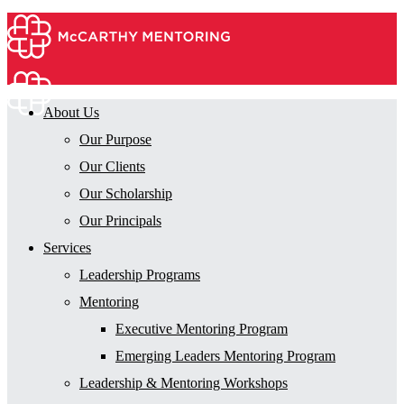
About Us
Our Purpose
Our Clients
Our Scholarship
Our Principals
Services
Leadership Programs
Mentoring
Executive Mentoring Program
Emerging Leaders Mentoring Program
Leadership & Mentoring Workshops