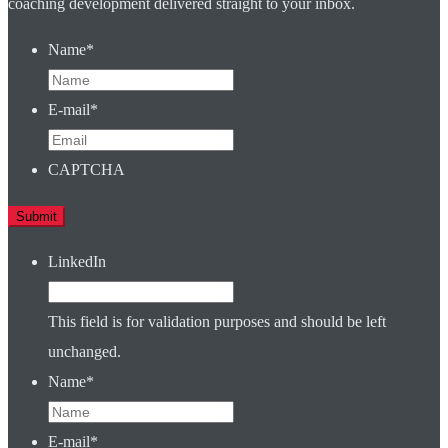
coaching development delivered straight to your inbox.
Name
*
E-mail
*
CAPTCHA
LinkedIn
This field is for validation purposes and should be left
unchanged.
Name
*
E-mail
*