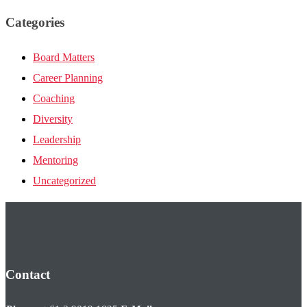
Categories
Board Matters
Career Planning
Coaching
Diversity
Leadership
Mentoring
Uncategorized
Contact