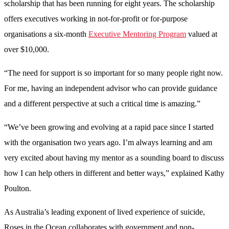
scholarship that has been running for eight years. The scholarship
offers executives working in not-for-profit or for-purpose
organisations a six-month
Executive Mentoring Program
valued at
over $10,000.
“The need for support is so important for so many people right now.
For me, having an independent advisor who can provide guidance
and a different perspective at such a critical time is amazing.”
“We’ve been growing and evolving at a rapid pace since I started
with the organisation two years ago. I’m always learning and am
very excited about having my mentor as a sounding board to discuss
how I can help others in different and better ways,” explained Kathy
Poulton.
As Australia’s leading exponent of lived experience of suicide,
Roses in the Ocean collaborates with government and non-