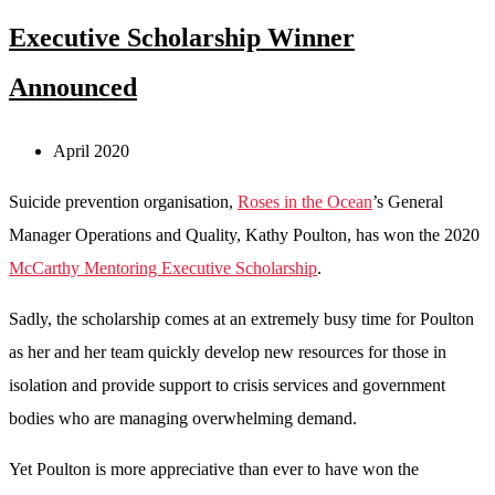
Executive Scholarship Winner
Announced
April 2020
Suicide prevention organisation,
Roses in the Ocean
’s General
Manager Operations and Quality, Kathy Poulton, has won the 2020
McCarthy Mentoring Executive Scholarship
.
Sadly, the scholarship comes at an extremely busy time for Poulton
as her and her team quickly develop new resources for those in
isolation and provide support to crisis services and government
bodies who are managing overwhelming demand.
Yet Poulton is more appreciative than ever to have won the