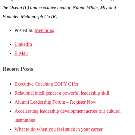
the Ocean (L) and executive mentor, Naomi White, MD and
Founder, Metamorph Co (R)
Posted In:
Mentoring
LinkedIn
E-Mail
Recent Posts
Executive Coaching EOFY Offer
Relational intelligence: a powerful leadership skill
Alumni Leadership Forum – Register Now
Accelerating leadership development across our cultural
institutions
What to do when you feel stuck in your career