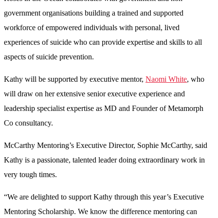
government organisations building a trained and supported
workforce of empowered individuals with personal, lived
experiences of suicide who can provide expertise and skills to all
aspects of suicide prevention.
Kathy will be supported by executive mentor,
Naomi White
, who
will draw on her extensive senior executive experience and
leadership specialist expertise as MD and Founder of Metamorph
Co consultancy.
McCarthy Mentoring’s Executive Director, Sophie McCarthy, said
Kathy is a passionate, talented leader doing extraordinary work in
very tough times.
“We are delighted to support Kathy through this year’s Executive
Mentoring Scholarship. We know the difference mentoring can