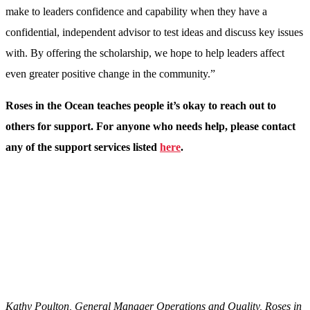
make to leaders confidence and capability when they have a
confidential, independent advisor to test ideas and discuss key issues
with. By offering the scholarship, we hope to help leaders affect
even greater positive change in the community.”
Roses in the Ocean teaches people it’s okay to reach out to
others for support. For anyone who needs help, please contact
any of the support services listed
here
.
Kathy Poulton, General Manager Operations and Quality, Roses in