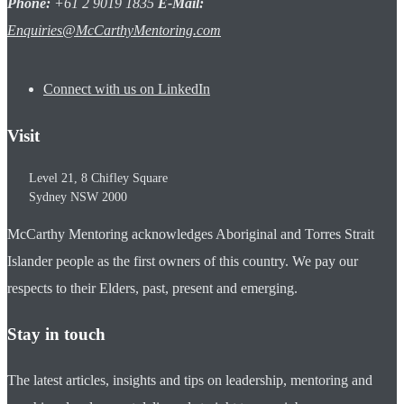
Phone:
+61 2 9019 1835
E-Mail:
Enquiries@McCarthyMentoring.com
Connect with us on LinkedIn
Visit
Level 21, 8 Chifley Square
Sydney
NSW
2000
McCarthy Mentoring acknowledges Aboriginal and Torres Strait
Islander people as the first owners of this country. We pay our
respects to their Elders, past, present and emerging.
Stay in touch
The latest articles, insights and tips on leadership, mentoring and