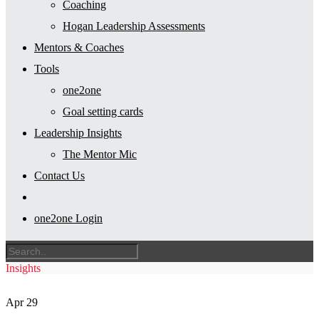
Coaching
Hogan Leadership Assessments
Mentors & Coaches
Tools
one2one
Goal setting cards
Leadership Insights
The Mentor Mic
Contact Us
one2one Login
Insights
Apr
29