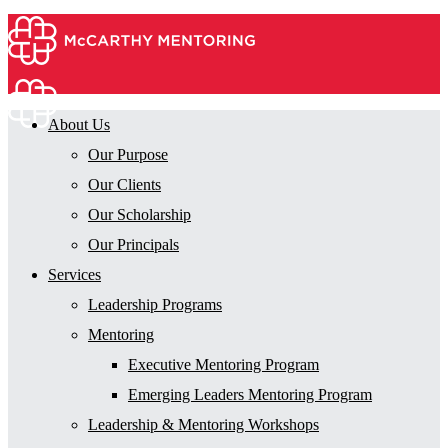
About Us
Our Purpose
Our Clients
Our Scholarship
Our Principals
Services
Leadership Programs
Mentoring
Executive Mentoring Program
Emerging Leaders Mentoring Program
Leadership & Mentoring Workshops