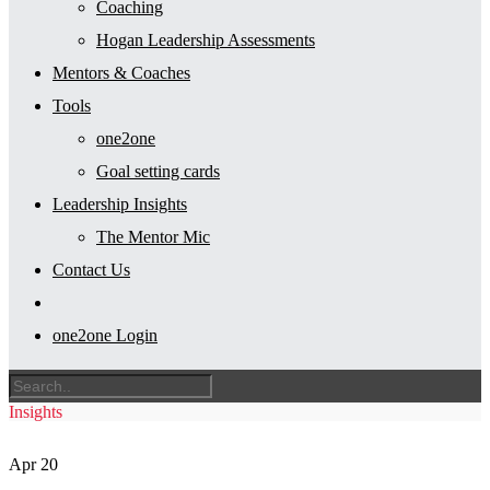
Coaching
Hogan Leadership Assessments
Mentors & Coaches
Tools
one2one
Goal setting cards
Leadership Insights
The Mentor Mic
Contact Us
one2one Login
Insights
Apr
20