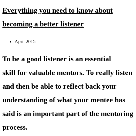
Everything you need to know about
becoming a better listener
April 2015
To be a good listener is an essential
skill for valuable mentors. To really listen
and then be able to reflect back your
understanding of what your mentee has
said is an important part of the mentoring
process.