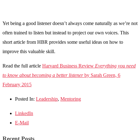
Yet being a good listener doesn’t always come naturally as we’re not
often trained to listen but instead to project our own voices. This
short article from HBR provides some useful ideas on how to
improve this valuable skill.
Read the full article
Harvard Business Review
Everything you need
to know about becoming a better listener
by Sarah Green, 6
February 2015
Posted In:
Leadership
,
Mentoring
LinkedIn
E-Mail
Recent Posts