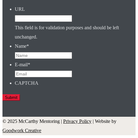
URL
This field is for validation purposes and should be left
unchanged.
Name
*
E-mail
*
CAPTCHA
© 2025 McCarthy Mentoring |
Privacy Policy
| Website by
Goodwork Creative