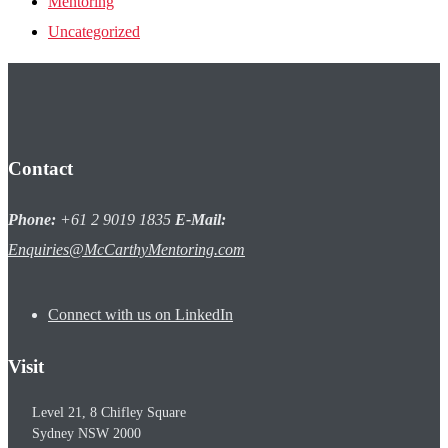
Mentoring
Uncategorized
Contact
Phone:
+61 2 9019 1835
E-Mail:
Enquiries@McCarthyMentoring.com
Connect with us on LinkedIn
Visit
Level 21, 8 Chifley Square
Sydney
NSW
2000