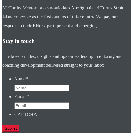
McCarthy Mentoring acknowledges Aboriginal and Torres Strait
Islander people as the first owners of this country. We pay our
respects to their Elders, past, present and emerging.
Stay in touch
The latest articles, insights and tips on leadership, mentoring and
coaching development delivered straight to your inbox.
Name
*
E-mail
*
CAPTCHA