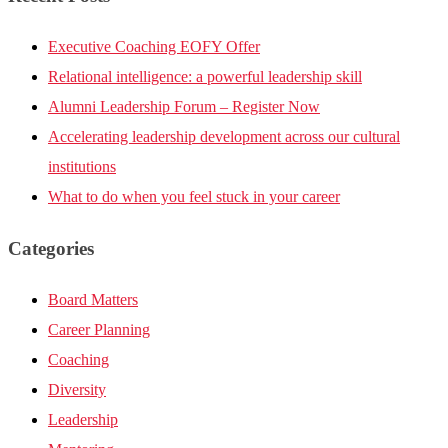
Executive Coaching EOFY Offer
Relational intelligence: a powerful leadership skill
Alumni Leadership Forum – Register Now
Accelerating leadership development across our cultural
institutions
What to do when you feel stuck in your career
Categories
Board Matters
Career Planning
Coaching
Diversity
Leadership