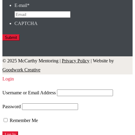
E-mail
*
CAPTCHA
© 2025 McCarthy Mentoring |
Privacy Policy
| Website by
Goodwork Creative
Login
Username or Email Address
Password
Remember Me