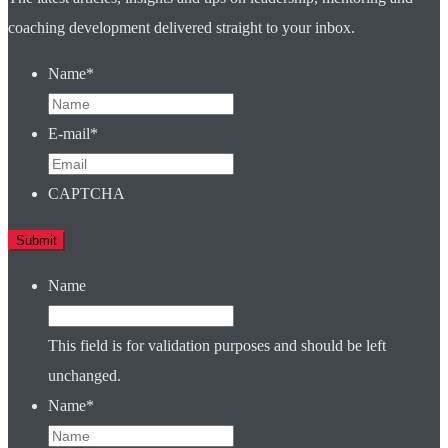
coaching development delivered straight to your inbox.
Name
*
E-mail
*
CAPTCHA
Name
This field is for validation purposes and should be left
unchanged.
Name
*