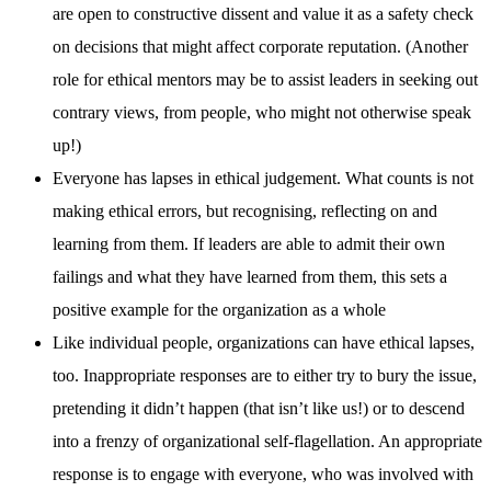
are open to constructive dissent and value it as a safety check
on decisions that might affect corporate reputation. (Another
role for ethical mentors may be to assist leaders in seeking out
contrary views, from people, who might not otherwise speak
up!)
Everyone has lapses in ethical judgement. What counts is not
making ethical errors, but recognising, reflecting on and
learning from them. If leaders are able to admit their own
failings and what they have learned from them, this sets a
positive example for the organization as a whole
Like individual people, organizations can have ethical lapses,
too. Inappropriate responses are to either try to bury the issue,
pretending it didn’t happen (that isn’t like us!) or to descend
into a frenzy of organizational self-flagellation. An appropriate
response is to engage with everyone, who was involved with