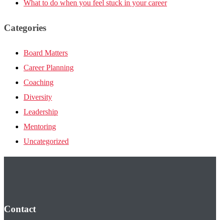
What to do when you feel stuck in your career
Categories
Board Matters
Career Planning
Coaching
Diversity
Leadership
Mentoring
Uncategorized
Contact