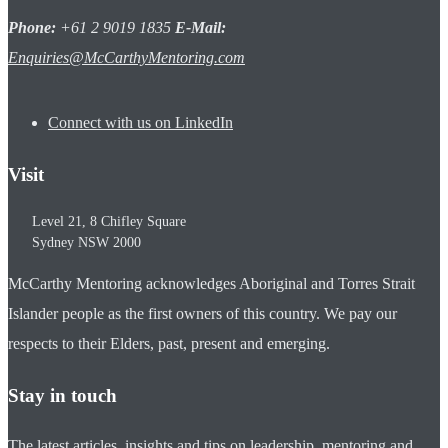
Phone:
+61 2 9019 1835
E-Mail:
Enquiries@McCarthyMentoring.com
Connect with us on LinkedIn
Visit
Level 21, 8 Chifley Square
Sydney
NSW
2000
McCarthy Mentoring acknowledges Aboriginal and Torres Strait
Islander people as the first owners of this country. We pay our
respects to their Elders, past, present and emerging.
Stay in touch
The latest articles, insights and tips on leadership, mentoring and