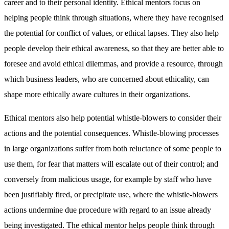
career and to their personal identity. Ethical mentors focus on
helping people think through situations, where they have recognised
the potential for conflict of values, or ethical lapses. They also help
people develop their ethical awareness, so that they are better able to
foresee and avoid ethical dilemmas, and provide a resource, through
which business leaders, who are concerned about ethicality, can
shape more ethically aware cultures in their organizations.
Ethical mentors also help potential whistle-blowers to consider their
actions and the potential consequences. Whistle-blowing processes
in large organizations suffer from both reluctance of some people to
use them, for fear that matters will escalate out of their control; and
conversely from malicious usage, for example by staff who have
been justifiably fired, or precipitate use, where the whistle-blowers
actions undermine due procedure with regard to an issue already
being investigated. The ethical mentor helps people think through