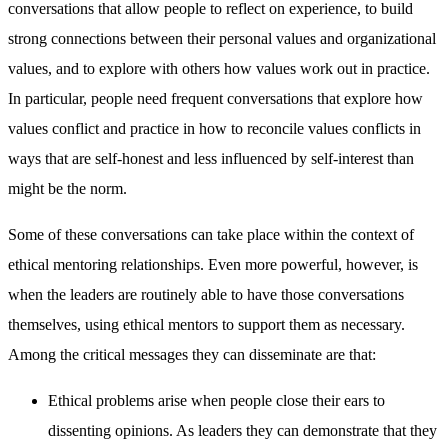
conversations that allow people to reflect on experience, to build
strong connections between their personal values and organizational
values, and to explore with others how values work out in practice.
In particular, people need frequent conversations that explore how
values conflict and practice in how to reconcile values conflicts in
ways that are self-honest and less influenced by self-interest than
might be the norm.
Some of these conversations can take place within the context of
ethical mentoring relationships. Even more powerful, however, is
when the leaders are routinely able to have those conversations
themselves, using ethical mentors to support them as necessary.
Among the critical messages they can disseminate are that:
Ethical problems arise when people close their ears to
dissenting opinions. As leaders they can demonstrate that they