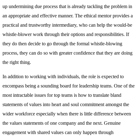
up undermining due process that is already tackling the problem in
an appropriate and effective manner. The ethical mentor provides a
practical and trustworthy intermediary, who can help the would-be
whistle-blower work through their options and responsibilities. If
they do then decide to go through the formal whistle-blowing
process, they can do so with greater confidence that they are doing
the right thing.
In addition to working with individuals, the role is expected to
encompass being a sounding board for leadership teams. One of the
most intractable issues for top teams is how to translate bland
statements of values into heart and soul commitment amongst the
wider workforce especially when there is little difference between
the values statements of one company and the next. Genuine
engagement with shared values can only happen through