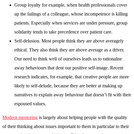
Group loyalty for example, when health professionals cover
up the failings of a colleague, whose incompetence is killing
patients. Especially when services are under pressure, group
solidarity tends to take precedence over patient care.
Self-delusion. Most people think they are above averagely
ethical. They also think they are above average as a driver.
Our need to think well of ourselves leads us to rationalise
away behaviours that dent our positive self-image. Recent
research indicates, for example, that creative people are more
likely to self-delude, because they are better at making up
narratives to explain away behaviour that doesn’t fit with their
espoused values.
Modern mentoring
is largely about helping people with the quality
of their thinking about issues important to them in particular to their