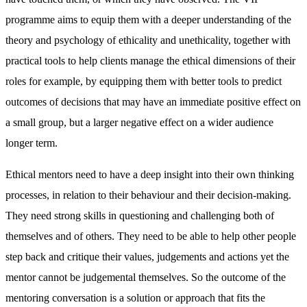
programme aims to equip them with a deeper understanding of the
theory and psychology of ethicality and unethicality, together with
practical tools to help clients manage the ethical dimensions of their
roles for example, by equipping them with better tools to predict
outcomes of decisions that may have an immediate positive effect on
a small group, but a larger negative effect on a wider audience
longer term.
Ethical mentors need to have a deep insight into their own thinking
processes, in relation to their behaviour and their decision-making.
They need strong skills in questioning and challenging both of
themselves and of others. They need to be able to help other people
step back and critique their values, judgements and actions yet the
mentor cannot be judgemental themselves. So the outcome of the
mentoring conversation is a solution or approach that fits the