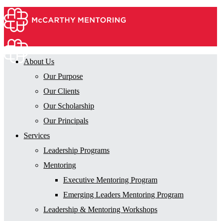
About Us
Our Purpose
Our Clients
Our Scholarship
Our Principals
Services
Leadership Programs
Mentoring
Executive Mentoring Program
Emerging Leaders Mentoring Program
Leadership & Mentoring Workshops