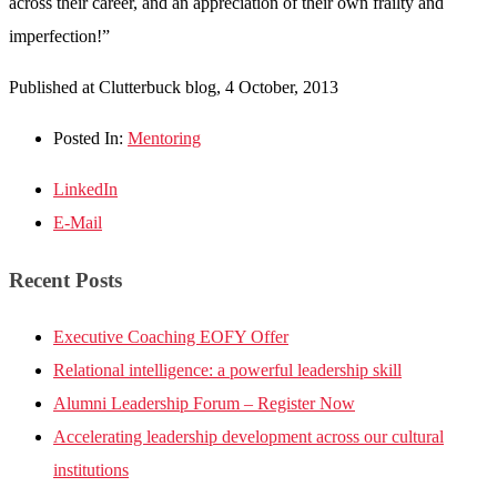
across their career, and an appreciation of their own frailty and
imperfection!”
Published at Clutterbuck blog, 4 October, 2013
Posted In:
Mentoring
LinkedIn
E-Mail
Recent Posts
Executive Coaching EOFY Offer
Relational intelligence: a powerful leadership skill
Alumni Leadership Forum – Register Now
Accelerating leadership development across our cultural
institutions