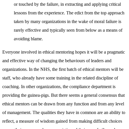
or touched by the failure, in extracting and applying critical
lessons from the experience. The edict from the top approach
taken by many organizations in the wake of moral failure is
rarely effective and typically seen from below as a means of
avoiding blame.
Everyone involved in ethical mentoring hopes it will be a pragmatic
and effective way of changing the behaviours of leaders and
organizations. In the NHS, the first batch of ethical mentors will be
staff, who already have some training in the related discipline of
coaching. In other organizations, the compliance department is
providing the guinea-pigs. But there seems a general consensus that
ethical mentors can be drawn from any function and from any level
of management. The qualities they have in common are an ability to
reflect, a measure of wisdom gained from making difficult choices