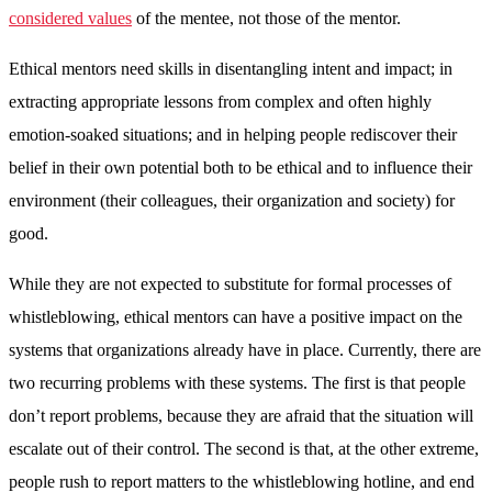
considered values
of the mentee, not those of the mentor.
Ethical mentors need skills in disentangling intent and impact; in
extracting appropriate lessons from complex and often highly
emotion-soaked situations; and in helping people rediscover their
belief in their own potential both to be ethical and to influence their
environment (their colleagues, their organization and society) for
good.
While they are not expected to substitute for formal processes of
whistleblowing, ethical mentors can have a positive impact on the
systems that organizations already have in place. Currently, there are
two recurring problems with these systems. The first is that people
don’t report problems, because they are afraid that the situation will
escalate out of their control. The second is that, at the other extreme,
people rush to report matters to the whistleblowing hotline, and end