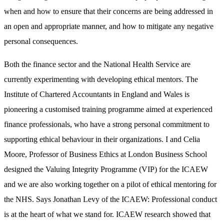
when and how to ensure that their concerns are being addressed in
an open and appropriate manner, and how to mitigate any negative
personal consequences.
Both the finance sector and the National Health Service are
currently experimenting with developing ethical mentors. The
Institute of Chartered Accountants in England and Wales is
pioneering a customised training programme aimed at experienced
finance professionals, who have a strong personal commitment to
supporting ethical behaviour in their organizations. I and Celia
Moore, Professor of Business Ethics at London Business School
designed the Valuing Integrity Programme (VIP) for the ICAEW
and we are also working together on a pilot of ethical mentoring for
the NHS. Says Jonathan Levy of the ICAEW: Professional conduct
is at the heart of what we stand for. ICAEW research showed that