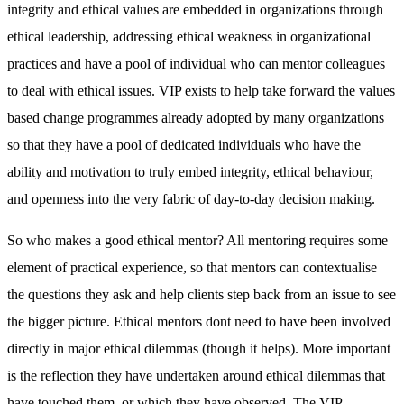
integrity and ethical values are embedded in organizations through
ethical leadership, addressing ethical weakness in organizational
practices and have a pool of individual who can mentor colleagues
to deal with ethical issues. VIP exists to help take forward the values
based change programmes already adopted by many organizations
so that they have a pool of dedicated individuals who have the
ability and motivation to truly embed integrity, ethical behaviour,
and openness into the very fabric of day-to-day decision making.
So who makes a good ethical mentor? All mentoring requires some
element of practical experience, so that mentors can contextualise
the questions they ask and help clients step back from an issue to see
the bigger picture. Ethical mentors dont need to have been involved
directly in major ethical dilemmas (though it helps). More important
is the reflection they have undertaken around ethical dilemmas that
have touched them, or which they have observed. The VIP