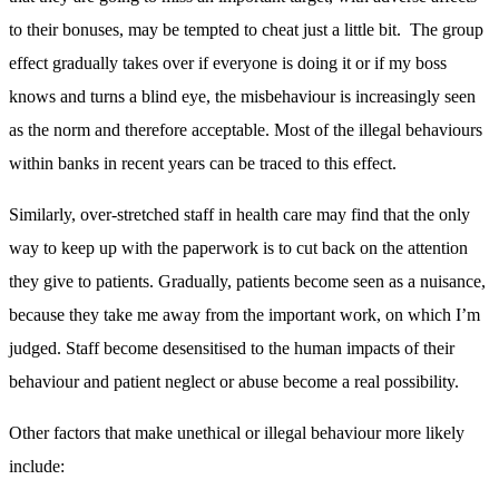
to their bonuses, may be tempted to cheat just a little bit. The group
effect gradually takes over if everyone is doing it or if my boss
knows and turns a blind eye, the misbehaviour is increasingly seen
as the norm and therefore acceptable. Most of the illegal behaviours
within banks in recent years can be traced to this effect.
Similarly, over-stretched staff in health care may find that the only
way to keep up with the paperwork is to cut back on the attention
they give to patients. Gradually, patients become seen as a nuisance,
because they take me away from the important work, on which I’m
judged. Staff become desensitised to the human impacts of their
behaviour and patient neglect or abuse become a real possibility.
Other factors that make unethical or illegal behaviour more likely
include: