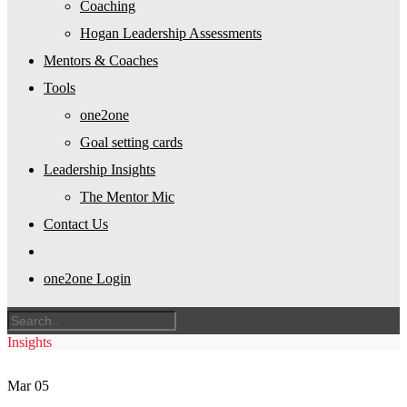
Coaching
Hogan Leadership Assessments
Mentors & Coaches
Tools
one2one
Goal setting cards
Leadership Insights
The Mentor Mic
Contact Us
one2one Login
Insights
Mar
05