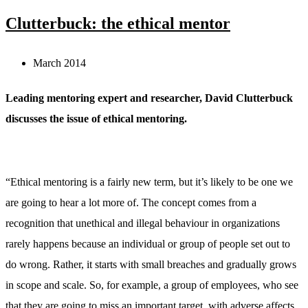
Clutterbuck: the ethical mentor
March 2014
Leading mentoring expert and researcher, David Clutterbuck
discusses the issue of ethical mentoring.
“Ethical mentoring is a fairly new term, but it’s likely to be one we
are going to hear a lot more of. The concept comes from a
recognition that unethical and illegal behaviour in organizations
rarely happens because an individual or group of people set out to
do wrong. Rather, it starts with small breaches and gradually grows
in scope and scale. So, for example, a group of employees, who see
that they are going to miss an important target, with adverse affects