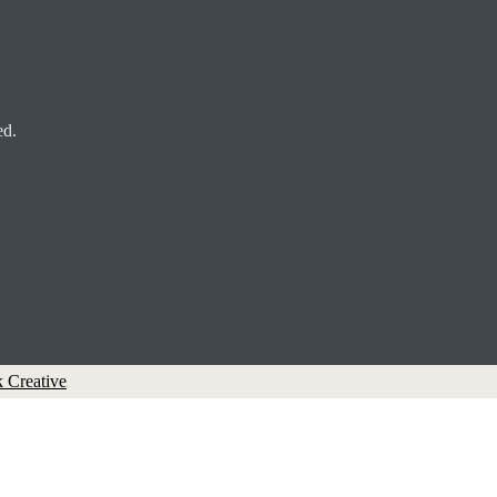
ed.
 Creative