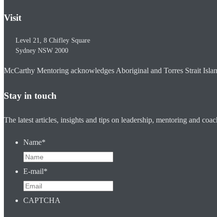
Visit
Level 21, 8 Chifley Square
Sydney
NSW
2000
McCarthy Mentoring acknowledges Aboriginal and Torres Strait Islander
Stay in touch
The latest articles, insights and tips on leadership, mentoring and coa
Name
*
E-mail
*
CAPTCHA