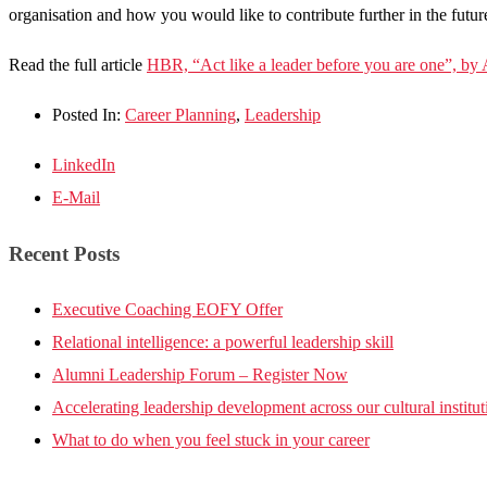
organisation and how you would like to contribute further in the futur
Read the full article
HBR, “Act like a leader before you are one”, by
Posted In:
Career Planning
,
Leadership
LinkedIn
E-Mail
Recent Posts
Executive Coaching EOFY Offer
Relational intelligence: a powerful leadership skill
Alumni Leadership Forum – Register Now
Accelerating leadership development across our cultural institut
What to do when you feel stuck in your career