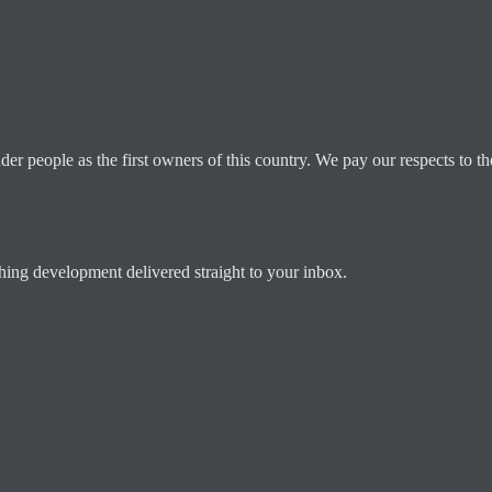
 people as the first owners of this country. We pay our respects to the
ching development delivered straight to your inbox.