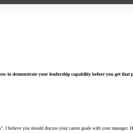
how to demonstrate your leadership capability before you get that 
s”. I believe you should discuss your career goals with your manager.