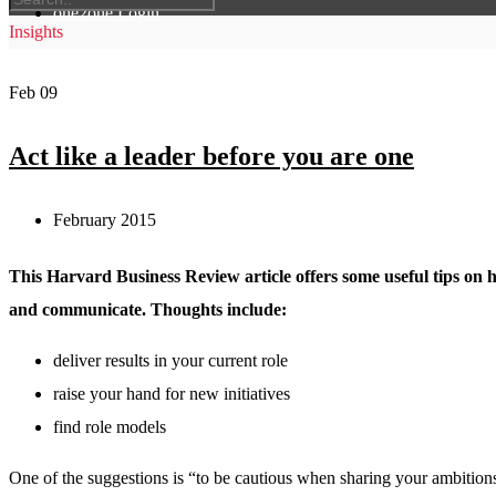
one2one Login
Insights
Feb
09
Act like a leader before you are one
February 2015
This Harvard Business Review article offers some useful tips on 
and communicate. Thoughts include:
deliver results in your current role
raise your hand for new initiatives
find role models
One of the suggestions is “to be cautious when sharing your ambition