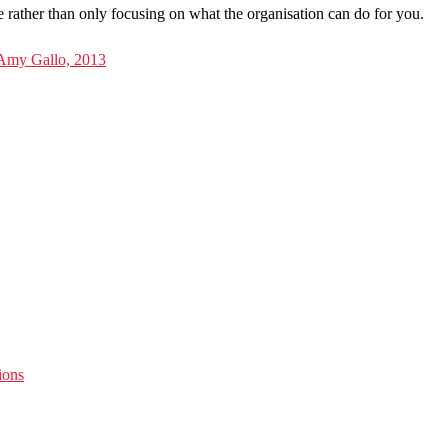
e rather than only focusing on what the organisation can do for you.
 Amy Gallo, 2013
ions