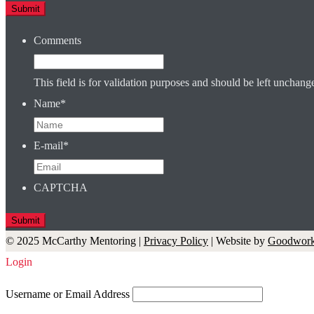
Comments
This field is for validation purposes and should be left unchang
Name
*
E-mail
*
CAPTCHA
© 2025 McCarthy Mentoring |
Privacy Policy
| Website by
Goodwork
Login
Username or Email Address