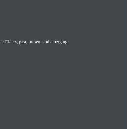
ir Elders, past, present and emerging.