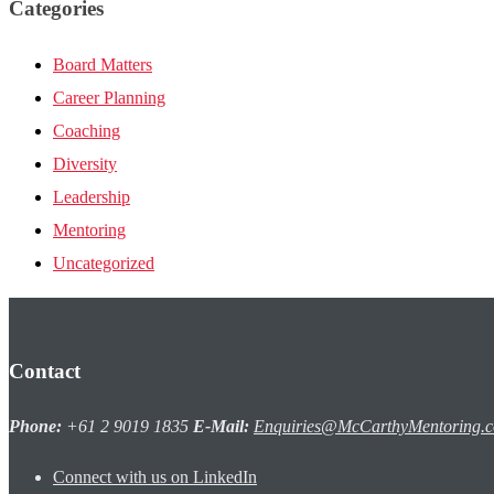
Categories
Board Matters
Career Planning
Coaching
Diversity
Leadership
Mentoring
Uncategorized
Contact
Phone:
+61 2 9019 1835
E-Mail:
Enquiries@McCarthyMentoring.
Connect with us on LinkedIn