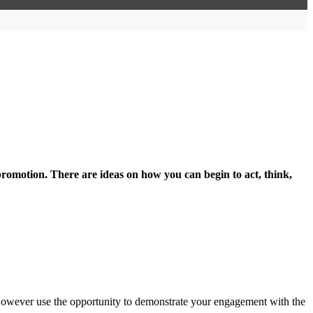
promotion. There are ideas on how you can begin to act, think,
 However use the opportunity to demonstrate your engagement with the