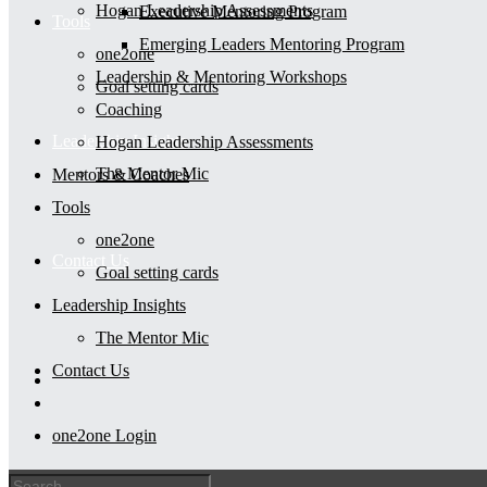
Hogan Leadership Assessments
Executive Mentoring Program
Tools
Emerging Leaders Mentoring Program
one2one
Leadership & Mentoring Workshops
Goal setting cards
Coaching
Leadership Insights
Hogan Leadership Assessments
The Mentor Mic
Mentors & Coaches
Tools
one2one
Contact Us
Goal setting cards
Leadership Insights
The Mentor Mic
Contact Us
one2one Login