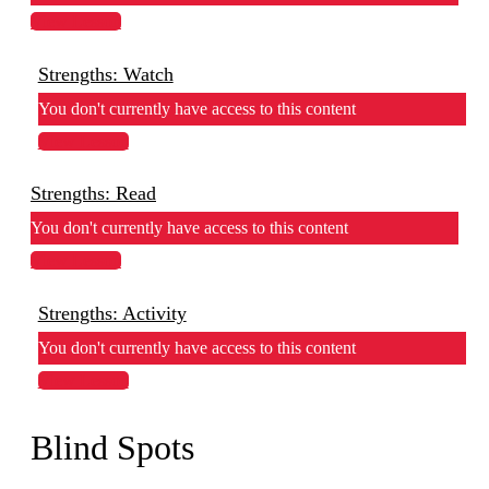
View Lesson
Strengths: Watch
You don't currently have access to this content
View Lesson
Strengths: Read
You don't currently have access to this content
View Lesson
Strengths: Activity
You don't currently have access to this content
View Lesson
Blind Spots