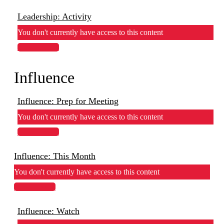
Leadership: Activity
You don't currently have access to this content
View Lesson
Influence
Influence: Prep for Meeting
You don't currently have access to this content
View Lesson
Influence: This Month
You don't currently have access to this content
View Lesson
Influence: Watch