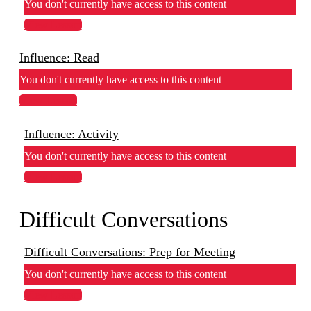
You don't currently have access to this content
View Lesson
Influence: Read
You don't currently have access to this content
View Lesson
Influence: Activity
You don't currently have access to this content
View Lesson
Difficult Conversations
Difficult Conversations: Prep for Meeting
You don't currently have access to this content
View Lesson