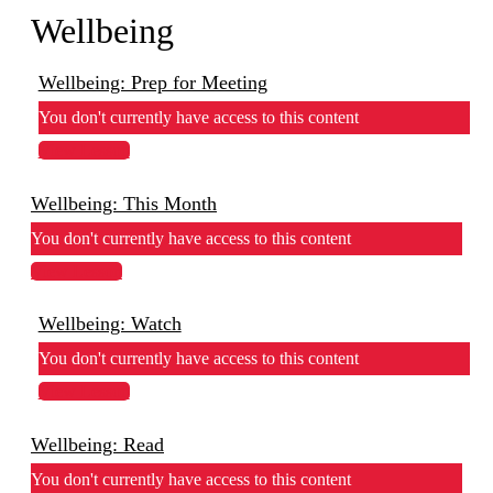
Wellbeing
Wellbeing: Prep for Meeting
You don't currently have access to this content
View Lesson
Wellbeing: This Month
You don't currently have access to this content
View Lesson
Wellbeing: Watch
You don't currently have access to this content
View Lesson
Wellbeing: Read
You don't currently have access to this content