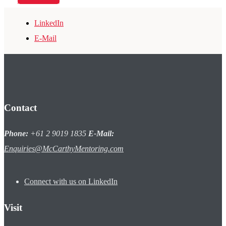
LinkedIn
E-Mail
Contact
Phone:
+61 2 9019 1835
E-Mail:
Enquiries@McCarthyMentoring.com
Connect with us on LinkedIn
Visit