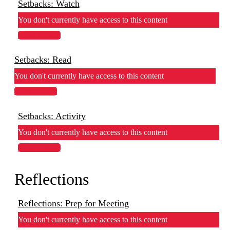
Setbacks: Watch
You don't currently have access to this content
View Lesson
Setbacks: Read
You don't currently have access to this content
View Lesson
Setbacks: Activity
You don't currently have access to this content
View Lesson
Reflections
Reflections: Prep for Meeting
You don't currently have access to this content