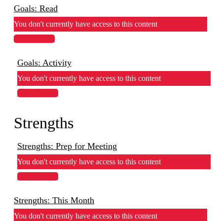
Goals: Read
You don't currently have access to this content
View Lesson
Goals: Activity
You don't currently have access to this content
View Lesson
Strengths
Strengths: Prep for Meeting
You don't currently have access to this content
View Lesson
Strengths: This Month
You don't currently have access to this content