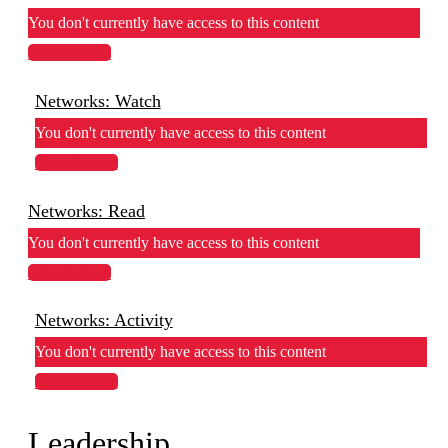
You don't currently have access to this content
View Lesson
Networks: Watch
You don't currently have access to this content
View Lesson
Networks: Read
You don't currently have access to this content
View Lesson
Networks: Activity
You don't currently have access to this content
View Lesson
Leadership