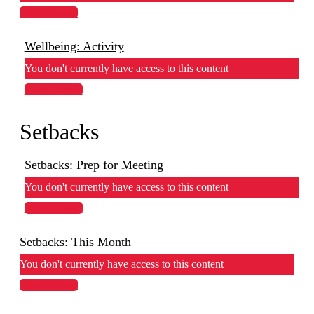
View Lesson
Wellbeing: Activity
You don't currently have access to this content
View Lesson
Setbacks
Setbacks: Prep for Meeting
You don't currently have access to this content
View Lesson
Setbacks: This Month
You don't currently have access to this content
View Lesson