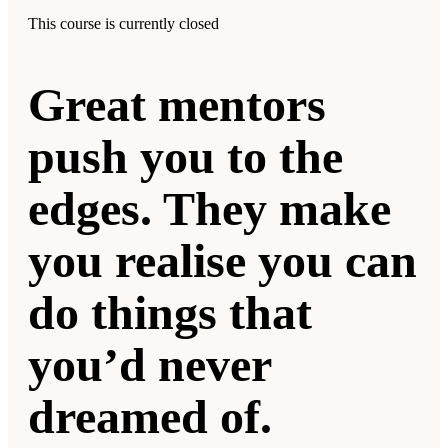
This course is currently closed
Great mentors
push you to the
edges. They make
you realise you can
do things that
you’d never
dreamed of.