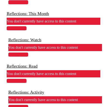
View Lesson
Reflections: This Month
You don't currently have access to this content
View Lesson
Reflections: Watch
You don't currently have access to this content
View Lesson
Reflections: Read
You don't currently have access to this content
View Lesson
Reflections: Activity
You don't currently have access to this content
View Lesson