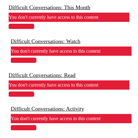
Difficult Conversations: This Month
You don't currently have access to this content
View Lesson
Difficult Conversations: Watch
You don't currently have access to this content
View Lesson
Difficult Conversations: Read
You don't currently have access to this content
View Lesson
Difficult Conversations: Activity
You don't currently have access to this content
View Lesson