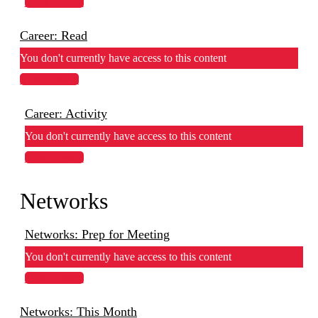
View Lesson
Career: Read
You don't currently have access to this content
View Lesson
Career: Activity
You don't currently have access to this content
View Lesson
Networks
Networks: Prep for Meeting
You don't currently have access to this content
View Lesson
Networks: This Month