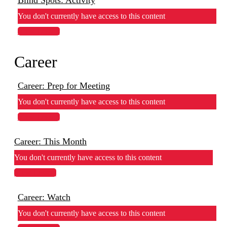
You don't currently have access to this content
View Lesson
Career
Career: Prep for Meeting
You don't currently have access to this content
View Lesson
Career: This Month
You don't currently have access to this content
View Lesson
Career: Watch
You don't currently have access to this content