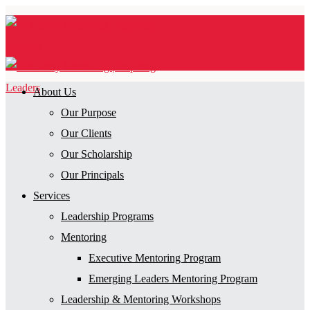
About Us
Our Purpose
Our Clients
Our Scholarship
Our Principals
Services
Leadership Programs
Mentoring
Executive Mentoring Program
Emerging Leaders Mentoring Program
Leadership & Mentoring Workshops