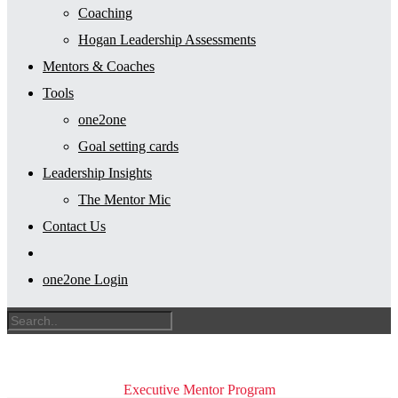
Coaching
Hogan Leadership Assessments
Mentors & Coaches
Tools
one2one
Goal setting cards
Leadership Insights
The Mentor Mic
Contact Us
one2one Login
Executive Mentor