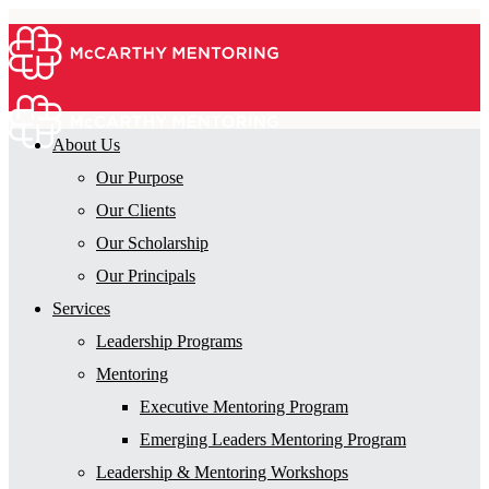
About Us
Our Purpose
Our Clients
Our Scholarship
Our Principals
Services
Leadership Programs
Mentoring
Executive Mentoring Program
Emerging Leaders Mentoring Program
Leadership & Mentoring Workshops