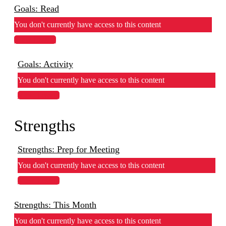
Goals: Read
You don't currently have access to this content
View Lesson
Goals: Activity
You don't currently have access to this content
View Lesson
Strengths
Strengths: Prep for Meeting
You don't currently have access to this content
View Lesson
Strengths: This Month
You don't currently have access to this content