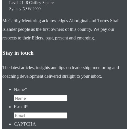
Level 21, 8 Chifley Square
Sydney
NSW
2000
McCarthy Mentoring acknowledges Aboriginal and Torres Strait
Islander people as the first owners of this country. We pay our
respects to their Elders, past, present and emerging.
Stay in touch
The latest articles, insights and tips on leadership, mentoring and
coaching development delivered straight to your inbox.
Name
*
E-mail
*
CAPTCHA