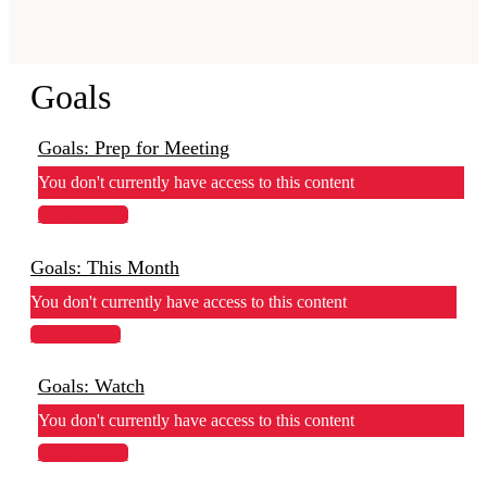
Goals
Goals: Prep for Meeting
You don't currently have access to this content
View Lesson
Goals: This Month
You don't currently have access to this content
View Lesson
Goals: Watch
You don't currently have access to this content
View Lesson