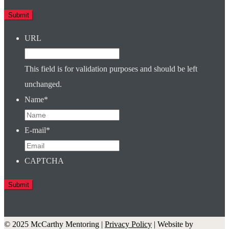
URL
This field is for validation purposes and should be left
unchanged.
Name
*
E-mail
*
CAPTCHA
© 2025 McCarthy Mentoring |
Privacy Policy
| Website by