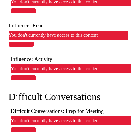
You don't currently have access to this content
View Lesson
Influence: Read
You don't currently have access to this content
View Lesson
Influence: Activity
You don't currently have access to this content
View Lesson
Difficult Conversations
Difficult Conversations: Prep for Meeting
You don't currently have access to this content
View Lesson