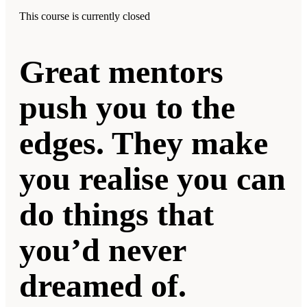
This course is currently closed
Great mentors
push you to the
edges. They make
you realise you can
do things that
you’d never
dreamed of.