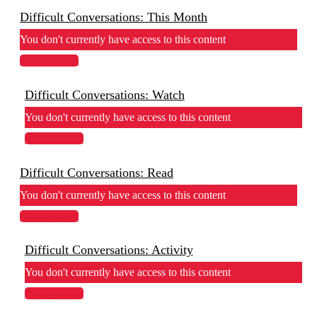
Difficult Conversations: This Month
You don't currently have access to this content
View Lesson
Difficult Conversations: Watch
You don't currently have access to this content
View Lesson
Difficult Conversations: Read
You don't currently have access to this content
View Lesson
Difficult Conversations: Activity
You don't currently have access to this content
View Lesson