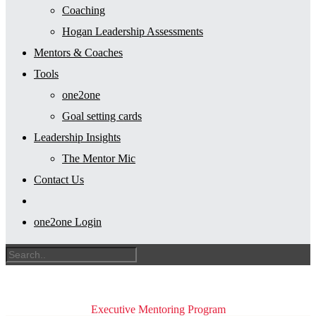
Coaching
Hogan Leadership Assessments
Mentors & Coaches
Tools
one2one
Goal setting cards
Leadership Insights
The Mentor Mic
Contact Us
one2one Login
Executive Mentoring