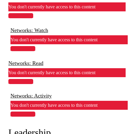
You don't currently have access to this content
View Lesson
Networks: Watch
You don't currently have access to this content
View Lesson
Networks: Read
You don't currently have access to this content
View Lesson
Networks: Activity
You don't currently have access to this content
View Lesson
Leadership