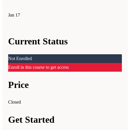
Jan
17
Current Status
Not Enrolled
Enroll in this course to get access
Price
Closed
Get Started