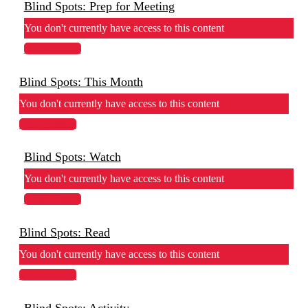
Blind Spots: Prep for Meeting
You don't currently have access to this content
View Lesson
Blind Spots: This Month
You don't currently have access to this content
View Lesson
Blind Spots: Watch
You don't currently have access to this content
View Lesson
Blind Spots: Read
You don't currently have access to this content
View Lesson
Blind Spots: Activity