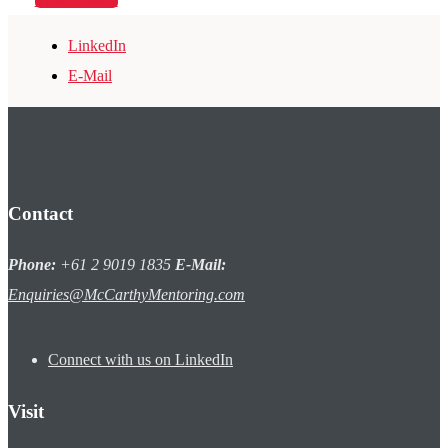
LinkedIn
E-Mail
Contact
Phone:
+61 2 9019 1835
E-Mail:
Enquiries@McCarthyMentoring.com
Connect with us on LinkedIn
Visit