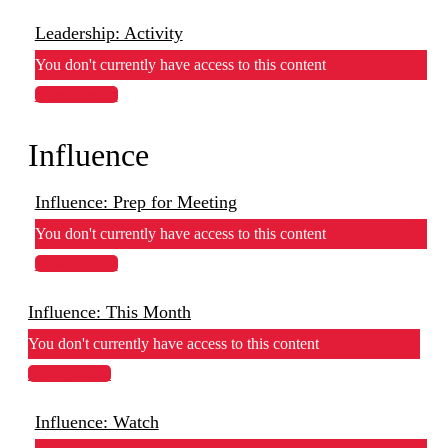
Leadership: Activity
You don't currently have access to this content
View Lesson
Influence
Influence: Prep for Meeting
You don't currently have access to this content
View Lesson
Influence: This Month
You don't currently have access to this content
View Lesson
Influence: Watch