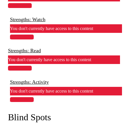
View Lesson
Strengths: Watch
You don't currently have access to this content
View Lesson
Strengths: Read
You don't currently have access to this content
View Lesson
Strengths: Activity
You don't currently have access to this content
View Lesson
Blind Spots