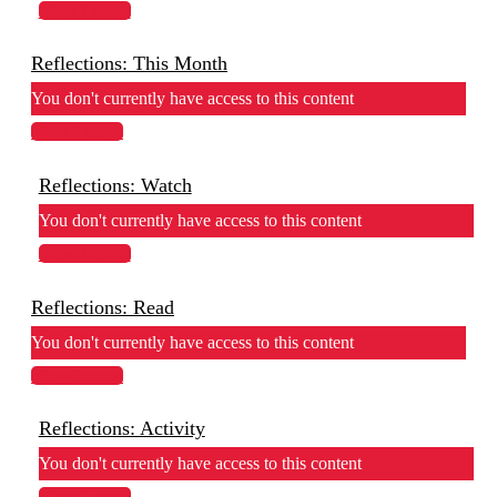
View Lesson
Reflections: This Month
You don't currently have access to this content
View Lesson
Reflections: Watch
You don't currently have access to this content
View Lesson
Reflections: Read
You don't currently have access to this content
View Lesson
Reflections: Activity
You don't currently have access to this content
View Lesson