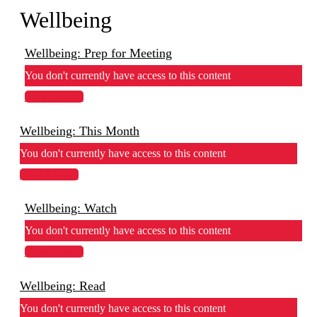
Wellbeing
Wellbeing: Prep for Meeting
You don't currently have access to this content
View Lesson
Wellbeing: This Month
You don't currently have access to this content
View Lesson
Wellbeing: Watch
You don't currently have access to this content
View Lesson
Wellbeing: Read
You don't currently have access to this content