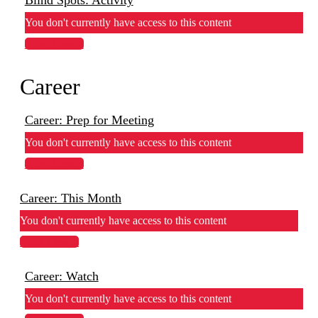
You don't currently have access to this content
View Lesson
Career
Career: Prep for Meeting
You don't currently have access to this content
View Lesson
Career: This Month
You don't currently have access to this content
View Lesson
Career: Watch
You don't currently have access to this content