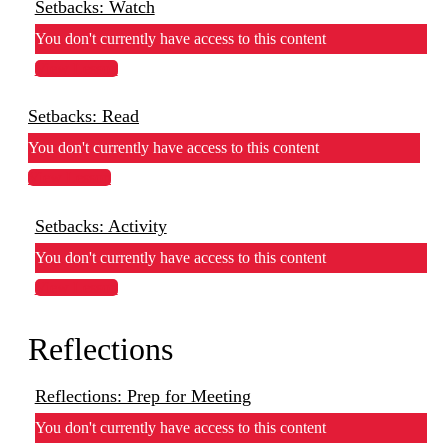
Setbacks: Watch
You don't currently have access to this content
View Lesson
Setbacks: Read
You don't currently have access to this content
View Lesson
Setbacks: Activity
You don't currently have access to this content
View Lesson
Reflections
Reflections: Prep for Meeting
You don't currently have access to this content