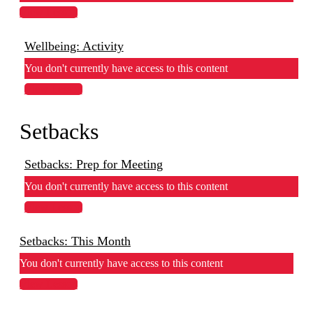
View Lesson
Wellbeing: Activity
You don't currently have access to this content
View Lesson
Setbacks
Setbacks: Prep for Meeting
You don't currently have access to this content
View Lesson
Setbacks: This Month
You don't currently have access to this content
View Lesson