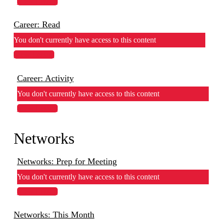
View Lesson
Career: Read
You don't currently have access to this content
View Lesson
Career: Activity
You don't currently have access to this content
View Lesson
Networks
Networks: Prep for Meeting
You don't currently have access to this content
View Lesson
Networks: This Month