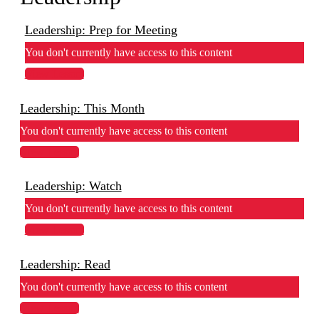
Leadership: Prep for Meeting
You don't currently have access to this content
View Lesson
Leadership: This Month
You don't currently have access to this content
View Lesson
Leadership: Watch
You don't currently have access to this content
View Lesson
Leadership: Read
You don't currently have access to this content
View Lesson