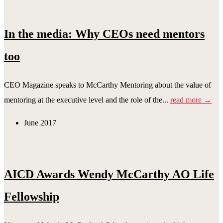
In the media: Why CEOs need mentors
too
CEO Magazine speaks to McCarthy Mentoring about the value of
mentoring at the executive level and the role of the...
read more →
June 2017
AICD Awards Wendy McCarthy AO Life
Fellowship