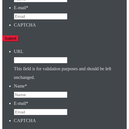
E-mail
*
CAPTCHA
URL
This field is for validation purposes and should be left
unchanged.
Name
*
E-mail
*
CAPTCHA