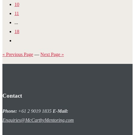
10
11
...
18
« Previous Page
—
Next Page »
Contact
Phone:
+61 2 9019 1835
E-Mail:
Enquiries@McCarthyMentoring.com