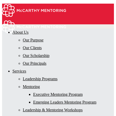
About Us
Our Purpose
Our Clients
Our Scholarship
Our Principals
Services
Leadership Programs
Mentoring
Executive Mentoring Program
Emerging Leaders Mentoring Program
Leadership & Mentoring Workshops