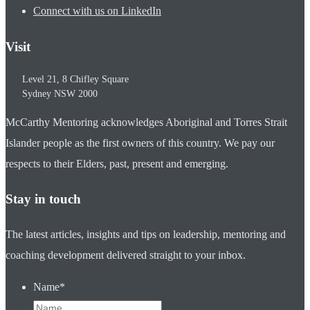
Connect with us on LinkedIn
Visit
Level 21, 8 Chifley Square
Sydney
NSW
2000
McCarthy Mentoring acknowledges Aboriginal and Torres Strait
Islander people as the first owners of this country. We pay our
respects to their Elders, past, present and emerging.
Stay in touch
The latest articles, insights and tips on leadership, mentoring and
coaching development delivered straight to your inbox.
Name
*