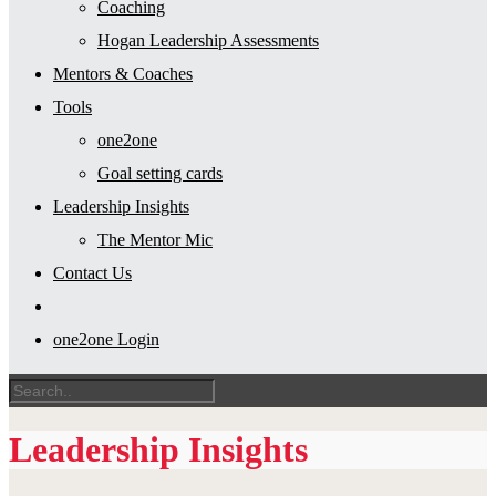
Coaching
Hogan Leadership Assessments
Mentors & Coaches
Tools
one2one
Goal setting cards
Leadership Insights
The Mentor Mic
Contact Us
one2one Login
Leadership Insights