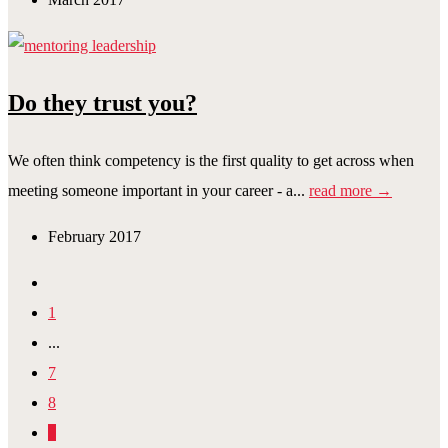
Do they trust you?
We often think competency is the first quality to get across when
meeting someone important in your career - a...
read more →
February 2017
1
...
7
8
9