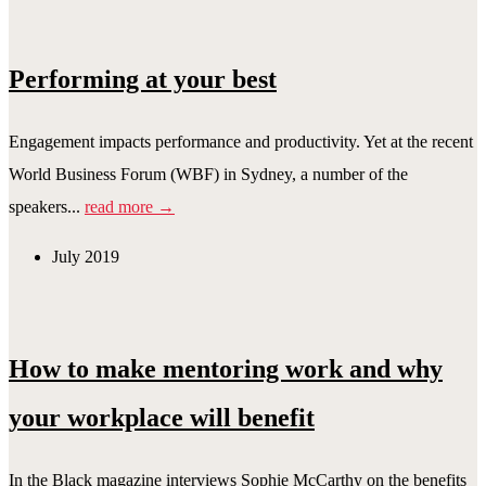
Performing at your best
Engagement impacts performance and productivity. Yet at the recent
World Business Forum (WBF) in Sydney, a number of the
speakers...
read more →
July 2019
How to make mentoring work and why
your workplace will benefit
In the Black magazine interviews Sophie McCarthy on the benefits