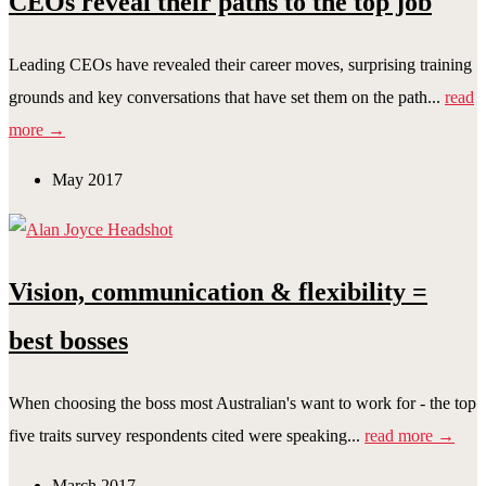
CEOs reveal their paths to the top job
Leading CEOs have revealed their career moves, surprising training
grounds and key conversations that have set them on the path...
read
more →
May 2017
Vision, communication & flexibility =
best bosses
When choosing the boss most Australian's want to work for - the top
five traits survey respondents cited were speaking...
read more →
March 2017