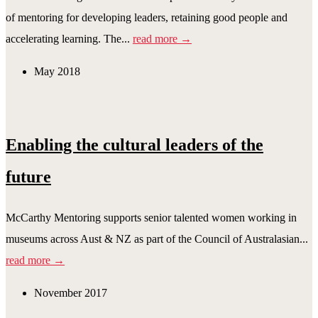
of mentoring for developing leaders, retaining good people and
accelerating learning. The...
read more →
May 2018
Enabling the cultural leaders of the
future
McCarthy Mentoring supports senior talented women working in
museums across Aust & NZ as part of the Council of Australasian...
read more →
November 2017