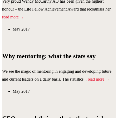
Very proud Wendy McCarthy AO has been given the highest
honour – the Life Fellow Achievement Award that recognises her...
read more →
May 2017
Why mentoring: what the stats say
We see the magic of mentoring in engaging and developing future
and current leaders on a daily basis. The statistics...
read more →
May 2017