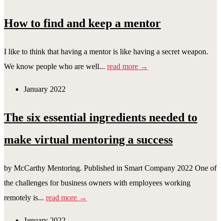
How to find and keep a mentor
I like to think that having a mentor is like having a secret weapon.
We know people who are well...
read more →
January 2022
The six essential ingredients needed to
make virtual mentoring a success
by McCarthy Mentoring. Published in Smart Company 2022 One of
the challenges for business owners with employees working
remotely is...
read more →
January 2022