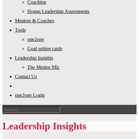
Coaching
Hogan Leadership Assessments
Mentors & Coaches
Tools
one2one
Goal setting cards
Leadership Insights
The Mentor Mic
Contact Us
one2one Login
Leadership Insights