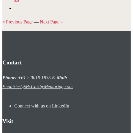
« Previous Page
—
Next Page »
Contact
Phone:
+61 2 9019 1835
E-Mail:
Enquiries@McCarthyMentoring.com
Connect with us on LinkedIn
Visit