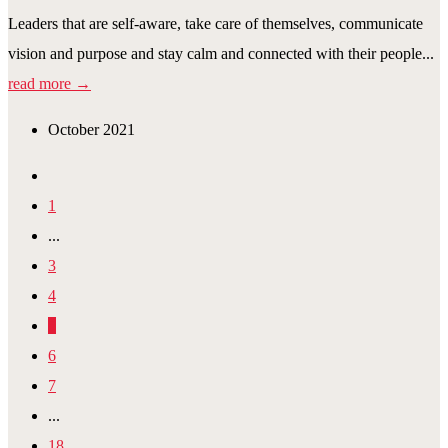
Leaders that are self-aware, take care of themselves, communicate
vision and purpose and stay calm and connected with their people...
read more →
October 2021
1
...
3
4
5
6
7
...
18