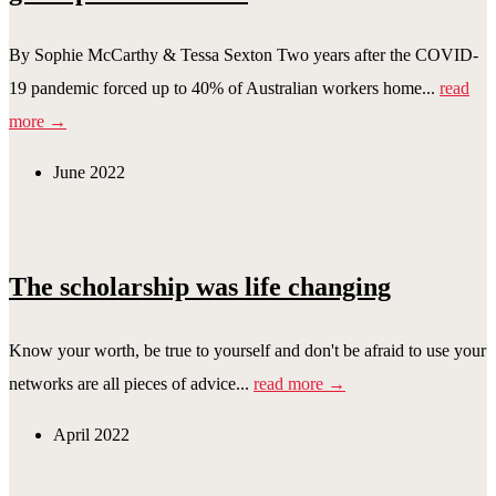
By Sophie McCarthy & Tessa Sexton Two years after the COVID-
19 pandemic forced up to 40% of Australian workers home...
read
more →
June 2022
The scholarship was life changing
Know your worth, be true to yourself and don't be afraid to use your
networks are all pieces of advice...
read more →
April 2022