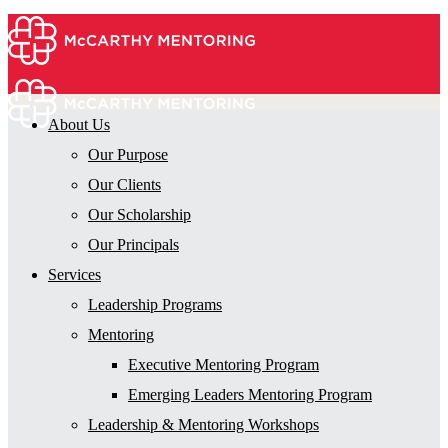
About Us
Our Purpose
Our Clients
Our Scholarship
Our Principals
Services
Leadership Programs
Mentoring
Executive Mentoring Program
Emerging Leaders Mentoring Program
Leadership & Mentoring Workshops