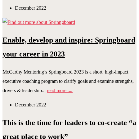
December 2022
Enable, develop and inspire: Springboard
your career in 2023
McCarthy Mentoring’s Springboard 2023 is a short, high-impact
executive coaching program to clarify goals and examine strengths,
drivers & leadership...
read more →
December 2022
This is the time for leaders to co-create “a
great place to work”