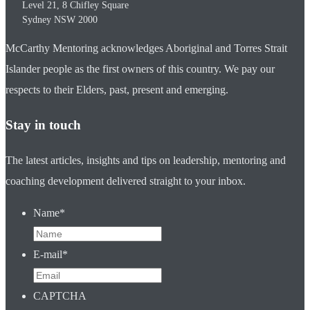
Level 21, 8 Chifley Square
Sydney
NSW
2000
McCarthy Mentoring acknowledges Aboriginal and Torres Strait
Islander people as the first owners of this country. We pay our
respects to their Elders, past, present and emerging.
Stay in touch
The latest articles, insights and tips on leadership, mentoring and
coaching development delivered straight to your inbox.
Name
*
E-mail
*
CAPTCHA