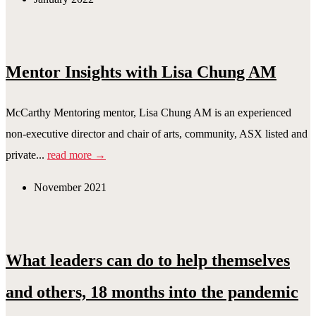
Mentor Insights with Lisa Chung AM
McCarthy Mentoring mentor, Lisa Chung AM is an experienced
non-executive director and chair of arts, community, ASX listed and
private...
read more →
November 2021
What leaders can do to help themselves
and others, 18 months into the pandemic