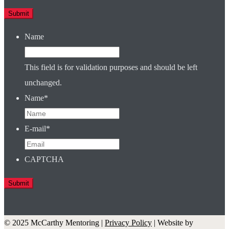
Name
This field is for validation purposes and should be left
unchanged.
Name
*
E-mail
*
CAPTCHA
© 2025 McCarthy Mentoring |
Privacy Policy
| Website by