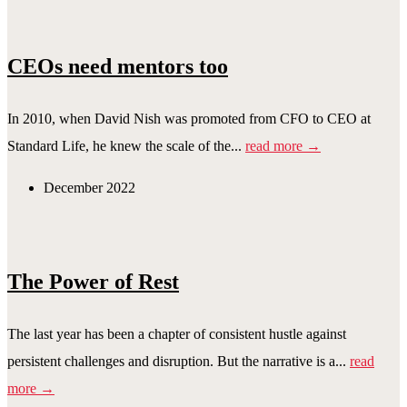
CEOs need mentors too
In 2010, when David Nish was promoted from CFO to CEO at
Standard Life, he knew the scale of the...
read more →
December 2022
The Power of Rest
The last year has been a chapter of consistent hustle against
persistent challenges and disruption. But the narrative is a...
read
more →