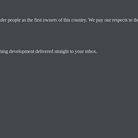
 people as the first owners of this country. We pay our respects to the
ching development delivered straight to your inbox.