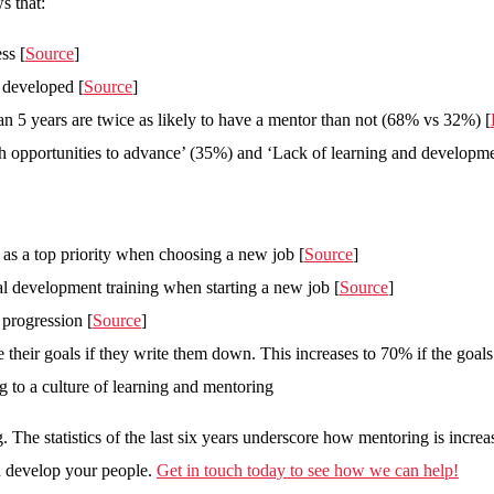
s that:
ss [
Source
]
y developed [
Source
]
han 5 years are twice as likely to have a mentor than not (68% vs 32%) [
gh opportunities to advance’ (35%) and ‘Lack of learning and developme
n as a top priority when choosing a new job [
Source
]
l development training when starting a new job [
Source
]
 progression [
Source
]
 their goals if they write them down. This increases to 70% if the goa
 to a culture of learning and mentoring
 The statistics of the last six years underscore how mentoring is increas
nd develop your people.
Get in touch today to see how we can help!