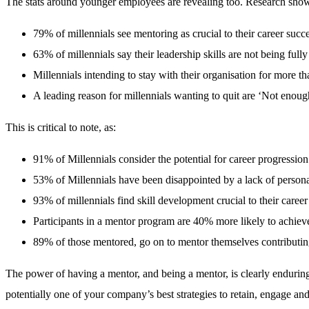
The stats around younger employees are revealing too. Research show
79% of millennials see mentoring as crucial to their career succe
63% of millennials say their leadership skills are not being full
Millennials intending to stay with their organisation for more t
A leading reason for millennials wanting to quit are ‘Not enou
This is critical to note, as:
91% of Millennials consider the potential for career progressio
53% of Millennials have been disappointed by a lack of persona
93% of millennials find skill development crucial to their career
Participants in a mentor program are 40% more likely to achieve
89% of those mentored, go on to mentor themselves contributing
The power of having a mentor, and being a mentor, is clearly enduring.
potentially one of your company’s best strategies to retain, engage a