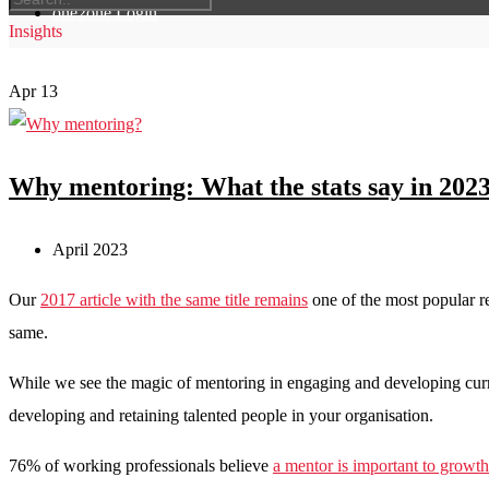
one2one Login
Insights
Apr
13
Why mentoring: What the stats say in 202
April 2023
Our
2017 article with the same title remains
one of the most popular r
same.
While we see the magic of mentoring in engaging and developing curren
developing and retaining talented people in your organisation.
76% of working professionals believe
a mentor is important to growth