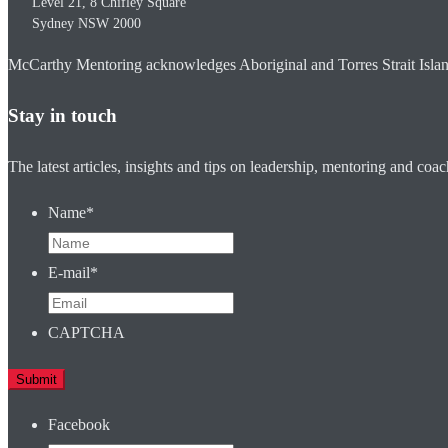
Level 21, 8 Chifley Square
Sydney
NSW
2000
McCarthy Mentoring acknowledges Aboriginal and Torres Strait Islander
Stay in touch
The latest articles, insights and tips on leadership, mentoring and coa
Name
*
E-mail
*
CAPTCHA
Facebook