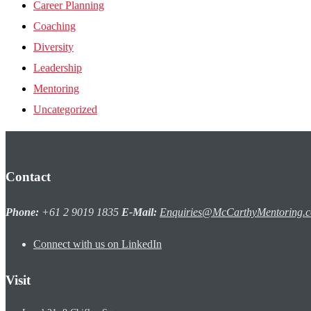
Career Planning
Coaching
Diversity
Leadership
Mentoring
Uncategorized
Contact
Phone:
+61 2 9019 1835
E-Mail:
Enquiries@McCarthyMentoring.
Connect with us on LinkedIn
Visit