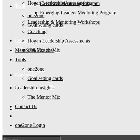
Hogan Leadership Assessments
Executive Mentoring Program
Tools
Emerging Leaders Mentoring Program
one2one
Leadership & Mentoring Workshops
Goal setting cards
Coaching
Leadership Insights
Hogan Leadership Assessments
The Mentor Mic
Mentors & Coaches
Tools
one2one
Contact Us
Goal setting cards
Leadership Insights
The Mentor Mic
Contact Us
one2one Login