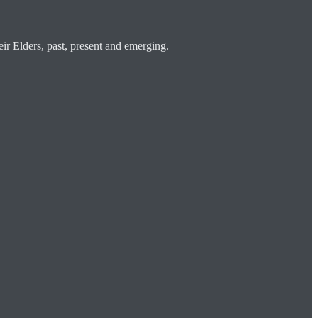
ir Elders, past, present and emerging.