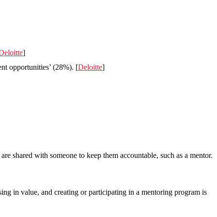
Deloitte
]
nt opportunities’ (28%). [
Deloitte
]
ls are shared with someone to keep them accountable, such as a mentor.
ing in value, and creating or participating in a mentoring program is