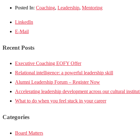
Posted In:
Coaching
,
Leadership
,
Mentoring
LinkedIn
E-Mail
Recent Posts
Executive Coaching EOFY Offer
Relational intelligence: a powerful leadership skill
Alumni Leadership Forum – Register Now
Accelerating leadership development across our cultural institut
What to do when you feel stuck in your career
Categories
Board Matters