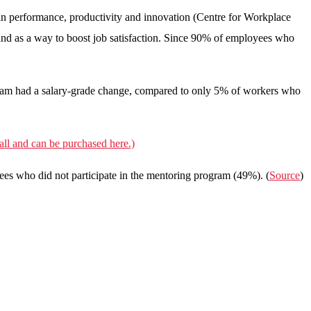
in performance, productivity and innovation (Centre for Workplace
 and as a way to boost job satisfaction. Since 90% of employees who
gram had a salary-grade change, compared to only 5% of workers who
ll and can be purchased here.)
yees who did not participate in the mentoring program (49%). (
Source
)