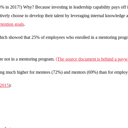
% in 2017!) Why? Because investing in leadership capability pays off 
tively choose to develop their talent by leveraging internal knowledge
etention goals
.
 which showed that 25% of employees who enrolled in a mentoring pro
re not in a mentoring program.
(The source document is behind a paywa
s being much higher for mentees (72%) and mentors (69%) than for emplo
 2015
):