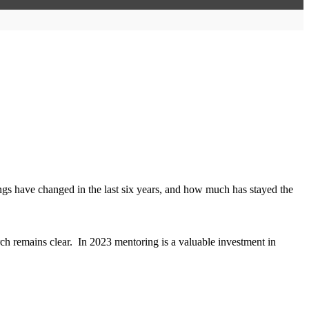
s have changed in the last six years, and how much has stayed the
ch remains clear. In 2023 mentoring is a valuable investment in