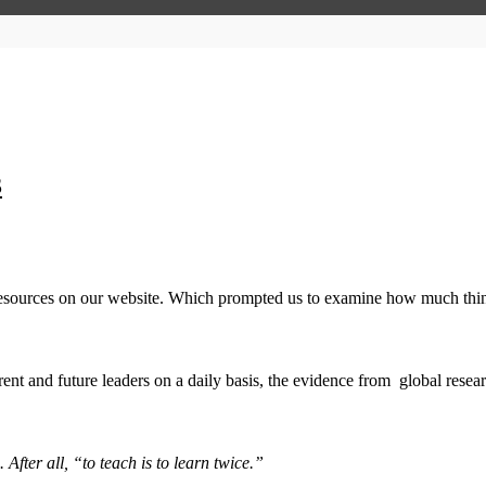
3
esources on our website. Which prompted us to examine how much thing
t and future leaders on a daily basis, the evidence from global resear
. After all, “to teach is to learn twice.”