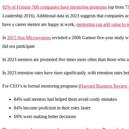
92% of Fortune 500 companies have mentoring programs
(up from 73
Leadership 2016). Additional data in 2023 suggests that companies ac
have a career mentor are happy at work,
mentoring can add value to r
In
2015 Sun Microsystems
revisited a 2006 Gartner five-year study
did not participate
In 2023 mentees are promoted five times more often than those who a
In 2023 retention rates have risen significantly, with retention rate
For CEO’s in formal mentoring programs (
Harvard Business Review
84% said mentors had helped them avoid costly mistakes
84% become proficient in their roles faster
69% were making better decisions